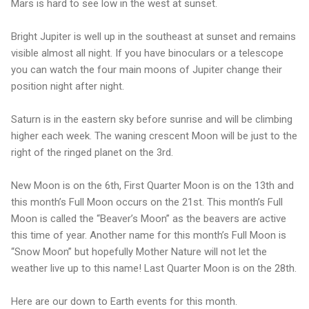
Mars is hard to see low in the west at sunset.
Bright Jupiter is well up in the southeast at sunset and remains
visible almost all night. If you have binoculars or a telescope
you can watch the four main moons of Jupiter change their
position night after night.
Saturn is in the eastern sky before sunrise and will be climbing
higher each week. The waning crescent Moon will be just to the
right of the ringed planet on the 3rd.
New Moon is on the 6th, First Quarter Moon is on the 13th and
this month’s Full Moon occurs on the 21st. This month’s Full
Moon is called the “Beaver’s Moon” as the beavers are active
this time of year. Another name for this month’s Full Moon is
“Snow Moon” but hopefully Mother Nature will not let the
weather live up to this name! Last Quarter Moon is on the 28th.
Here are our down to Earth events for this month.