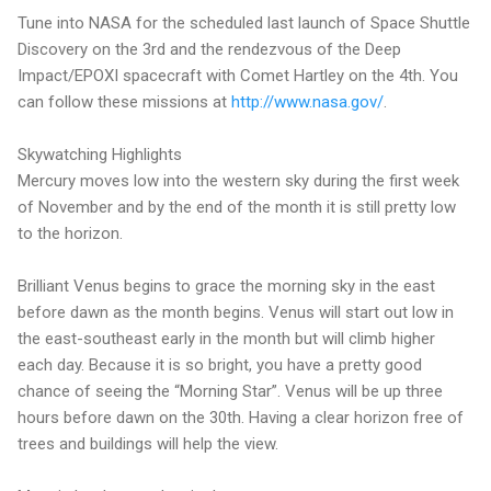
Tune into NASA for the scheduled last launch of Space Shuttle
Discovery on the 3rd and the rendezvous of the Deep
Impact/EPOXI spacecraft with Comet Hartley on the 4th. You
can follow these missions at
http://www.nasa.gov/
.
Skywatching Highlights
Mercury moves low into the western sky during the first week
of November and by the end of the month it is still pretty low
to the horizon.
Brilliant Venus begins to grace the morning sky in the east
before dawn as the month begins. Venus will start out low in
the east-southeast early in the month but will climb higher
each day. Because it is so bright, you have a pretty good
chance of seeing the “Morning Star”. Venus will be up three
hours before dawn on the 30th. Having a clear horizon free of
trees and buildings will help the view.