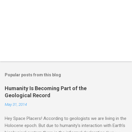
Popular posts from this blog
Humanity Is Becoming Part of the
Geological Record
May 31, 2014
Hey Space Placers! According to geologists we are living in the
Holocene epoch. But due to humanity's interaction with Earth's