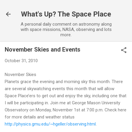
Skip to main content
What's Up? The Space Place
A personal daily comment on astronomy along
with space missions, NASA, observing and lots
more.
November Skies and Events
October 31, 2010
November Skies
Planets grace the evening and morning sky this month. There
are several skywatching events this month that will allow
Space Place’ers to get out and enjoy the sky, including one that
I will be participating in. Join me at George Mason University
Observatory on Monday, November 1st at 7:00 p.m. Check here
for more details and weather status
http://physics.gmu.edu/~hgeller/observing.html
.