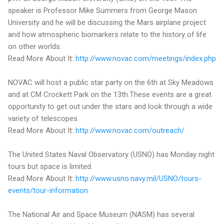
speaker is Professor Mike Summers from George Mason
University and he will be discussing the Mars airplane project
and how atmospheric biomarkers relate to the history of life
on other worlds.
Read More About It:
http://www.novac.com/meetings/index.php
NOVAC will host a public star party on the 6th at Sky Meadows
and at CM Crockett Park on the 13th.These events are a great
opportunity to get out under the stars and look through a wide
variety of telescopes.
Read More About It:
http://www.novac.com/outreach/
The United States Naval Observatory (USNO) has Monday night
tours but space is limited.
Read More About It:
http://www.usno.navy.mil/USNO/tours-
events/tour-information
The National Air and Space Museum (NASM) has several