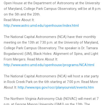
Open House at the Department of Astronomy at the University
of Maryland, College Park Campus Observatory, will be at 8 p.m.
on the 5th and the 20th.
Read More About It:
http://www.astro.umd.edu/openhouse/index.html
The National Capital Astronomers (NCA) have their monthly
meeting on the 13th at 7:30 p.m. at the University of Maryland,
College Park Campus Observatory. The speaker is Dr. Tamara
Bogadanović (UM), Black Holes: Alignment of Spins, and Light
From Mergers. Read More About It:
http://www.astro.umd.edu/openhouse/programs/NCA.html
The National Capital Astronomers (NCA) will host a star party
in Rock Creek Park on the 6th starting at 7:00 p.m. Read More
About It:
http://www.nps.gov/rocr/planyourvisit/events.htm
The Northern Virginia Astronomy Club (NOVAC) will meet at 7
p.m. at George Mason University (GMU) on the 13th. The