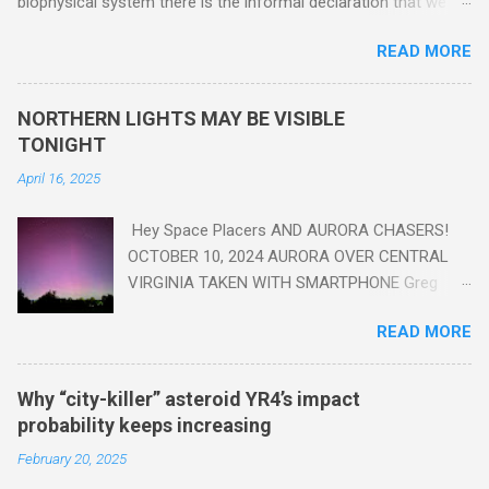
biophysical system there is the informal declaration that we
are in the "Anthropocene" Era representing the latter half of the
READ MORE
18th Century to present day. Human activity is starting to be
seen in the geologic record, from lead, methane and PLASTIC,
yes plastic - deposits in the rock layers. Take a moment to
NORTHERN LIGHTS MAY BE VISIBLE
read this enlightening article . You'll be glad you did. Sky Guy in
TONIGHT
VA
April 16, 2025
Hey Space Placers AND AURORA CHASERS!
OCTOBER 10, 2024 AURORA OVER CENTRAL
VIRGINIA TAKEN WITH SMARTPHONE Greg
Redfern The Sun has unleashed a solar event
READ MORE
that impacted Earth yesterday
https://www.swpc.noaa.gov/news/cme-
passage-continues-today-16-apr-2025 and
Why “city-killer” asteroid YR4’s impact
has intensified even more today. Earth is
probability keeps increasing
experiencing a Level G3 Geomagnetic Storm
February 20, 2025
https://www.swpc.noaa.gov/news/cme-