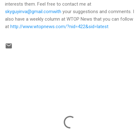
interests them. Feel free to contact me at
skyguyinva@gmail.comwith
your suggestions and comments. I
also have a weekly column at WTOP News that you can follow
at
http://www.wtopnews.com/?nid=422&sid=latest
C
o
m
m
e
n
t
s