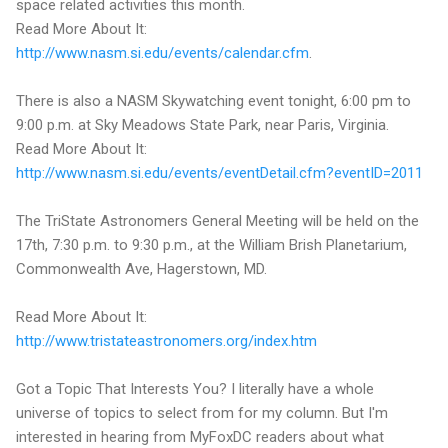
space related activities this month.
Read More About It:
http://www.nasm.si.edu/events/calendar.cfm
.
There is also a NASM Skywatching event tonight, 6:00 pm to
9:00 p.m. at Sky Meadows State Park, near Paris, Virginia.
Read More About It:
http://www.nasm.si.edu/events/eventDetail.cfm?eventID=2011
The TriState Astronomers General Meeting will be held on the
17th, 7:30 p.m. to 9:30 p.m., at the William Brish Planetarium,
Commonwealth Ave, Hagerstown, MD.
Read More About It:
http://www.tristateastronomers.org/index.htm
Got a Topic That Interests You? I literally have a whole
universe of topics to select from for my column. But I'm
interested in hearing from MyFoxDC readers about what