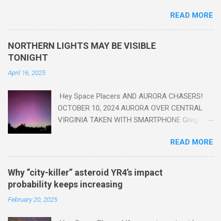
are in the "Anthropocene" Era representing the latter half of the
READ MORE
18th Century to present day. Human activity is starting to be
seen in the geologic record, from lead, methane and PLASTIC,
yes plastic - deposits in the rock layers. Take a moment to
NORTHERN LIGHTS MAY BE VISIBLE
read this enlightening article . You'll be glad you did. Sky Guy in
TONIGHT
VA
April 16, 2025
Hey Space Placers AND AURORA CHASERS!
OCTOBER 10, 2024 AURORA OVER CENTRAL
VIRGINIA TAKEN WITH SMARTPHONE Greg
Redfern The Sun has unleashed a solar event
READ MORE
that impacted Earth yesterday
https://www.swpc.noaa.gov/news/cme-
passage-continues-today-16-apr-2025 and
Why “city-killer” asteroid YR4’s impact
has intensified even more today. Earth is
probability keeps increasing
experiencing a Level G3 Geomagnetic Storm
February 20, 2025
https://www.swpc.noaa.gov/news/cme-
passage-continues-today-16-apr-2025 today