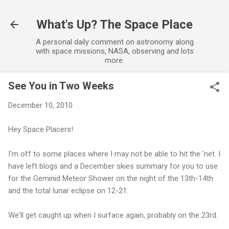
Skip to main content
What's Up? The Space Place
A personal daily comment on astronomy along
with space missions, NASA, observing and lots
more.
See You in Two Weeks
December 10, 2010
Hey Space Placers!
I'm off to some places where I may not be able to hit the 'net. I
have left blogs and a December skies summary for you to use
for the Geminid Meteor Shower on the night of the 13th-14th
and the total lunar eclipse on 12-21.
We'll get caught up when I surface again, probably on the 23rd.