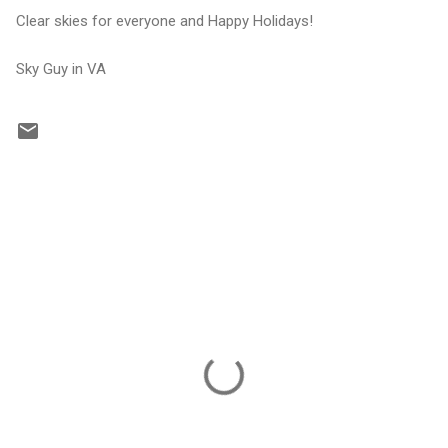
Clear skies for everyone and Happy Holidays!
Sky Guy in VA
C
o
m
m
e
n
t
s