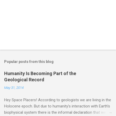
Popular posts from this blog
Humanity Is Becoming Part of the
Geological Record
May 31, 2014
Hey Space Placers! According to geologists we are living in the
Holocene epoch. But due to humanity's interaction with Earth's
biophysical system there is the informal declaration that we