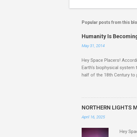
Popular posts from this bl
Humanity Is Becoming
May 31, 2014
Hey Space Placers! Accordin
Earth's biophysical system t
half of the 18th Century to
and PLASTIC, yes plastic - d
did. Sky Guy in VA
NORTHERN LIGHTS M
April 16, 2025
Hey Spa