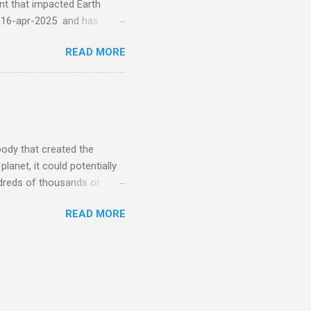
 that impacted Earth
-16-apr-2025 and has
torm
READ MORE
5 today that will produce
at Aurora chasers check the
tion’s (NOAA) Space Weather
mmunities/aurora-
tphones and/or cameras.
ht lights. Try looking with
body that created the
anet, it could potentially
undreds of thousands or
LED - article on asteroid
READ MORE