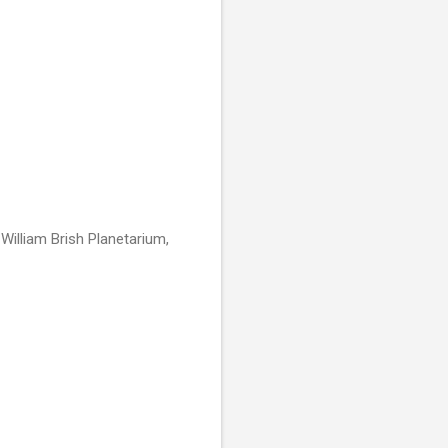
 William Brish Planetarium,