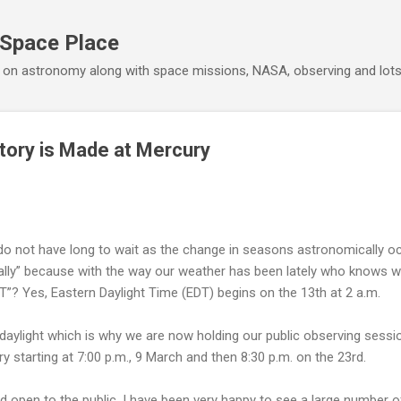
Skip to main content
 Space Place
 on astronomy along with space missions, NASA, observing and lot
tory is Made at Mercury
 do not have long to wait as the change in seasons astronomically o
cally” because with the way our weather has been lately who knows 
DT”? Yes, Eastern Daylight Time (EDT) begins on the 13th at 2 a.m.
e daylight which is why we are now holding our public observing ses
y starting at 7:00 p.m., 9 March and then 8:30 p.m. on the 23rd.
 open to the public. I have been very happy to see a large number of