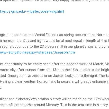
/physics.gmu.edu/~hgeller/observing.html
ge in seasons at the Vernal Equinox as spring occurs in the Northe
n hemisphere. Day and night would be almost equal in length at this t
easons occur due to the 23.5 degree tilt in our planet’s axis and our 
/www-istp.gsfc.nasa.gov/stargaze/Sseason.htm
nt opportunity to be easily seen after the second week of March. Me
western sky after sunset from the 13th to the 16th. Jupiter is the brigh
tted. Once you have zeroed in on Jupiter look just to the right. The fai
 Having a clear western horizon and binoculars will greatly enhance you
g.
flight and planetary exploration history will be made on the 17th 
ecraft enters orbit around Mercury. This is the first time in history