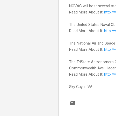
NOVAC will host several sta
Read More About It:
http:/
The United States Naval Ob
Read More About It:
http:/
The National Air and Space
Read More About It:
http:/
The TriState Astronomers Gen
Commonwealth Ave, Hager
Read More About It:
http:/
Sky Guy in VA