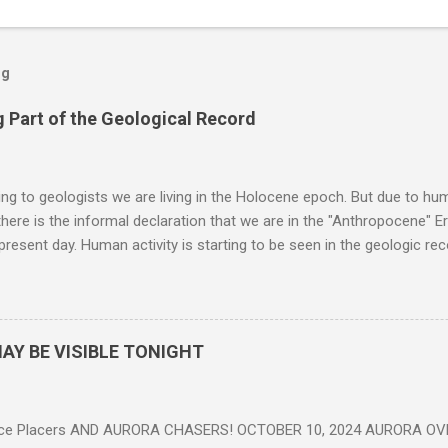
og
 Part of the Geological Record
g to geologists we are living in the Holocene epoch. But due to huma
here is the informal declaration that we are in the "Anthropocene" Er
 present day. Human activity is starting to be seen in the geologic r
eposits in the rock layers. Take a moment to read this enlightening ar
AY BE VISIBLE TONIGHT
ce Placers AND AURORA CHASERS! OCTOBER 10, 2024 AURORA OV