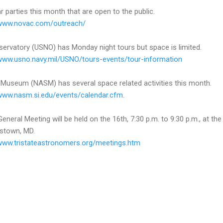
r parties this month that are open to the public.
/www.novac.com/outreach/
servatory (USNO) has Monday night tours but space is limited.
/www.usno.navy.mil/USNO/tours-events/tour-information
 Museum (NASM) has several space related activities this month.
/www.nasm.si.edu/events/calendar.cfm
.
eral Meeting will be held on the 16th, 7:30 p.m. to 9:30 p.m., at the
stown, MD.
/www.tristateastronomers.org/meetings.htm