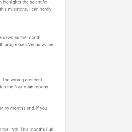
ighlights the scientific
his milestone. I can hardly
ore dawn as the month
th progresses Venus will be
et. The waxing crescent
watch the four main moons
t by month’s end. If you
 the 19th. This month’s Full