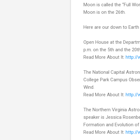
Moon is called the “Full W
Moon is on the 26th.
Here are our down to Earth 
Open House at the Departme
p.m. on the 5th and the 20th
Read More About It:
http:/
The National Capital Astron
College Park Campus Observa
Wind.
Read More About It:
http:/
The Northern Virginia Astr
speaker is Jessica Rosenbe
Formation and Evolution of 
Read More About It:
http:/