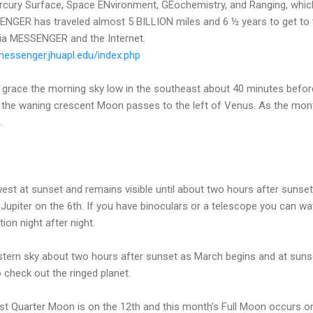
ry Surface, Space ENvironment, GEochemistry, and Ranging, which h
NGER has traveled almost 5 BILLION miles and 6 ½ years to get to t
 via MESSENGER and the Internet.
/messenger.jhuapl.edu/index.php
to grace the morning sky low in the southeast about 40 minutes bef
t the waning crescent Moon passes to the left of Venus. As the mon
.
e west at sunset and remains visible until about two hours after suns
 Jupiter on the 6th. If you have binoculars or a telescope you can 
ion night after night.
stern sky about two hours after sunset as March begins and at sunse
 check out the ringed planet.
st Quarter Moon is on the 12th and this month’s Full Moon occurs on