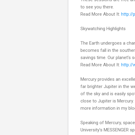
to see you there.
Read More About It:
http:/
Skywatching Highlights
The Earth undergoes a chan
becomes fall in the souther
savings time. Our planet’s s
Read More About It:
http:/
Mercury provides an excelle
far brighter Jupiter in the 
of the sky and is easily spo
close to Jupiter is Mercury.
more information in my blo
Speaking of Mercury, space
University’s MESSENGER spac