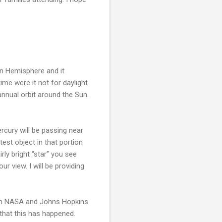
rn Hemisphere and it
ime were it not for daylight
annual orbit around the Sun.
rcury will be passing near
test object in that portion
rly bright “star” you see
r view. I will be providing
when NASA and Johns Hopkins
 that this has happened.