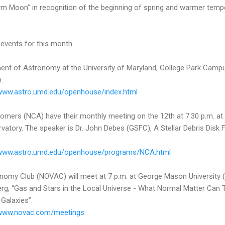
orm Moon” in recognition of the beginning of spring and warmer temp
events for this month.
nt of Astronomy at the University of Maryland, College Park Campus
.
/www.astro.umd.edu/openhouse/index.html
omers (NCA) have their monthly meeting on the 12th at 7:30 p.m. at 
tory. The speaker is Dr. John Debes (GSFC), A Stellar Debris Disk Fla
/www.astro.umd.edu/openhouse/programs/NCA.html
onomy Club (NOVAC) will meet at 7 p.m. at George Mason University 
rg, “Gas and Stars in the Local Universe - What Normal Matter Can 
Galaxies”.
/www.novac.com/meetings
.