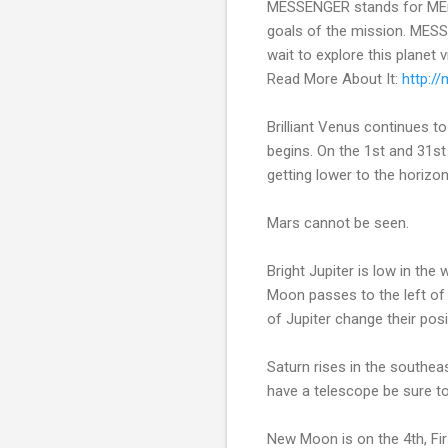
MESSENGER stands for MErcu
goals of the mission. MESSE
wait to explore this planet
Read More About It:
http:/
Brilliant Venus continues 
begins. On the 1st and 31s
getting lower to the horizon
Mars cannot be seen.
Bright Jupiter is low in th
Moon passes to the left of
of Jupiter change their posit
Saturn rises in the southea
have a telescope be sure to
New Moon is on the 4th, Fir