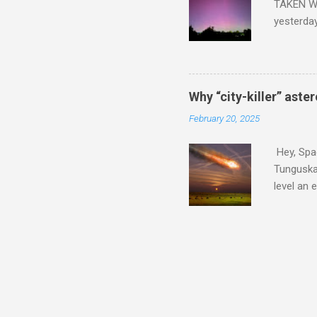
TAKEN WI
yesterda
intensifi
https://
the North
latest A
Why “city-killer” aste
Predicti
February 20, 2025
dashboar
You will 
Hey, Spac
your eyes 
Tunguska 
level an 
more . C
2024 YR4 