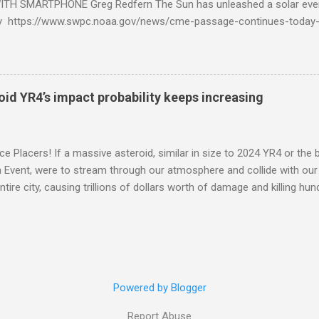
TH SMARTPHONE Greg Redfern The Sun has unleashed a solar event
y https://www.swpc.noaa.gov/news/cme-passage-continues-today
ed even more today. Earth is experiencing a Level G3 Geomagnetic S
www.swpc.noaa.gov/news/cme-passage-continues-today-16-apr-202
ern Lights (Aurora) tonight after it gets dark. It is recommended th
urora forecast at the National Oceanic and Atmospheric Administra
roid YR4’s impact probability keeps increasing
on Center Aurora Forecast Webpage https://www.swpc.noaa.gov/co
d-experimental and get outside after dark equipped with their Smar
need a clear view of the northern horizon that is hopefully free of brig
e Placers! If a massive asteroid, similar in size to 2024 YR4 or the 
to see if Aur...
Event, were to stream through our atmosphere and collide with our pl
entire city, causing trillions of dollars worth of damage and killing h
redit: PRUSSIA ART / Adobe Stock Here is an EXCELLENT - AND DETAI
by my friend Ethan Siegel. Stay tuned! Sky Guy in VA
Powered by Blogger
Report Abuse