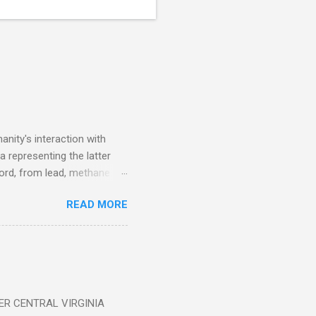
nity's interaction with
a representing the latter
ecord, from lead, methane
ticle . You'll be glad you
READ MORE
ER CENTRAL VIRGINIA