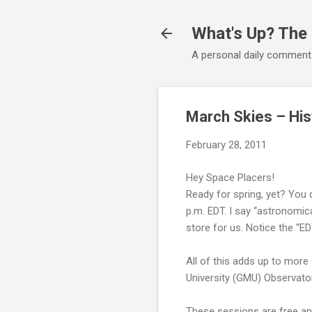
What's Up? The
A personal daily comment
March Skies – His
February 28, 2011
Hey Space Placers!
Ready for spring, yet? You
p.m. EDT. I say “astronomi
store for us. Notice the “E
All of this adds up to mor
University (GMU) Observator
These sessions are free and