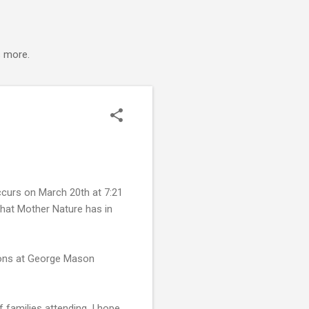
s more.
ccurs on March 20th at 7:21
what Mother Nature has in
sions at George Mason
 families attending. I hope