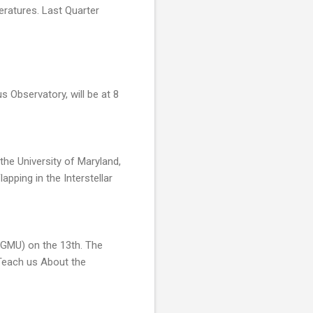
eratures. Last Quarter
 Observatory, will be at 8
the University of Maryland,
pping in the Interstellar
(GMU) on the 13th. The
Teach us About the