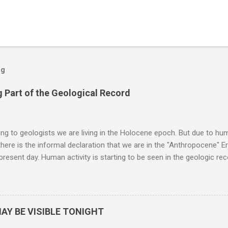
og
 Part of the Geological Record
g to geologists we are living in the Holocene epoch. But due to huma
here is the informal declaration that we are in the "Anthropocene" Er
 present day. Human activity is starting to be seen in the geologic r
eposits in the rock layers. Take a moment to read this enlightening ar
AY BE VISIBLE TONIGHT