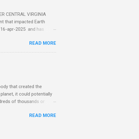
ER CENTRAL VIRGINIA
 that impacted Earth
-16-apr-2025 and has
torm
READ MORE
5 today that will produce
at Aurora chasers check the
tion’s (NOAA) Space Weather
mmunities/aurora-
tphones and/or cameras.
ht lights. Try looking with
body that created the
anet, it could potentially
undreds of thousands or
LED - article on asteroid
READ MORE