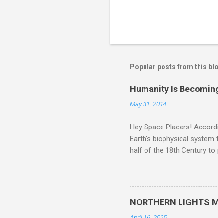
Popular posts from this bl
Humanity Is Becoming
May 31, 2014
Hey Space Placers! Accordin
Earth's biophysical system t
half of the 18th Century to
and PLASTIC, yes plastic - d
did. Sky Guy in VA
NORTHERN LIGHTS M
April 16, 2025