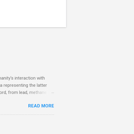
nity's interaction with
a representing the latter
ecord, from lead, methane
ticle . You'll be glad you
READ MORE