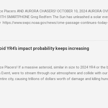
ce Placers AND AURORA CHASERS! OCTOBER 10, 2024 AURORA OV
TH SMARTPHONE Greg Redfern The Sun has unleashed a solar event
y https://www.swpc.noaa.gov/news/cme-passage-continues-today
ed even more today. Earth is experiencing a Level G3 Geomagnetic S
www.swpc.noaa.gov/news/cme-passage-continues-today-16-apr-202
ern Lights (Aurora) tonight after it gets dark. It is recommended th
urora forecast at the National Oceanic and Atmospheric Administra
roid YR4’s impact probability keeps increasing
on Center Aurora Forecast Webpage https://www.swpc.noaa.gov/co
d-experimental and get outside after dark equipped with their Smar
need a clear view of the northern horizon that is hopefully free of brig
e Placers! If a massive asteroid, similar in size to 2024 YR4 or the 
to see if Aur...
Event, were to stream through our atmosphere and collide with our pl
entire city, causing trillions of dollars worth of damage and killing h
redit: PRUSSIA ART / Adobe Stock Here is an EXCELLENT - AND DETAI
by my friend Ethan Siegel. Stay tuned! Sky Guy in VA