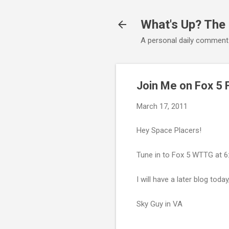
What's Up? The
A personal daily comment
Join Me on Fox 5 
March 17, 2011
Hey Space Placers!
Tune in to Fox 5 WTTG at 6:
I will have a later blog to
Sky Guy in VA