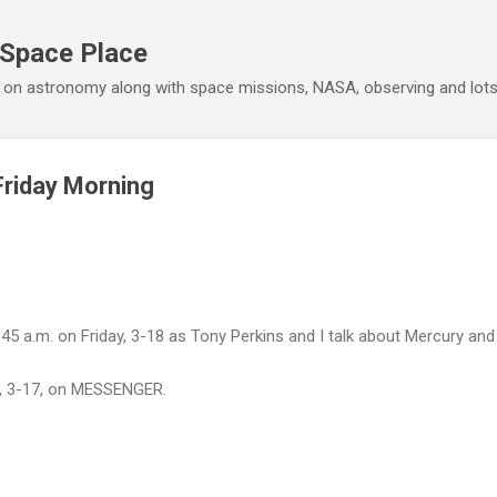
Skip to main content
 Space Place
 on astronomy along with space missions, NASA, observing and lot
Friday Morning
45 a.m. on Friday, 3-18 as Tony Perkins and I talk about Mercury and 
day, 3-17, on MESSENGER.