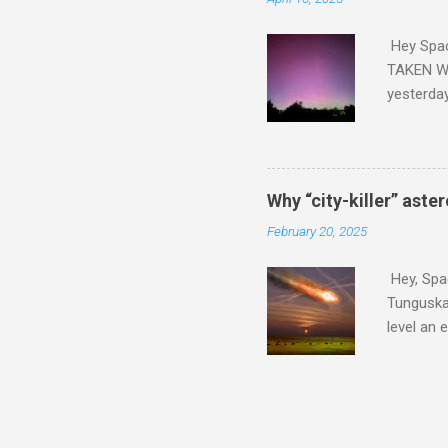
Hey Spa
TAKEN WI
yesterda
intensifi
https://
the North
latest A
Why “city-killer” aste
Predicti
February 20, 2025
dashboar
You will 
Hey, Spac
your eyes 
Tunguska 
level an 
more . C
2024 YR4 