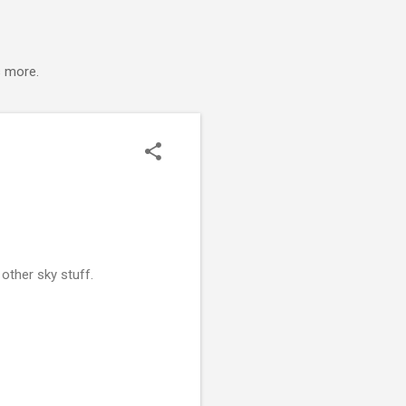
s more.
other sky stuff.