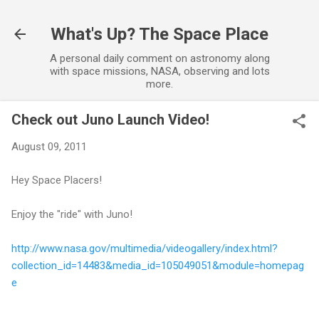
Skip to main content
What's Up? The Space Place
A personal daily comment on astronomy along
with space missions, NASA, observing and lots
more.
Check out Juno Launch Video!
August 09, 2011
Hey Space Placers!
Enjoy the "ride" with Juno!
http://www.nasa.gov/multimedia/videogallery/index.html?
collection_id=14483&media_id=105049051&module=homepag
e