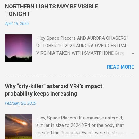
yes plastic - deposits in the rock layers. Take a moment to
NORTHERN LIGHTS MAY BE VISIBLE
read this enlightening article . You'll be glad you did. Sky Guy in
TONIGHT
VA
April 16, 2025
Hey Space Placers AND AURORA CHASERS!
OCTOBER 10, 2024 AURORA OVER CENTRAL
VIRGINIA TAKEN WITH SMARTPHONE Greg
Redfern The Sun has unleashed a solar event
READ MORE
that impacted Earth yesterday
https://www.swpc.noaa.gov/news/cme-
passage-continues-today-16-apr-2025 and
Why “city-killer” asteroid YR4’s impact
has intensified even more today. Earth is
probability keeps increasing
experiencing a Level G3 Geomagnetic Storm
February 20, 2025
https://www.swpc.noaa.gov/news/cme-
passage-continues-today-16-apr-2025 today
Hey, Space Placers! If a massive asteroid,
that will produce the Northern Lights (Aurora)
similar in size to 2024 YR4 or the body that
tonight after it gets dark. It is recommended
created the Tunguska Event, were to stream
that Aurora chasers check the latest Aurora