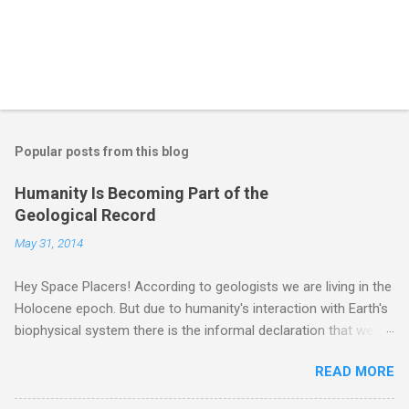
Popular posts from this blog
Humanity Is Becoming Part of the
Geological Record
May 31, 2014
Hey Space Placers! According to geologists we are living in the
Holocene epoch. But due to humanity's interaction with Earth's
biophysical system there is the informal declaration that we
are in the "Anthropocene" Era representing the latter half of the
READ MORE
18th Century to present day. Human activity is starting to be
seen in the geologic record, from lead, methane and PLASTIC,