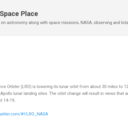
Skip to main content
 Space Place
 on astronomy along with space missions, NASA, observing and lot
 Orbiter (LRO) is lowering its lunar orbit from about 30 miles to 12
Apollo lunar landing sites. The orbit change will result in views that 
t 14-19,
/twitter.com/#!/LRO_NASA