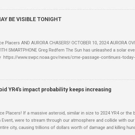
AY BE VISIBLE TONIGHT
ce Placers AND AURORA CHASERS! OCTOBER 10, 2024 AURORA OV
TH SMARTPHONE Greg Redfern The Sun has unleashed a solar event
y https://www.swpc.noaa.gov/news/cme-passage-continues-today
ed even more today. Earth is experiencing a Level G3 Geomagnetic S
www.swpc.noaa.gov/news/cme-passage-continues-today-16-apr-202
ern Lights (Aurora) tonight after it gets dark. It is recommended th
urora forecast at the National Oceanic and Atmospheric Administra
roid YR4’s impact probability keeps increasing
on Center Aurora Forecast Webpage https://www.swpc.noaa.gov/co
d-experimental and get outside after dark equipped with their Smar
need a clear view of the northern horizon that is hopefully free of brig
e Placers! If a massive asteroid, similar in size to 2024 YR4 or the 
to see if Aur...
Event, were to stream through our atmosphere and collide with our pl
entire city, causing trillions of dollars worth of damage and killing h
redit: PRUSSIA ART / Adobe Stock Here is an EXCELLENT - AND DETAI