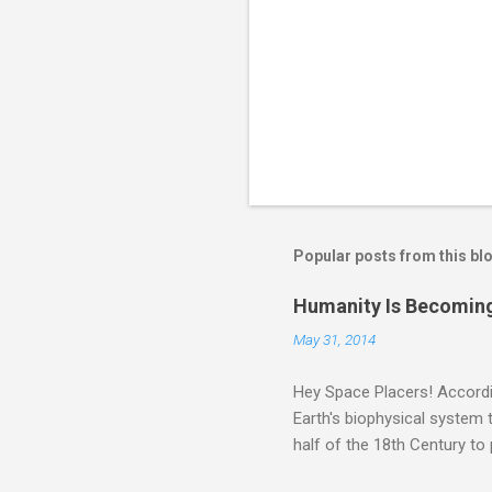
Popular posts from this bl
Humanity Is Becoming
May 31, 2014
Hey Space Placers! Accordin
Earth's biophysical system t
half of the 18th Century to
and PLASTIC, yes plastic - d