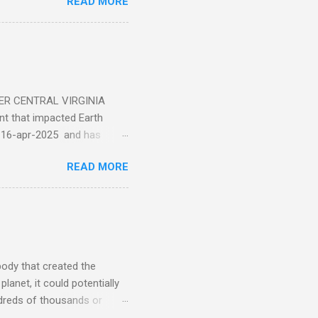
READ MORE
ER CENTRAL VIRGINIA
 that impacted Earth
-16-apr-2025 and has
torm
READ MORE
5 today that will produce
at Aurora chasers check the
tion’s (NOAA) Space Weather
mmunities/aurora-
tphones and/or cameras.
ht lights. Try looking with
body that created the
anet, it could potentially
undreds of thousands or
LED - article on asteroid