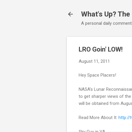
What's Up? The
A personal daily comment
LRO Goin' LOW!
August 11, 2011
Hey Space Placers!
NASA's Lunar Reconnaissance
to get sharper views of the 
will be obtained from Augus
Read More About It:
http:/
Sky Guy in VA