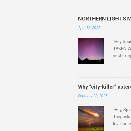
did. Sky Guy in VA
NORTHERN LIGHTS M
April 16, 2025
Hey Spa
TAKEN WI
yesterda
intensifi
https://
the North
latest A
Why “city-killer” aste
Predicti
February 20, 2025
dashboar
You will 
Hey, Spac
your eyes 
Tunguska 
level an 
more . C