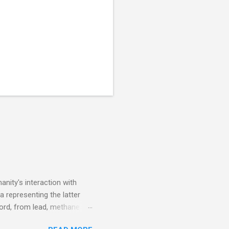
nity's interaction with
a representing the latter
ecord, from lead, methane
ticle . You'll be glad you