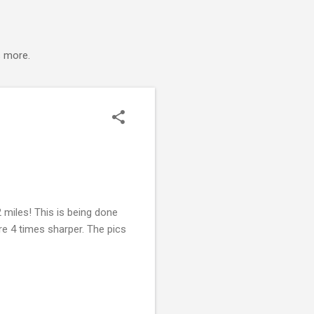
s more.
 miles! This is being done
are 4 times sharper. The pics