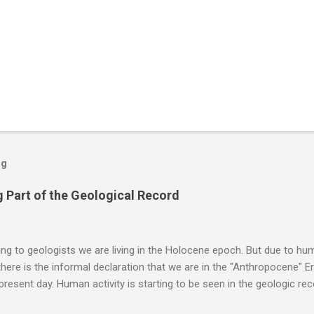
og
 Part of the Geological Record
g to geologists we are living in the Holocene epoch. But due to huma
here is the informal declaration that we are in the "Anthropocene" Er
 present day. Human activity is starting to be seen in the geologic r
eposits in the rock layers. Take a moment to read this enlightening ar