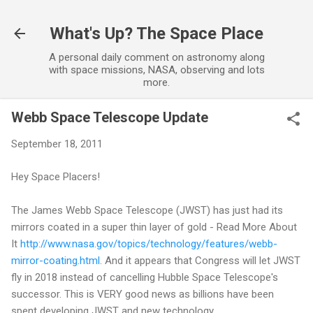
Skip to main content
What's Up? The Space Place
A personal daily comment on astronomy along
with space missions, NASA, observing and lots
more.
Webb Space Telescope Update
September 18, 2011
Hey Space Placers!
The James Webb Space Telescope (JWST) has just had its
mirrors coated in a super thin layer of gold - Read More About
It
http://www.nasa.gov/topics/technology/features/webb-
mirror-coating.html
. And it appears that Congress will let JWST
fly in 2018 instead of cancelling Hubble Space Telescope's
successor. This is VERY good news as billions have been
spent developing JWST and new technology.