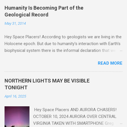
Humanity Is Becoming Part of the
Geological Record
May 31, 2014
Hey Space Placers! According to geologists we are living in the
Holocene epoch. But due to humanity's interaction with Earth's
biophysical system there is the informal declaration that we
are in the "Anthropocene" Era representing the latter half of the
READ MORE
18th Century to present day. Human activity is starting to be
seen in the geologic record, from lead, methane and PLASTIC,
yes plastic - deposits in the rock layers. Take a moment to
NORTHERN LIGHTS MAY BE VISIBLE
read this enlightening article . You'll be glad you did. Sky Guy in
TONIGHT
VA
April 16, 2025
Hey Space Placers AND AURORA CHASERS!
OCTOBER 10, 2024 AURORA OVER CENTRAL
VIRGINIA TAKEN WITH SMARTPHONE Greg