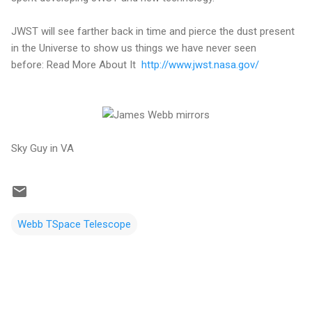
JWST will see farther back in time and pierce the dust present
in the Universe to show us things we have never seen
before: Read More About It
http://www.jwst.nasa.gov/
Sky Guy in VA
Webb TSpace Telescope
C
o
m