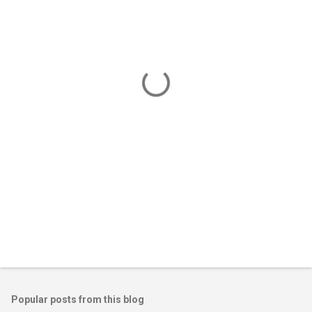
m
e
n
t
s
Popular posts from this blog