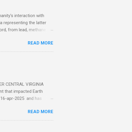
nity's interaction with
a representing the latter
ecord, from lead, methane
ticle . You'll be glad you
READ MORE
ER CENTRAL VIRGINIA
 that impacted Earth
-16-apr-2025 and has
torm
READ MORE
5 today that will produce
at Aurora chasers check the
tion’s (NOAA) Space Weather