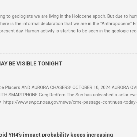
g to geologists we are living in the Holocene epoch. But due to huma
here is the informal declaration that we are in the "Anthropocene" Er
 present day. Human activity is starting to be seen in the geologic r
eposits in the rock layers. Take a moment to read this enlightening ar
AY BE VISIBLE TONIGHT
ce Placers AND AURORA CHASERS! OCTOBER 10, 2024 AURORA OV
TH SMARTPHONE Greg Redfern The Sun has unleashed a solar event
y https://www.swpc.noaa.gov/news/cme-passage-continues-today
ed even more today. Earth is experiencing a Level G3 Geomagnetic S
www.swpc.noaa.gov/news/cme-passage-continues-today-16-apr-202
ern Lights (Aurora) tonight after it gets dark. It is recommended th
urora forecast at the National Oceanic and Atmospheric Administra
roid YR4’s impact probability keeps increasing