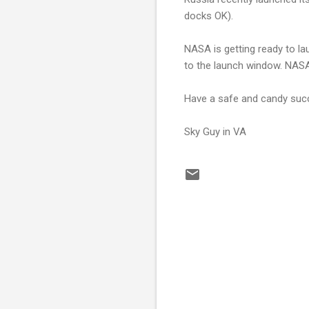
docks OK).
NASA is getting ready to la
to the launch window. NASA
Have a safe and candy succ
Sky Guy in VA
C
o
m
m
e
n