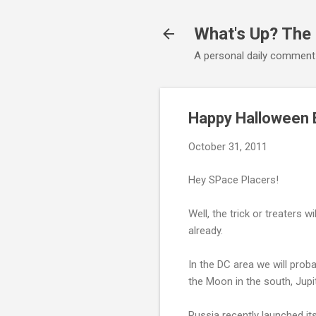
What's Up? The
A personal daily comment
Happy Halloween 
October 31, 2011
Hey SPace Placers!
Well, the trick or treaters 
already.
In the DC area we will proba
the Moon in the south, Jupi
Russia recently launched its