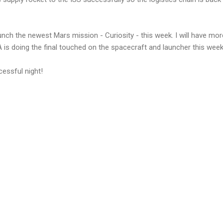
unch the newest Mars mission - Curiosity - this week. I will have mor
 is doing the final touched on the spacecraft and launcher this wee
essful night!