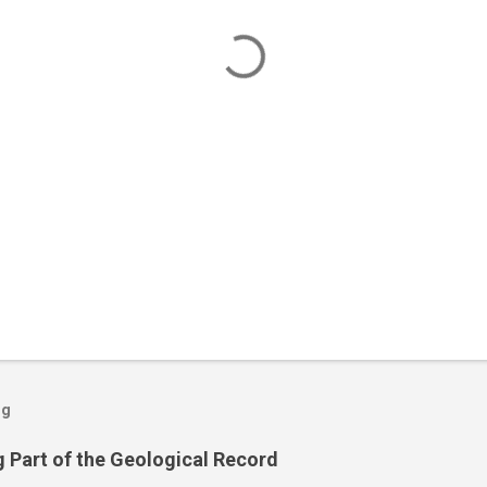
og
 Part of the Geological Record