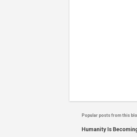
t
s
Popular posts from this bl
Humanity Is Becoming