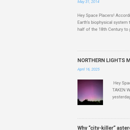
May 31, 2014
Hey Space Placers! Accordin
Earth's biophysical system t
half of the 18th Century to
and PLASTIC, yes plastic - d
did. Sky Guy in VA
NORTHERN LIGHTS M
April 16, 2025
Hey Spa
TAKEN WI
yesterda
intensifi
https://
the North
latest A
Why “city-killer” aste