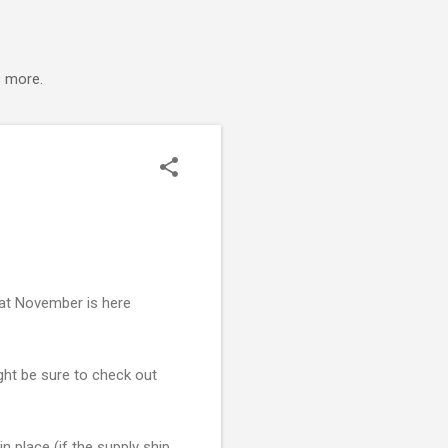
s more.
that November is here
ight be sure to check out
n place (if the supply ship