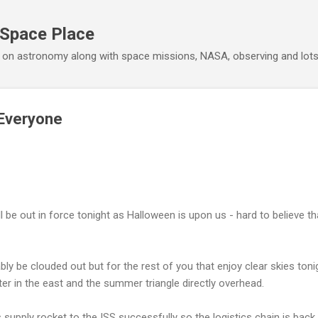
Skip to main content
 Space Place
 on astronomy along with space missions, NASA, observing and lot
Everyone
will be out in force tonight as Halloween is upon us - hard to believe 
bly be clouded out but for the rest of you that enjoy clear skies ton
ter in the east and the summer triangle directly overhead.
 supply rocket to the ISS successfully so the logistics chain is back i