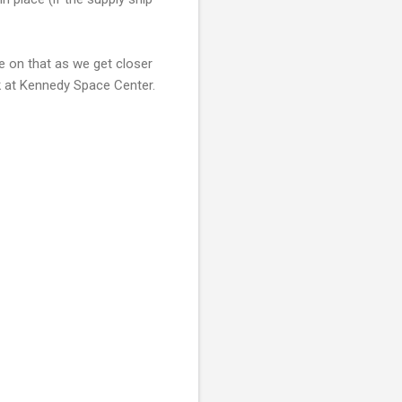
e on that as we get closer
k at Kennedy Space Center.