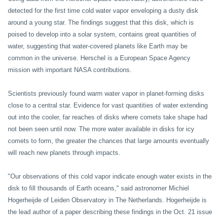
detected for the first time cold water vapor enveloping a dusty disk
around a young star. The findings suggest that this disk, which is
poised to develop into a solar system, contains great quantities of
water, suggesting that water-covered planets like Earth may be
common in the universe. Herschel is a European Space Agency
mission with important
NASA contributions.
Scientists previously found warm water vapor in planet-forming disks
close to a central star. Evidence for vast quantities of water extending
out into the cooler, far reaches of disks where comets take shape had
not been seen until now. The more water available in disks for icy
comets to form, the greater the chances that large amounts eventually
will reach new planets through impacts.
"Our observations of this cold vapor indicate enough water exists in the
disk to fill thousands of Earth oceans," said astronomer Michiel
Hogerheijde of Leiden Observatory in The Netherlands. Hogerheijde is
the lead author of a paper describing these findings in the Oct. 21 issue