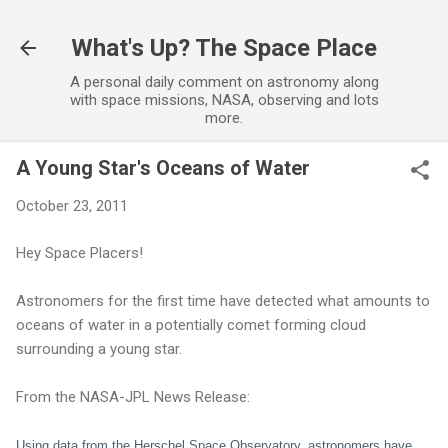
Skip to main content
What's Up? The Space Place
A personal daily comment on astronomy along
with space missions, NASA, observing and lots
more.
A Young Star's Oceans of Water
October 23, 2011
Hey Space Placers!
Astronomers for the first time have detected what amounts to
oceans of water in a potentially comet forming cloud
surrounding a young star.
From the NASA-JPL News Release:
Using data from the Herschel Space Observatory, astronomers have