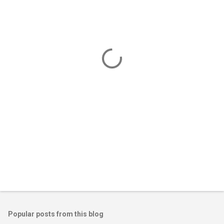
m
e
n
t
s
Popular posts from this blog