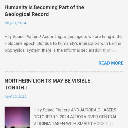
Humanity Is Becoming Part of the
Geological Record
May 31, 2014
Hey Space Placers! According to geologists we are living in the
Holocene epoch. But due to humanity's interaction with Earth's
biophysical system there is the informal declaration that we
are in the "Anthropocene" Era representing the latter half of the
READ MORE
18th Century to present day. Human activity is starting to be
seen in the geologic record, from lead, methane and PLASTIC,
yes plastic - deposits in the rock layers. Take a moment to
NORTHERN LIGHTS MAY BE VISIBLE
read this enlightening article . You'll be glad you did. Sky Guy in
TONIGHT
VA
April 16, 2025
Hey Space Placers AND AURORA CHASERS!
OCTOBER 10, 2024 AURORA OVER CENTRAL
VIRGINIA TAKEN WITH SMARTPHONE Greg