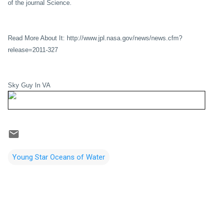
of the journal Science.
Read More About It: http://www.jpl.nasa.gov/news/news.cfm?
release=2011-327
Sky Guy In VA
Young Star Oceans of Water
C
o
m