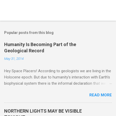
Popular posts from this blog
Humanity Is Becoming Part of the
Geological Record
May 31, 2014
Hey Space Placers! According to geologists we are living in the
Holocene epoch. But due to humanity's interaction with Earth's
biophysical system there is the informal declaration that we
are in the "Anthropocene" Era representing the latter half of the
READ MORE
18th Century to present day. Human activity is starting to be
seen in the geologic record, from lead, methane and PLASTIC,
yes plastic - deposits in the rock layers. Take a moment to
NORTHERN LIGHTS MAY BE VISIBLE
read this enlightening article . You'll be glad you did. Sky Guy in