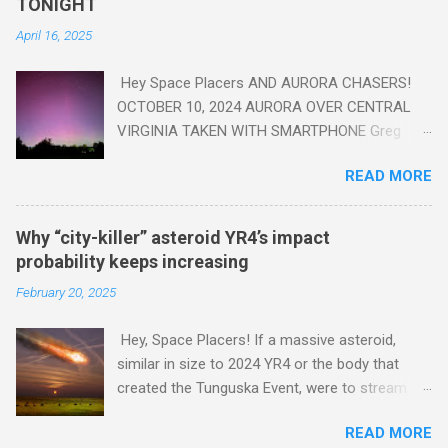
TONIGHT
VA
April 16, 2025
Hey Space Placers AND AURORA CHASERS!
OCTOBER 10, 2024 AURORA OVER CENTRAL
VIRGINIA TAKEN WITH SMARTPHONE Greg
Redfern The Sun has unleashed a solar event
READ MORE
that impacted Earth yesterday
https://www.swpc.noaa.gov/news/cme-
passage-continues-today-16-apr-2025 and
Why “city-killer” asteroid YR4’s impact
has intensified even more today. Earth is
probability keeps increasing
experiencing a Level G3 Geomagnetic Storm
February 20, 2025
https://www.swpc.noaa.gov/news/cme-
passage-continues-today-16-apr-2025 today
Hey, Space Placers! If a massive asteroid,
that will produce the Northern Lights (Aurora)
similar in size to 2024 YR4 or the body that
tonight after it gets dark. It is recommended
created the Tunguska Event, were to stream
that Aurora chasers check the latest Aurora
through our atmosphere and collide with our
forecast at the National Oceanic and
READ MORE
planet, it could potentially level an entire city,
Atmospheric Administration’s (NOAA) Space