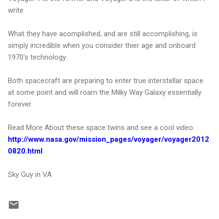
write.
What they have acomplished, and are still accomplishing, is
simply incredible when you consider thier age and onboard
1970's technology.
Both spacecraft are preparing to enter true interstellar space
at some point and will roam the Milky Way Galaxy essentially
forever.
Read More About these space twins and see a cool video:
http://www.nasa.gov/mission_pages/voyager/voyager2012
0820.html
Sky Guy in VA