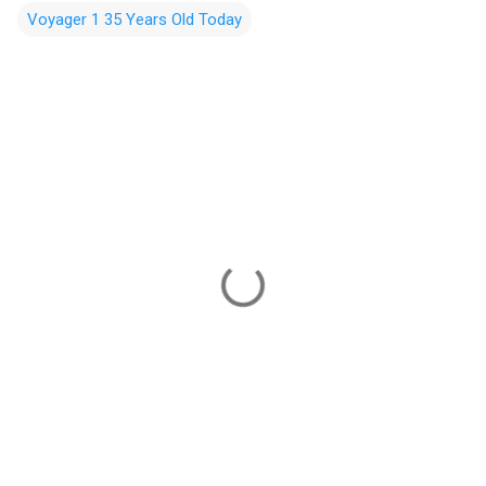
Voyager 1 35 Years Old Today
C
o
m
m
e
n
t
s