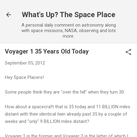
Skip to main content
What's Up? The Space Place
A personal daily comment on astronomy along
with space missions, NASA, observing and lots
more.
Voyager 1 35 Years Old Today
September 05, 2012
Hey Space Placers!
Some people think they are "over the hill" when they turn 30.
How about a spacecraft that is 35 today and 11 BILLION miles
distant with their identical twin already past 35 by a couple of
weeks and "only" 9 BILLION miles distant?
Voyager 1 is the former and Voyager 2 is the latter of which I