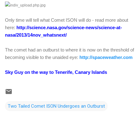
Only time will tell what Comet ISON will do - read more about
here:
http://science.nasa.gov/science-news/science-at-
nasa/2013/14nov_whatsnext/
The comet had an outburst to where it is now on the threshold of
becoming visible to the unaided eye:
http://spaceweather.com
Sky Guy on the way to Tenerife, Canary Islands
Two Tailed Comet ISON Undergoes an Outburst
C
o
m