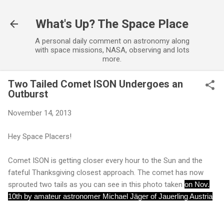
Skip to main content
What's Up? The Space Place
A personal daily comment on astronomy along
with space missions, NASA, observing and lots
more.
Two Tailed Comet ISON Undergoes an
Outburst
November 14, 2013
Hey Space Placers!
Comet ISON is getting closer every hour to the Sun and the
fateful Thanksgiving closest approach. The comet has now
sprouted two tails as you can see in this photo taken
on Nov.
10th by amateur astronomer Michael Jäger of Jauerling Austria