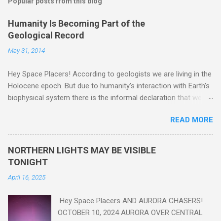
Popular posts from this blog
Humanity Is Becoming Part of the
Geological Record
May 31, 2014
Hey Space Placers! According to geologists we are living in the
Holocene epoch. But due to humanity's interaction with Earth's
biophysical system there is the informal declaration that we
are in the "Anthropocene" Era representing the latter half of the
READ MORE
18th Century to present day. Human activity is starting to be
seen in the geologic record, from lead, methane and PLASTIC,
yes plastic - deposits in the rock layers. Take a moment to
NORTHERN LIGHTS MAY BE VISIBLE
read this enlightening article . You'll be glad you did. Sky Guy in
TONIGHT
VA
April 16, 2025
Hey Space Placers AND AURORA CHASERS!
OCTOBER 10, 2024 AURORA OVER CENTRAL