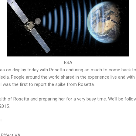
ESA
s on display today with Rosetta enduring so much to come back to 
Media. People around the world shared in the experience live and with
I was the first to report the spike from Rosetta.
lth of Rosetta and preparing her for a very busy time. We'll be followi
2015.
!
 Effect VA