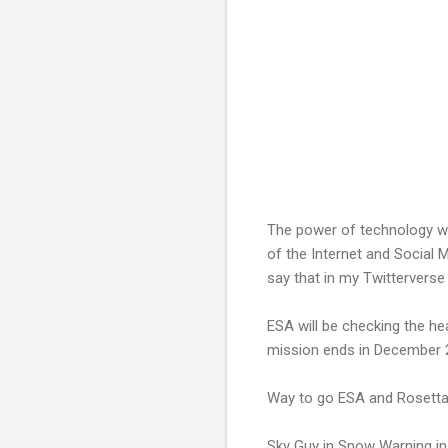
The power of technology wa
of the Internet and Social 
say that in my Twitterverse 
ESA will be checking the hea
mission ends in December 
Way to go ESA and Rosetta
Sky Guy in Snow Warning in