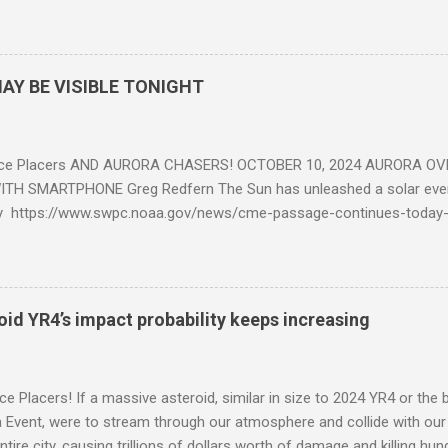
eposits in the rock layers. Take a moment to read this enlightening ar
AY BE VISIBLE TONIGHT
ce Placers AND AURORA CHASERS! OCTOBER 10, 2024 AURORA OV
TH SMARTPHONE Greg Redfern The Sun has unleashed a solar event
y https://www.swpc.noaa.gov/news/cme-passage-continues-today
ed even more today. Earth is experiencing a Level G3 Geomagnetic S
www.swpc.noaa.gov/news/cme-passage-continues-today-16-apr-202
ern Lights (Aurora) tonight after it gets dark. It is recommended th
urora forecast at the National Oceanic and Atmospheric Administra
roid YR4’s impact probability keeps increasing
on Center Aurora Forecast Webpage https://www.swpc.noaa.gov/co
d-experimental and get outside after dark equipped with their Smar
need a clear view of the northern horizon that is hopefully free of brig
e Placers! If a massive asteroid, similar in size to 2024 YR4 or the 
to see if Aur...
Event, were to stream through our atmosphere and collide with our pl
entire city, causing trillions of dollars worth of damage and killing h