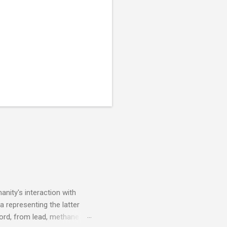
nity's interaction with
a representing the latter
ecord, from lead, methane