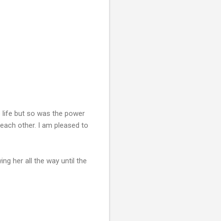
life but so was the power
 each other. I am pleased to
ng her all the way until the