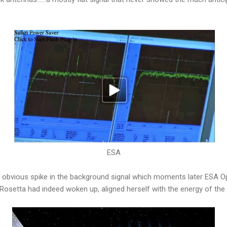
ESA
 obvious spike in the background signal which moments later ESA O
 Rosetta had indeed woken up, aligned herself with the energy of t