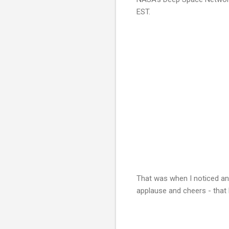
EST.
That was when I noticed an
applause and cheers - that