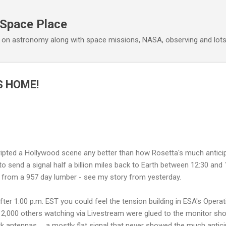
Skip to main content
 Space Place
 on astronomy along with space missions, NASA, observing and lot
 HOME!
ipted a Hollywood scene any better than how Rosetta's much antici
o send a signal half a billion miles back to Earth between 12:30 and 
from a 957 day lumber - see my story from yesterday.
ter 1:00 p.m. EST you could feel the tension building in ESA's Opera
12,000 others watching via Livestream were glued to the monitor sho
antennas……a mostly flat signal that never showed the much anticipa