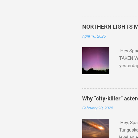
and PLASTIC, yes plastic - d
did. Sky Guy in VA
NORTHERN LIGHTS M
April 16, 2025
Hey Spa
TAKEN WI
yesterda
intensifi
https://
the North
latest A
Why “city-killer” aste
Predicti
February 20, 2025
dashboar
You will 
Hey, Spac
your eyes 
Tunguska 
level an 