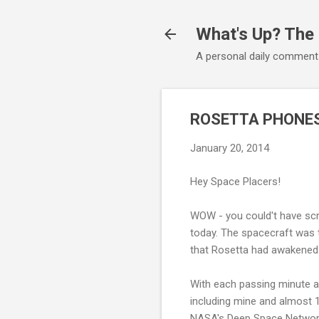
What's Up? The
A personal daily comment
ROSETTA PHONES
January 20, 2014
Hey Space Placers!
WOW - you could't have scr
today. The spacecraft was t
that Rosetta had awakened 
With each passing minute af
including mine and almost 
NASA's Deep Space Network 