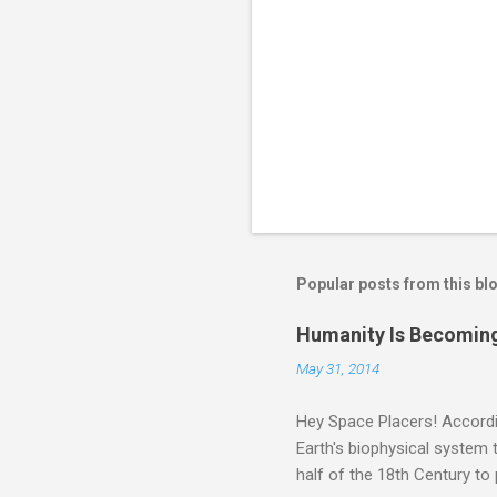
Popular posts from this bl
Humanity Is Becoming
May 31, 2014
Hey Space Placers! Accordin
Earth's biophysical system t
half of the 18th Century to