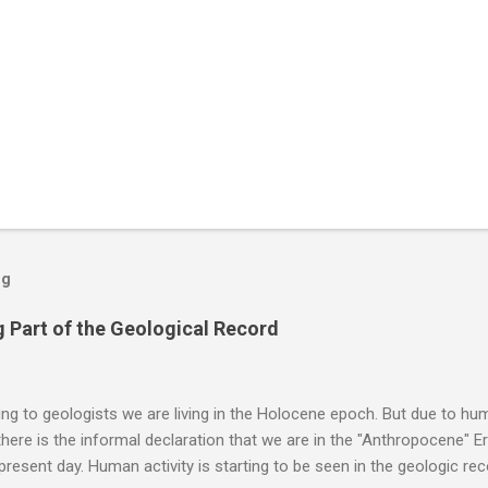
og
 Part of the Geological Record
g to geologists we are living in the Holocene epoch. But due to huma
here is the informal declaration that we are in the "Anthropocene" Er
 present day. Human activity is starting to be seen in the geologic r