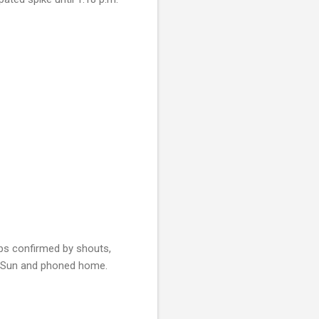
ps confirmed by shouts,
he Sun and phoned home.