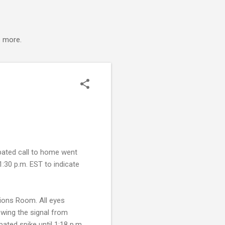
s more.
pated call to home went
1:30 p.m. EST to indicate
tions Room. All eyes
wing the signal from
ted spike until 1:18 p.m.