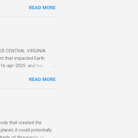
ticle . You'll be glad you
READ MORE
ER CENTRAL VIRGINIA
 that impacted Earth
-16-apr-2025 and has
torm
READ MORE
5 today that will produce
at Aurora chasers check the
tion’s (NOAA) Space Weather
mmunities/aurora-
tphones and/or cameras.
ht lights. Try looking with
body that created the
anet, it could potentially
undreds of thousands or