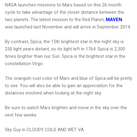
NASA launches missions to Mars based on this 26 month
cycle to take advantage of the closer distance between the
two planets. The latest mission to the Red Planet,
MAVEN
,
was launched last November and will arrive in September 2014.
By contrast, Spica, the 15th brightest star in the night sky is
250 light years distant, so its light left in 1764. Spica is 2,300
times brighter than our Sun. Spica is the brightest star in the
constellation Virgo.
The orangish-rust color of Mars and blue of Spica will be pretty
to see. You will also be able to gain an appreciation for the
distances involved when looking at the night sky.
Be sure to watch Mars brighten and move in the sky over the
next few weeks.
Sky Guy in CLOUDY, COLD AND WET VA