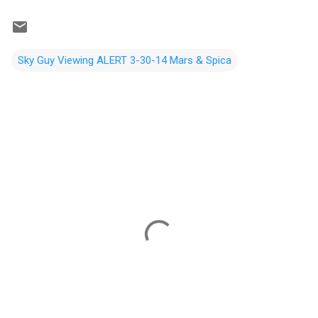
Sky Guy Viewing ALERT 3-30-14 Mars & Spica
C
o
m
m
e
n
t
s