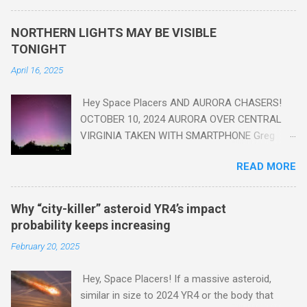
seen in the geologic record, from lead, methane and PLASTIC,
yes plastic - deposits in the rock layers. Take a moment to
NORTHERN LIGHTS MAY BE VISIBLE
read this enlightening article . You'll be glad you did. Sky Guy in
TONIGHT
VA
April 16, 2025
Hey Space Placers AND AURORA CHASERS!
OCTOBER 10, 2024 AURORA OVER CENTRAL
VIRGINIA TAKEN WITH SMARTPHONE Greg
Redfern The Sun has unleashed a solar event
READ MORE
that impacted Earth yesterday
https://www.swpc.noaa.gov/news/cme-
passage-continues-today-16-apr-2025 and
Why “city-killer” asteroid YR4’s impact
has intensified even more today. Earth is
probability keeps increasing
experiencing a Level G3 Geomagnetic Storm
February 20, 2025
https://www.swpc.noaa.gov/news/cme-
passage-continues-today-16-apr-2025 today
Hey, Space Placers! If a massive asteroid,
that will produce the Northern Lights (Aurora)
similar in size to 2024 YR4 or the body that
tonight after it gets dark. It is recommended