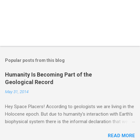
Popular posts from this blog
Humanity Is Becoming Part of the
Geological Record
May 31, 2014
Hey Space Placers! According to geologists we are living in the
Holocene epoch. But due to humanity's interaction with Earth's
biophysical system there is the informal declaration that we
are in the "Anthropocene" Era representing the latter half of the
READ MORE
18th Century to present day. Human activity is starting to be