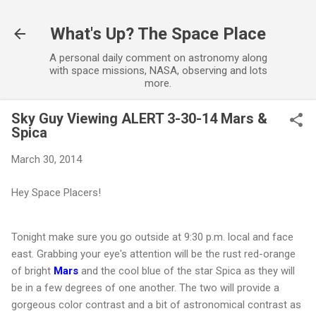
Skip to main content
What's Up? The Space Place
A personal daily comment on astronomy along
with space missions, NASA, observing and lots
more.
Sky Guy Viewing ALERT 3-30-14 Mars &
Spica
March 30, 2014
Hey Space Placers!
Tonight make sure you go outside at 9:30 p.m. local and face
east. Grabbing your eye's attention will be the rust red-orange
of bright
Mars
and the cool blue of the star Spica as they will
be in a few degrees of one another. The two will provide a
gorgeous color contrast and a bit of astronomical contrast as