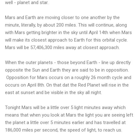
well - planet and star.
Mars and Earth are moving closer to one another by the
minute, literally, by about 200 miles. This will continue, along
with Mars getting brighter in the sky until April 14th when Mars
will make its closest approach to Earth for this orbital cycle.
Mars will be 57,406,300 miles away at closest approach.
When the outer planets - those beyond Earth - line up directly
opposite the Sun and Earth they are said to be in opposition.
Opposition for Mars occurs on a roughly 26 month cycle and
occurs on April 8th. On that dat the Red Planet will rise in the
east at sunset and be visible in the sky all night.
Tonight Mars will be a little over 5 light minutes away which
means that when you look at Mars the light you are seeing left
the planet a little over 5 minutes earlier and has travelled at
186,000 miles per second, the speed of light, to reach us.