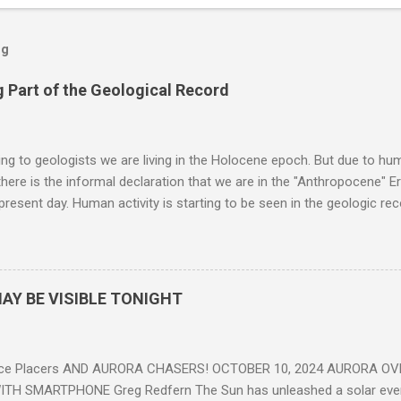
og
 Part of the Geological Record
g to geologists we are living in the Holocene epoch. But due to huma
here is the informal declaration that we are in the "Anthropocene" Er
 present day. Human activity is starting to be seen in the geologic r
eposits in the rock layers. Take a moment to read this enlightening ar
AY BE VISIBLE TONIGHT
ce Placers AND AURORA CHASERS! OCTOBER 10, 2024 AURORA OV
TH SMARTPHONE Greg Redfern The Sun has unleashed a solar event