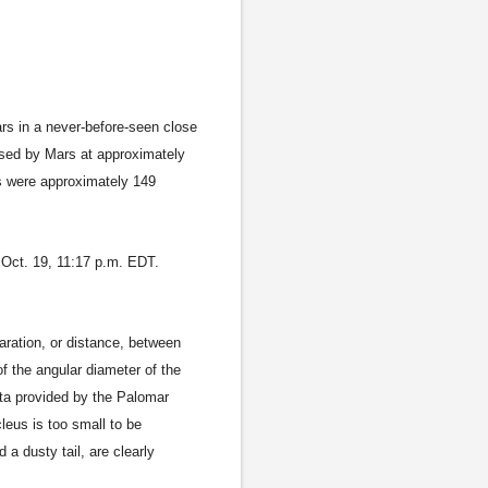
s in a never-before-seen close
sed by Mars at approximately
rs were approximately 149
Oct. 19, 11:17 p.m. EDT.
aration, or distance, between
f the angular diameter of the
ata provided by the Palomar
leus is too small to be
a dusty tail, are clearly