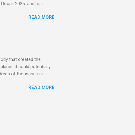
-16-apr-2025 and has
torm
READ MORE
5 today that will produce
at Aurora chasers check the
tion’s (NOAA) Space Weather
mmunities/aurora-
tphones and/or cameras.
ht lights. Try looking with
body that created the
anet, it could potentially
undreds of thousands or
LED - article on asteroid
READ MORE