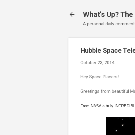
What's Up? The
A personal daily comment
Hubble Space Tel
October 23, 2014
Hey Space Placers!
Greetings from beautiful Ma
From NASA a truly INCREDIBL