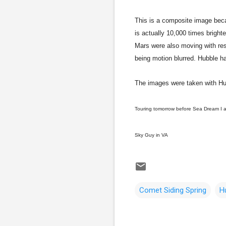
This is a composite image beca
is actually 10,000 times brigh
Mars were also moving with res
being motion blurred. Hubble h
The images were taken with Hu
Touring tomorrow before Sea Dream I a
Sky Guy in VA
Comet Siding Spring
H
C