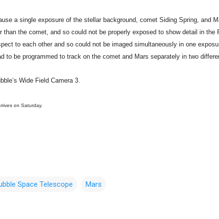
use a single exposure of the stellar background, comet Siding Spring, and 
ter than the comet, and so could not be properly exposed to show detail in th
pect to each other and so could not be imaged simultaneously in one exposur
ad to be programmed to track on the comet and Mars separately in two differe
bble’s Wide Field Camera 3.
rrives on Saturday.
ubble Space Telescope
Mars