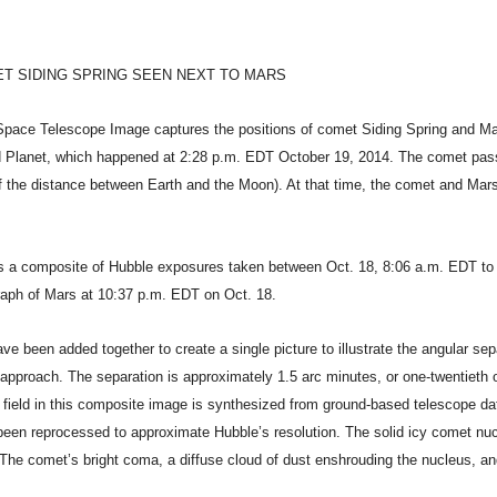
T SIDING SPRING SEEN NEXT TO MARS
ace Telescope Image captures the positions of comet Siding Spring and Mar
 Planet, which happened at 2:28 p.m. EDT October 19, 2014. The comet pas
of the distance between Earth and the Moon). At that time, the comet and Ma
 a composite of Hubble exposures taken between Oct. 18, 8:06 a.m. EDT to 
raph of Mars at 10:37 p.m. EDT on Oct. 18.
 been added together to create a single picture to illustrate the angular sep
approach. The separation is approximately 1.5 arc minutes, or one-twentieth o
 field in this composite image is synthesized from ground-based telescope d
been reprocessed to approximate Hubble’s resolution. The solid icy comet nuc
 The comet’s bright coma, a diffuse cloud of dust enshrouding the nucleus, and 