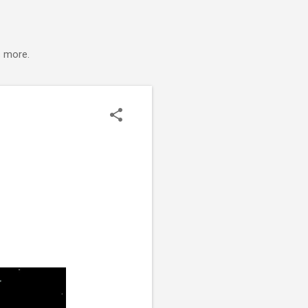
s more.