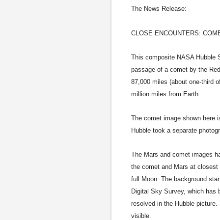
The News Release:
CLOSE ENCOUNTERS: COME
This composite NASA Hubble Sp
passage of a comet by the Red
87,000 miles (about one-third 
million miles from Earth.
The comet image shown here is
Hubble took a separate photog
The Mars and comet images have
the comet and Mars at closest 
full Moon. The background star
Digital Sky Survey, which has 
resolved in the Hubble picture.
visible.