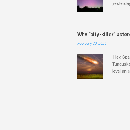
yesterda
intensifi
https://
the North
latest A
Why “city-killer” aste
Predicti
February 20, 2025
dashboar
You will 
Hey, Spac
your eyes 
Tunguska 
level an 
more . C
2024 YR4 