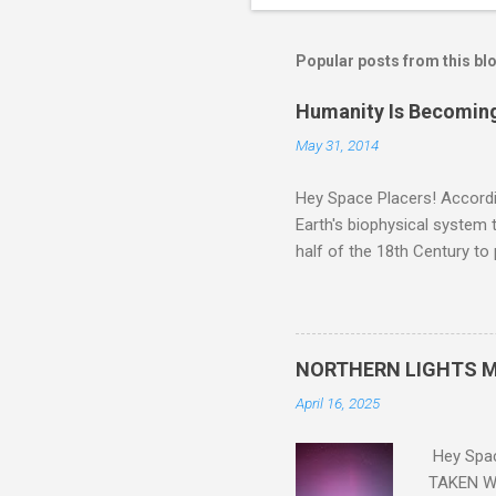
Popular posts from this bl
Humanity Is Becoming
May 31, 2014
Hey Space Placers! Accordin
Earth's biophysical system t
half of the 18th Century to
and PLASTIC, yes plastic - d
did. Sky Guy in VA
NORTHERN LIGHTS M
April 16, 2025
Hey Spa
TAKEN WI