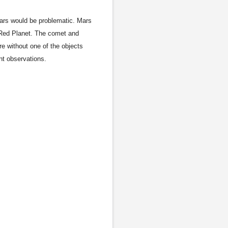
Mars would be problematic. Mars
e Red Planet. The comet and
e without one of the objects
nt observations.