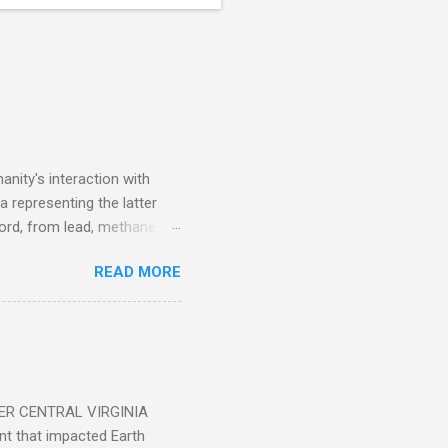
nity's interaction with
a representing the latter
ecord, from lead, methane
ticle . You'll be glad you
READ MORE
ER CENTRAL VIRGINIA
 that impacted Earth