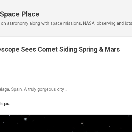
Skip to main content
 Space Place
 on astronomy along with space missions, NASA, observing and lot
escope Sees Comet Siding Spring & Mars
laga, Spain. A truly gorgeous city….
E pic: