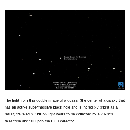
The light from this double image of a quasar (the center of a galaxy that
has an active supermassive black hole and is incredibly bright as a
result) traveled 8.7 billion light years to be collected by a 20-inch
telescope and fall upon the CCD detector.