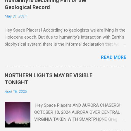
Humanity Is Becoming Part of the
Geological Record
May 31, 2014
Hey Space Placers! According to geologists we are living in the
Holocene epoch. But due to humanity's interaction with Earth's
biophysical system there is the informal declaration that we
are in the "Anthropocene" Era representing the latter half of the
READ MORE
18th Century to present day. Human activity is starting to be
seen in the geologic record, from lead, methane and PLASTIC,
yes plastic - deposits in the rock layers. Take a moment to
NORTHERN LIGHTS MAY BE VISIBLE
read this enlightening article . You'll be glad you did. Sky Guy in
TONIGHT
VA
April 16, 2025
Hey Space Placers AND AURORA CHASERS!
OCTOBER 10, 2024 AURORA OVER CENTRAL
VIRGINIA TAKEN WITH SMARTPHONE Greg
Redfern The Sun has unleashed a solar event