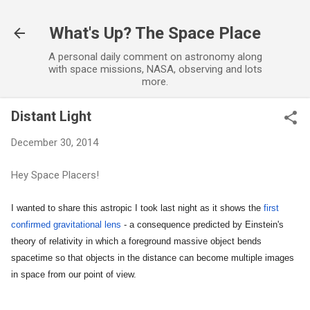
Skip to main content
What's Up? The Space Place
A personal daily comment on astronomy along
with space missions, NASA, observing and lots
more.
Distant Light
December 30, 2014
Hey Space Placers!
I wanted to share this astropic I took last night as it shows the
first
confirmed gravitational lens
- a consequence predicted by Einstein's
theory of relativity in which a foreground massive object bends
spacetime so that objects in the distance can become multiple images
in space from our point of view.