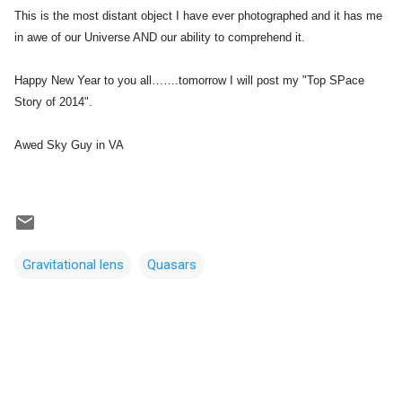
This is the most distant object I have ever photographed and it has me
in awe of our Universe AND our ability to comprehend it.
Happy New Year to you all…….tomorrow I will post my "Top SPace
Story of 2014".
Awed Sky Guy in VA
Gravitational lens
Quasars
C
o
m
m