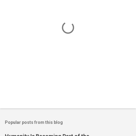
e
n
t
s
Popular posts from this blog