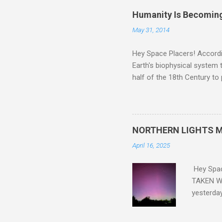
Humanity Is Becoming
May 31, 2014
Hey Space Placers! Accordin
Earth's biophysical system t
half of the 18th Century to
and PLASTIC, yes plastic - d
did. Sky Guy in VA
NORTHERN LIGHTS M
April 16, 2025
Hey Spa
TAKEN WI
yesterda
intensifi
https://