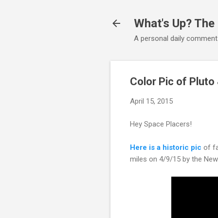
What's Up? The
A personal daily comment
Color Pic of Pluto
April 15, 2015
Hey Space Placers!
Here is a historic pic
of fa
miles on 4/9/15 by the New