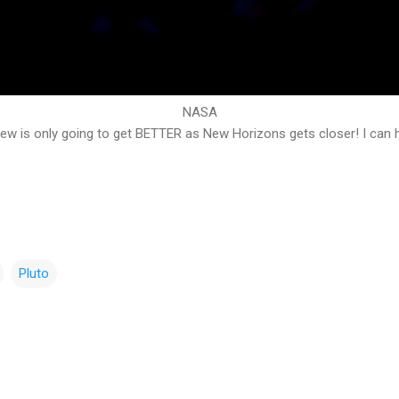
NASA
iew is only going to get BETTER as New Horizons gets closer! I can h
Pluto