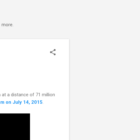
s more.
 at a distance of 71 million
tem on July 14, 2015
.