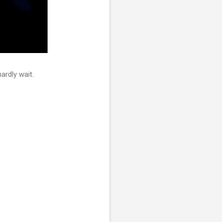
ardly wait.