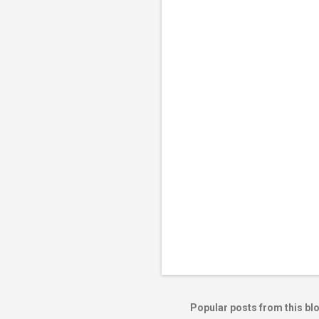
e
n
t
s
Popular posts from this bl