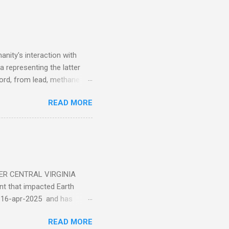
nity's interaction with
a representing the latter
ecord, from lead, methane
ticle . You'll be glad you
READ MORE
ER CENTRAL VIRGINIA
 that impacted Earth
-16-apr-2025 and has
torm
READ MORE
5 today that will produce