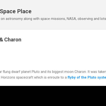
Skip to main content
 Space Place
 on astronomy along with space missions, NASA, observing and lot
 & Charon
r flung dwarf planet Pluto and its biggest moon Charon. It was taken
 Horizons spacecraft which is enroute to a
flyby of the Pluto sys