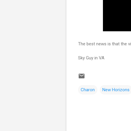
The best news is that the v
Sky Guy in VA
Charon
New Horizons
C
o
m
m