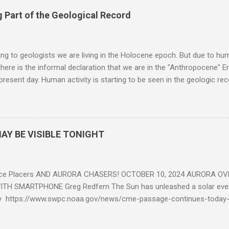
 Part of the Geological Record
g to geologists we are living in the Holocene epoch. But due to huma
here is the informal declaration that we are in the "Anthropocene" Er
 present day. Human activity is starting to be seen in the geologic r
eposits in the rock layers. Take a moment to read this enlightening ar
AY BE VISIBLE TONIGHT
ce Placers AND AURORA CHASERS! OCTOBER 10, 2024 AURORA OV
TH SMARTPHONE Greg Redfern The Sun has unleashed a solar event
y https://www.swpc.noaa.gov/news/cme-passage-continues-today
ed even more today. Earth is experiencing a Level G3 Geomagnetic S
www.swpc.noaa.gov/news/cme-passage-continues-today-16-apr-202