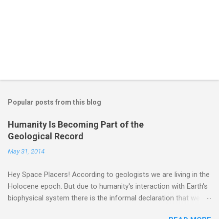
Popular posts from this blog
Humanity Is Becoming Part of the
Geological Record
May 31, 2014
Hey Space Placers! According to geologists we are living in the
Holocene epoch. But due to humanity's interaction with Earth's
biophysical system there is the informal declaration that we
are in the "Anthropocene" Era representing the latter half of the