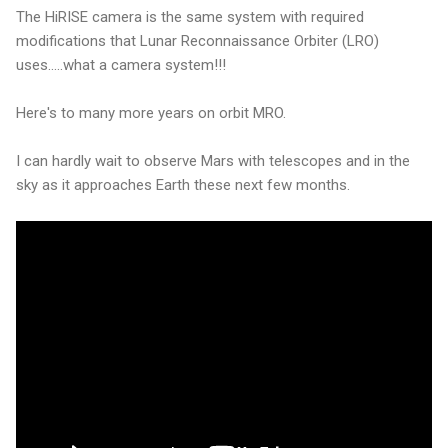
The HiRISE camera is the same system with required
modifications that Lunar Reconnaissance Orbiter (LRO)
uses.....what a camera system!!!
Here's to many more years on orbit MRO.
I can hardly wait to observe Mars with telescopes and in the
sky as it approaches Earth these next few months.