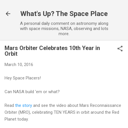
Skip to main content
What's Up? The Space Place
A personal daily comment on astronomy along
with space missions, NASA, observing and lots
more.
Mars Orbiter Celebrates 10th Year in
Orbit
March 10, 2016
Hey Space Placers!
Can NASA build 'em or what?
Read
the story
and see the video about Mars Reconnaissance
Orbiter (MRO), celebrating TEN YEARS in orbit around the Red
Planet today.