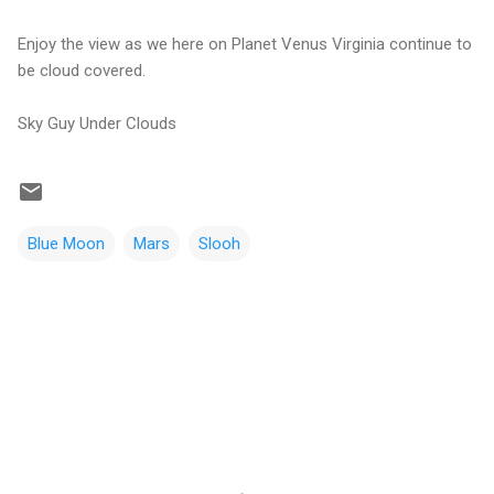
Enjoy the view as we here on Planet Venus Virginia continue to
be cloud covered.
Sky Guy Under Clouds
Blue Moon
Mars
Slooh
C
o
m
m
e
n
t