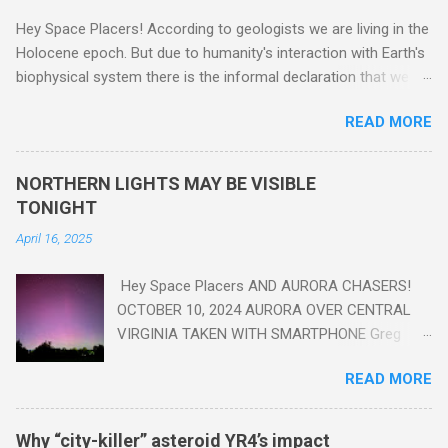
Hey Space Placers! According to geologists we are living in the
Holocene epoch. But due to humanity's interaction with Earth's
biophysical system there is the informal declaration that we
are in the "Anthropocene" Era representing the latter half of the
READ MORE
18th Century to present day. Human activity is starting to be
seen in the geologic record, from lead, methane and PLASTIC,
yes plastic - deposits in the rock layers. Take a moment to
NORTHERN LIGHTS MAY BE VISIBLE
read this enlightening article . You'll be glad you did. Sky Guy in
TONIGHT
VA
April 16, 2025
Hey Space Placers AND AURORA CHASERS!
OCTOBER 10, 2024 AURORA OVER CENTRAL
VIRGINIA TAKEN WITH SMARTPHONE Greg
Redfern The Sun has unleashed a solar event
READ MORE
that impacted Earth yesterday
https://www.swpc.noaa.gov/news/cme-
passage-continues-today-16-apr-2025 and
Why “city-killer” asteroid YR4’s impact