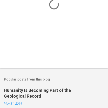
s
Popular posts from this blog
Humanity Is Becoming Part of the
Geological Record
May 31, 2014