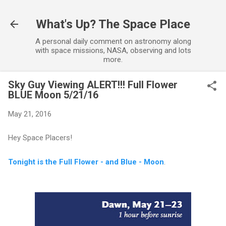
Skip to main content
What's Up? The Space Place
A personal daily comment on astronomy along
with space missions, NASA, observing and lots
more.
Sky Guy Viewing ALERT!!! Full Flower
BLUE Moon 5/21/16
May 21, 2016
Hey Space Placers!
Tonight is the Full Flower - and Blue - Moon
.