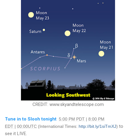
CREDIT: www.skyandtelescope.com
Tune in to Slooh tonight
5:00 PM PDT
|
8:00 PM
to
EDT
|
00:00UTC
(International Times:
http://bit.ly/1siTmXJ
)
see it LIVE.