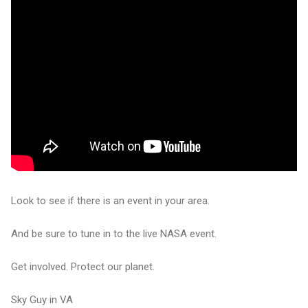
Look to see if there is an event in your area.
And be sure to tune in to the live NASA event.
Get involved. Protect our planet.
Sky Guy in VA