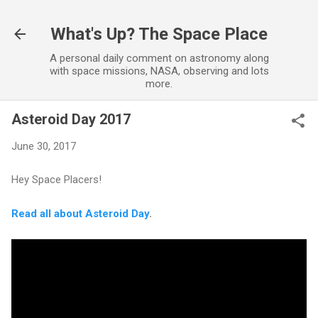
Skip to main content
What's Up? The Space Place
A personal daily comment on astronomy along
with space missions, NASA, observing and lots
more.
Asteroid Day 2017
June 30, 2017
Hey Space Placers!
Read all about Asteroid Day
.