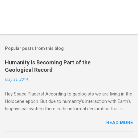
Popular posts from this blog
Humanity Is Becoming Part of the
Geological Record
May 31, 2014
Hey Space Placers! According to geologists we are living in the
Holocene epoch. But due to humanity's interaction with Earth's
biophysical system there is the informal declaration that we
are in the "Anthropocene" Era representing the latter half of the
READ MORE
18th Century to present day. Human activity is starting to be
seen in the geologic record, from lead, methane and PLASTIC,