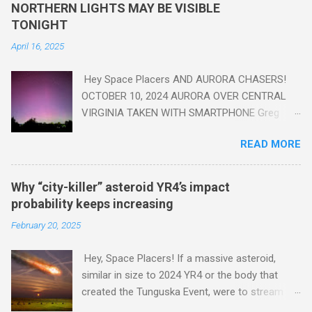
yes plastic - deposits in the rock layers. Take a moment to
NORTHERN LIGHTS MAY BE VISIBLE
read this enlightening article . You'll be glad you did. Sky Guy in
TONIGHT
VA
April 16, 2025
Hey Space Placers AND AURORA CHASERS!
OCTOBER 10, 2024 AURORA OVER CENTRAL
VIRGINIA TAKEN WITH SMARTPHONE Greg
Redfern The Sun has unleashed a solar event
READ MORE
that impacted Earth yesterday
https://www.swpc.noaa.gov/news/cme-
passage-continues-today-16-apr-2025 and
Why “city-killer” asteroid YR4’s impact
has intensified even more today. Earth is
probability keeps increasing
experiencing a Level G3 Geomagnetic Storm
February 20, 2025
https://www.swpc.noaa.gov/news/cme-
passage-continues-today-16-apr-2025 today
Hey, Space Placers! If a massive asteroid,
that will produce the Northern Lights (Aurora)
similar in size to 2024 YR4 or the body that
tonight after it gets dark. It is recommended
created the Tunguska Event, were to stream
that Aurora chasers check the latest Aurora
through our atmosphere and collide with our