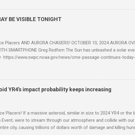
AY BE VISIBLE TONIGHT
ce Placers AND AURORA CHASERS! OCTOBER 10, 2024 AURORA OV
TH SMARTPHONE Greg Redfern The Sun has unleashed a solar event
y https://www.swpc.noaa.gov/news/cme-passage-continues-today
ed even more today. Earth is experiencing a Level G3 Geomagnetic S
www.swpc.noaa.gov/news/cme-passage-continues-today-16-apr-202
ern Lights (Aurora) tonight after it gets dark. It is recommended th
urora forecast at the National Oceanic and Atmospheric Administra
roid YR4’s impact probability keeps increasing
on Center Aurora Forecast Webpage https://www.swpc.noaa.gov/co
d-experimental and get outside after dark equipped with their Smar
need a clear view of the northern horizon that is hopefully free of brig
e Placers! If a massive asteroid, similar in size to 2024 YR4 or the 
to see if Aur...
Event, were to stream through our atmosphere and collide with our pl
entire city, causing trillions of dollars worth of damage and killing h
redit: PRUSSIA ART / Adobe Stock Here is an EXCELLENT - AND DETAI