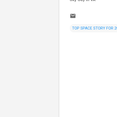
TOP SPACE STORY FOR 2
C
o
m
m
e
n
t
s