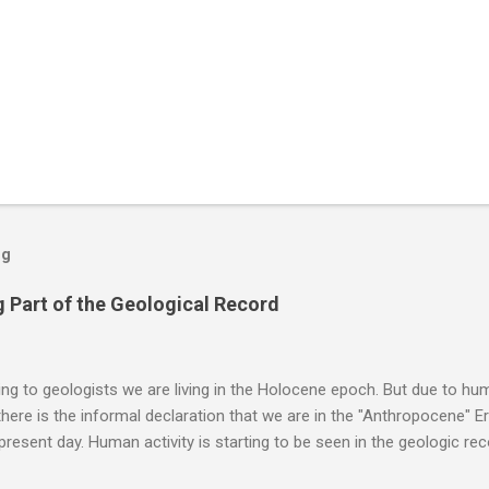
og
 Part of the Geological Record
g to geologists we are living in the Holocene epoch. But due to huma
here is the informal declaration that we are in the "Anthropocene" Er
 present day. Human activity is starting to be seen in the geologic r
eposits in the rock layers. Take a moment to read this enlightening ar