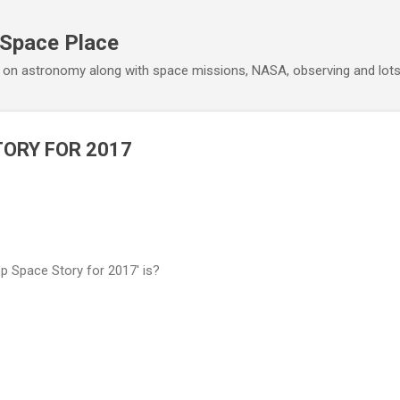
Skip to main content
 Space Place
 on astronomy along with space missions, NASA, observing and lot
TORY FOR 2017
 Space Story for 2017' is?