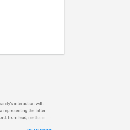
nity's interaction with
a representing the latter
ecord, from lead, methane
ticle . You'll be glad you