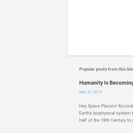
Popular posts from this bl
Humanity Is Becoming
May 31, 2014
Hey Space Placers! Accordin
Earth's biophysical system t
half of the 18th Century to
and PLASTIC, yes plastic - d