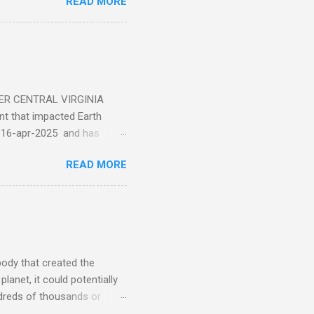
READ MORE
ER CENTRAL VIRGINIA
 that impacted Earth
-16-apr-2025 and has
torm
READ MORE
5 today that will produce
at Aurora chasers check the
tion’s (NOAA) Space Weather
mmunities/aurora-
tphones and/or cameras.
ht lights. Try looking with
body that created the
anet, it could potentially
undreds of thousands or
LED - article on asteroid