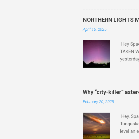
did. Sky Guy in VA
NORTHERN LIGHTS M
April 16, 2025
Hey Spa
TAKEN WI
yesterda
intensifi
https://
the North
latest A
Why “city-killer” aste
Predicti
February 20, 2025
dashboar
You will 
Hey, Spac
your eyes 
Tunguska 
level an 
more . C