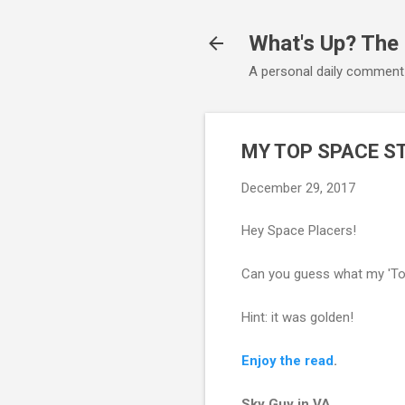
What's Up? The
A personal daily comment
MY TOP SPACE S
December 29, 2017
Hey Space Placers!
Can you guess what my 'Top
Hint: it was golden!
Enjoy the read
.
Sky Guy in VA