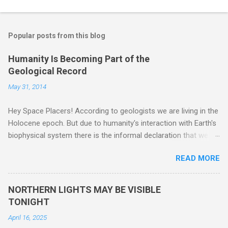
Popular posts from this blog
Humanity Is Becoming Part of the
Geological Record
May 31, 2014
Hey Space Placers! According to geologists we are living in the
Holocene epoch. But due to humanity's interaction with Earth's
biophysical system there is the informal declaration that we
are in the "Anthropocene" Era representing the latter half of the
READ MORE
18th Century to present day. Human activity is starting to be
seen in the geologic record, from lead, methane and PLASTIC,
yes plastic - deposits in the rock layers. Take a moment to
NORTHERN LIGHTS MAY BE VISIBLE
read this enlightening article . You'll be glad you did. Sky Guy in
TONIGHT
VA
April 16, 2025