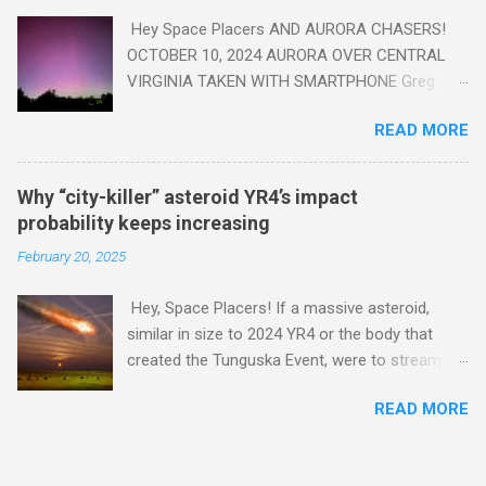
Hey Space Placers AND AURORA CHASERS!
OCTOBER 10, 2024 AURORA OVER CENTRAL
VIRGINIA TAKEN WITH SMARTPHONE Greg
Redfern The Sun has unleashed a solar event
READ MORE
that impacted Earth yesterday
https://www.swpc.noaa.gov/news/cme-
passage-continues-today-16-apr-2025 and
Why “city-killer” asteroid YR4’s impact
has intensified even more today. Earth is
probability keeps increasing
experiencing a Level G3 Geomagnetic Storm
February 20, 2025
https://www.swpc.noaa.gov/news/cme-
passage-continues-today-16-apr-2025 today
Hey, Space Placers! If a massive asteroid,
that will produce the Northern Lights (Aurora)
similar in size to 2024 YR4 or the body that
tonight after it gets dark. It is recommended
created the Tunguska Event, were to stream
that Aurora chasers check the latest Aurora
through our atmosphere and collide with our
forecast at the National Oceanic and
READ MORE
planet, it could potentially level an entire city,
Atmospheric Administration’s (NOAA) Space
causing trillions of dollars worth of damage
Weather Prediction Center Aurora Forecast
and killing hundreds of thousands or more .
Webpage