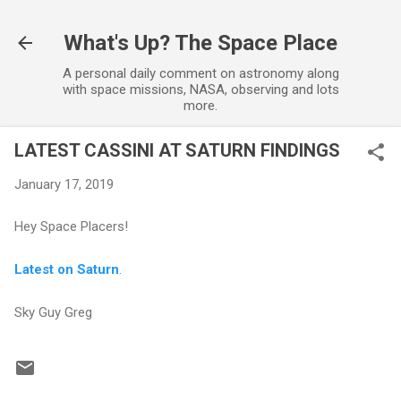
Skip to main content
What's Up? The Space Place
A personal daily comment on astronomy along
with space missions, NASA, observing and lots
more.
LATEST CASSINI AT SATURN FINDINGS
January 17, 2019
Hey Space Placers!
Latest on Saturn
.
Sky Guy Greg