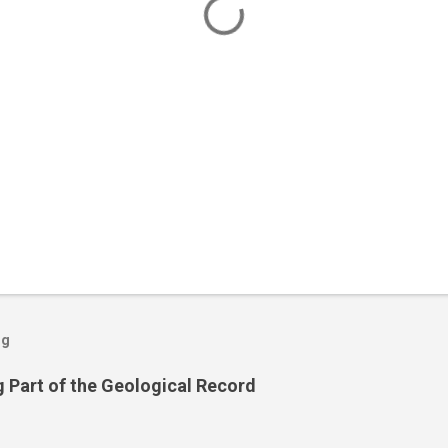
og
 Part of the Geological Record