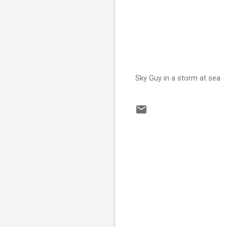
Sky Guy in a storm at sea
C
o
m
m
e
n
t