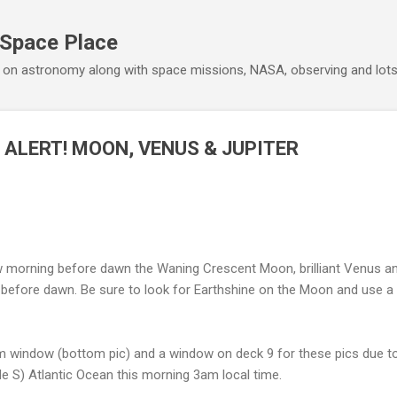
Skip to main content
 Space Place
 on astronomy along with space missions, NASA, observing and lot
 ALERT! MOON, VENUS & JUPITER
morning before dawn the Waning Crescent Moon, brilliant Venus and 
efore dawn. Be sure to look for Earthshine on the Moon and use a wi
m window (bottom pic) and a window on deck 9 for these pics due to
ude S) Atlantic Ocean this morning 3am local time.