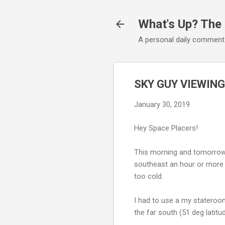
What's Up? The
A personal daily comment
SKY GUY VIEWING
January 30, 2019
Hey Space Placers!
This morning and tomorrow 
southeast an hour or more b
too cold.
I had to use a my stateroo
the far south (51 deg latit