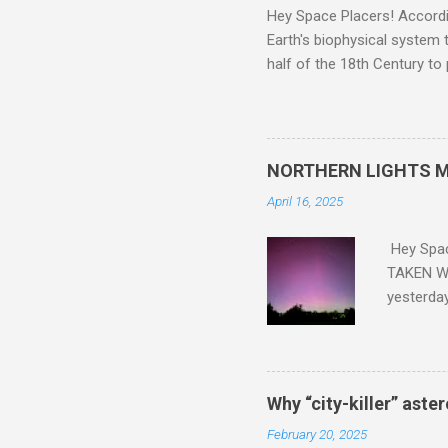
Hey Space Placers! Accordin
Earth's biophysical system t
half of the 18th Century to
and PLASTIC, yes plastic - d
did. Sky Guy in VA
NORTHERN LIGHTS M
April 16, 2025
Hey Spa
TAKEN WI
yesterda
intensifi
https://
the North
latest A
Why “city-killer” aste
Predicti
February 20, 2025
dashboar