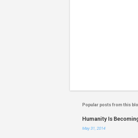
s
Popular posts from this bl
Humanity Is Becoming
May 31, 2014