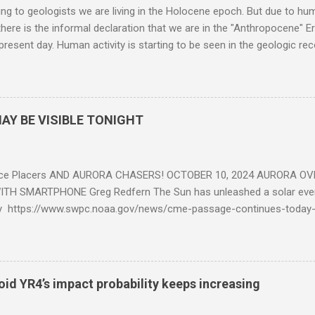
g to geologists we are living in the Holocene epoch. But due to huma
here is the informal declaration that we are in the "Anthropocene" Er
 present day. Human activity is starting to be seen in the geologic r
eposits in the rock layers. Take a moment to read this enlightening ar
AY BE VISIBLE TONIGHT
ce Placers AND AURORA CHASERS! OCTOBER 10, 2024 AURORA OV
TH SMARTPHONE Greg Redfern The Sun has unleashed a solar event
y https://www.swpc.noaa.gov/news/cme-passage-continues-today
ed even more today. Earth is experiencing a Level G3 Geomagnetic S
www.swpc.noaa.gov/news/cme-passage-continues-today-16-apr-202
ern Lights (Aurora) tonight after it gets dark. It is recommended th
urora forecast at the National Oceanic and Atmospheric Administra
roid YR4’s impact probability keeps increasing
on Center Aurora Forecast Webpage https://www.swpc.noaa.gov/co
d-experimental and get outside after dark equipped with their Smar