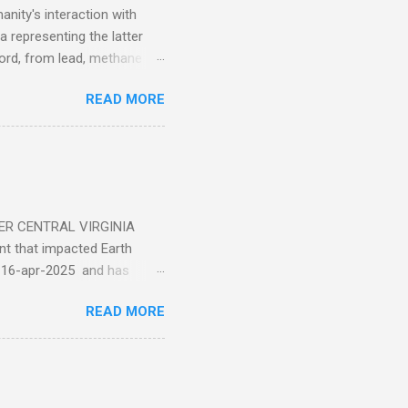
nity's interaction with
a representing the latter
ecord, from lead, methane
ticle . You'll be glad you
READ MORE
ER CENTRAL VIRGINIA
 that impacted Earth
-16-apr-2025 and has
torm
READ MORE
5 today that will produce
at Aurora chasers check the
tion’s (NOAA) Space Weather
mmunities/aurora-
tphones and/or cameras.