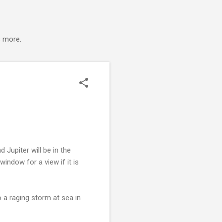
s more.
Jupiter will be in the
ndow for a view if it is
 a raging storm at sea in