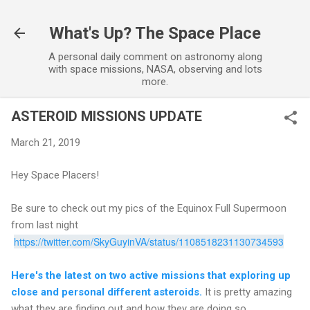
Skip to main content
What's Up? The Space Place
A personal daily comment on astronomy along
with space missions, NASA, observing and lots
more.
ASTEROID MISSIONS UPDATE
March 21, 2019
Hey Space Placers!
Be sure to check out my pics of the Equinox Full Supermoon
from last night
https://twitter.com/SkyGuyinVA/status/1108518231130734593
Here's the latest on two active missions that exploring up
close and personal different asteroids.
It is pretty amazing
what they are finding out and how they are doing so.