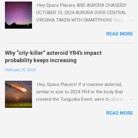
Hey Space Placers AND AURORA CHASERS!
OCTOBER 10, 2024 AURORA OVER CENTRAL
VIRGINIA TAKEN WITH SMARTPHONE Greg
Redfern The Sun has unleashed a solar event
READ MORE
that impacted Earth yesterday
https://www.swpc.noaa.gov/news/cme-
passage-continues-today-16-apr-2025 and
Why “city-killer” asteroid YR4’s impact
has intensified even more today. Earth is
probability keeps increasing
experiencing a Level G3 Geomagnetic Storm
February 20, 2025
https://www.swpc.noaa.gov/news/cme-
passage-continues-today-16-apr-2025 today
Hey, Space Placers! If a massive asteroid,
that will produce the Northern Lights (Aurora)
similar in size to 2024 YR4 or the body that
tonight after it gets dark. It is recommended
created the Tunguska Event, were to stream
that Aurora chasers check the latest Aurora
through our atmosphere and collide with our
forecast at the National Oceanic and
READ MORE
planet, it could potentially level an entire city,
Atmospheric Administration’s (NOAA) Space
causing trillions of dollars worth of damage
Weather Prediction Center Aurora Forecast
and killing hundreds of thousands or more .
Webpage
Credit: PRUSSIA ART / Adobe Stock Here is an