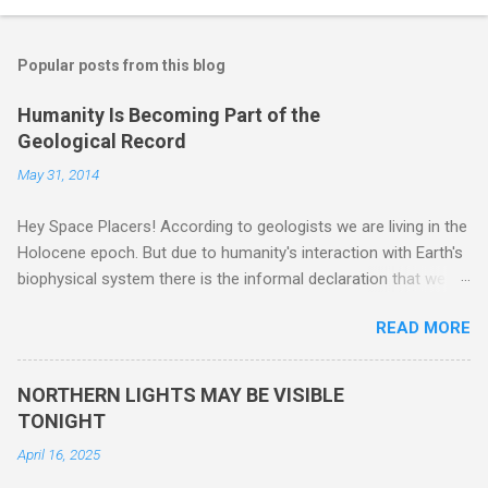
Popular posts from this blog
Humanity Is Becoming Part of the
Geological Record
May 31, 2014
Hey Space Placers! According to geologists we are living in the
Holocene epoch. But due to humanity's interaction with Earth's
biophysical system there is the informal declaration that we
are in the "Anthropocene" Era representing the latter half of the
READ MORE
18th Century to present day. Human activity is starting to be
seen in the geologic record, from lead, methane and PLASTIC,
yes plastic - deposits in the rock layers. Take a moment to
NORTHERN LIGHTS MAY BE VISIBLE
read this enlightening article . You'll be glad you did. Sky Guy in
TONIGHT
VA
April 16, 2025