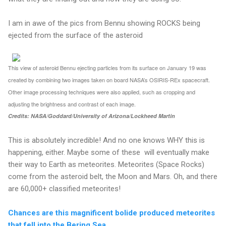
I am in awe of the pics from Bennu showing ROCKS being
ejected from the surface of the asteroid
This view of asteroid Bennu ejecting particles from its surface on January 19 was
created by combining two images taken on board NASA’s OSIRIS-REx spacecraft.
Other image processing techniques were also applied, such as cropping and
adjusting the brightness and contrast of each image.
Credits: NASA/Goddard/University of Arizona/Lockheed Martin
This is absolutely incredible! And no one knows WHY this is
happening, either. Maybe some of these will eventually make
their way to Earth as meteorites. Meteorites (Space Rocks)
come from the asteroid belt, the Moon and Mars. Oh, and there
are 60,000+ classified meteorites!
Chances are this magnificent bolide produced meteorites
that fell into the Bering Sea.