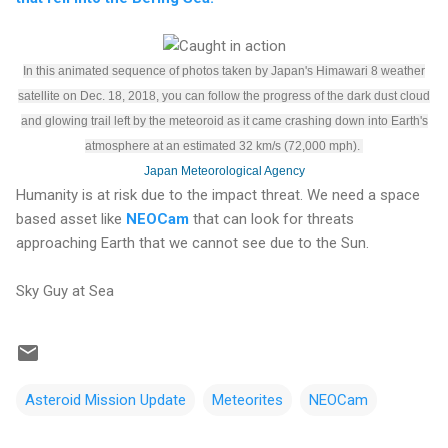
In this animated sequence of photos taken by Japan's Himawari 8 weather
satellite on Dec. 18, 2018, you can follow the progress of the dark dust cloud
and glowing trail left by the meteoroid as it came crashing down into Earth's
atmosphere at an estimated 32 km/s (72,000 mph).
Japan Meteorological Agency
Humanity is at risk due to the impact threat. We need a space
based asset like
NEOCam
that can look for threats
approaching Earth that we cannot see due to the Sun.
Sky Guy at Sea
Asteroid Mission Update
Meteorites
NEOCam