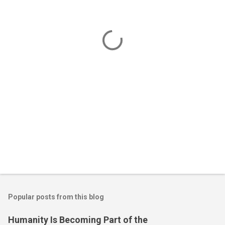
n
t
s
Popular posts from this blog
Humanity Is Becoming Part of the