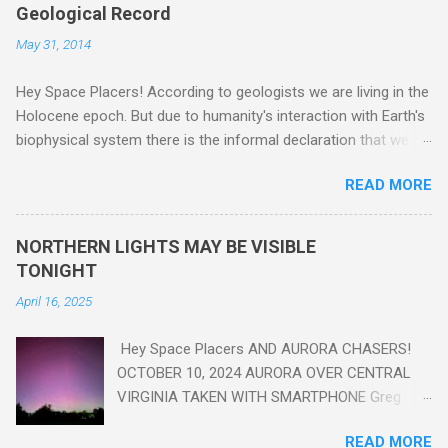
Geological Record
May 31, 2014
Hey Space Placers! According to geologists we are living in the
Holocene epoch. But due to humanity's interaction with Earth's
biophysical system there is the informal declaration that we
are in the "Anthropocene" Era representing the latter half of the
READ MORE
18th Century to present day. Human activity is starting to be
seen in the geologic record, from lead, methane and PLASTIC,
yes plastic - deposits in the rock layers. Take a moment to
NORTHERN LIGHTS MAY BE VISIBLE
read this enlightening article . You'll be glad you did. Sky Guy in
TONIGHT
VA
April 16, 2025
Hey Space Placers AND AURORA CHASERS!
OCTOBER 10, 2024 AURORA OVER CENTRAL
VIRGINIA TAKEN WITH SMARTPHONE Greg
Redfern The Sun has unleashed a solar event
READ MORE
that impacted Earth yesterday