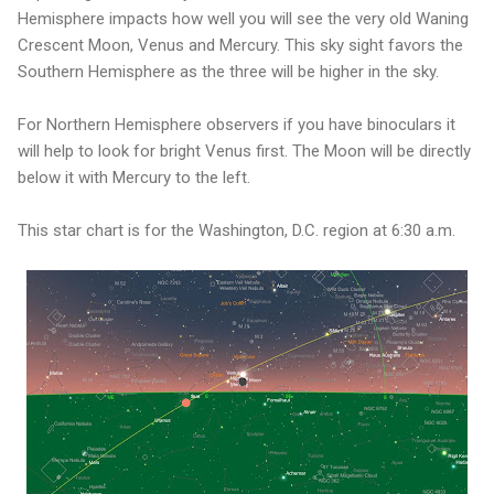
Hemisphere impacts how well you will see the very old Waning
Crescent Moon, Venus and Mercury. This sky sight favors the
Southern Hemisphere as the three will be higher in the sky.
For Northern Hemisphere observers if you have binoculars it
will help to look for bright Venus first. The Moon will be directly
below it with Mercury to the left.
This star chart is for the Washington, D.C. region at 6:30 a.m.