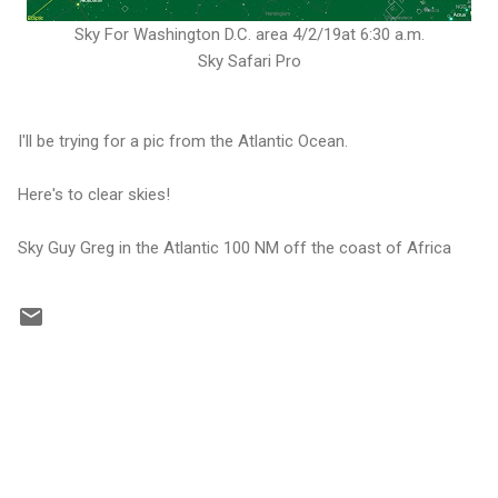
Sky For Washington D.C. area 4/2/19at 6:30 a.m.
Sky Safari Pro
I'll be trying for a pic from the Atlantic Ocean.
Here's to clear skies!
Sky Guy Greg in the Atlantic 100 NM off the coast of Africa
C
o
m
m
e