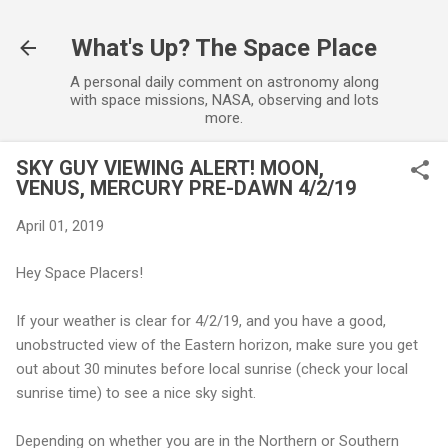
Skip to main content
What's Up? The Space Place
A personal daily comment on astronomy along
with space missions, NASA, observing and lots
more.
SKY GUY VIEWING ALERT! MOON,
VENUS, MERCURY PRE-DAWN 4/2/19
April 01, 2019
Hey Space Placers!
If your weather is clear for 4/2/19, and you have a good,
unobstructed view of the Eastern horizon, make sure you get
out about 30 minutes before local sunrise (check your local
sunrise time) to see a nice sky sight.
Depending on whether you are in the Northern or Southern