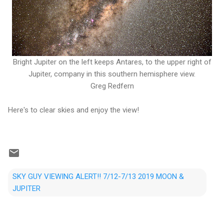
Bright Jupiter on the left keeps Antares, to the upper right of
Jupiter, company in this southern hemisphere view.
Greg Redfern
Here's to clear skies and enjoy the view!
SKY GUY VIEWING ALERT!! 7/12-7/13 2019 MOON &
JUPITER
C