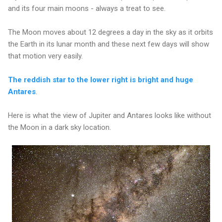
and its four main moons - always a treat to see.
The Moon moves about 12 degrees a day in the sky as it orbits
the Earth in its lunar month and these next few days will show
that motion very easily.
The reddish star to the lower right is bright and huge
Antares
.
Here is what the view of Jupiter and Antares looks like without
the Moon in a dark sky location.