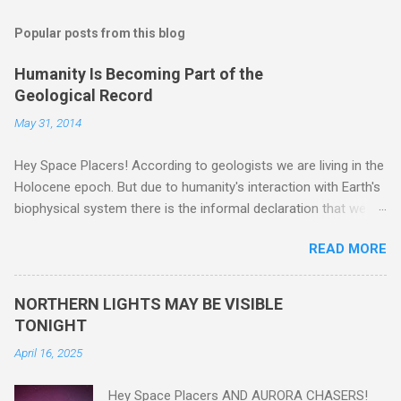
Popular posts from this blog
Humanity Is Becoming Part of the
Geological Record
May 31, 2014
Hey Space Placers! According to geologists we are living in the
Holocene epoch. But due to humanity's interaction with Earth's
biophysical system there is the informal declaration that we
are in the "Anthropocene" Era representing the latter half of the
READ MORE
18th Century to present day. Human activity is starting to be
seen in the geologic record, from lead, methane and PLASTIC,
yes plastic - deposits in the rock layers. Take a moment to
NORTHERN LIGHTS MAY BE VISIBLE
read this enlightening article . You'll be glad you did. Sky Guy in
TONIGHT
VA
April 16, 2025
Hey Space Placers AND AURORA CHASERS!