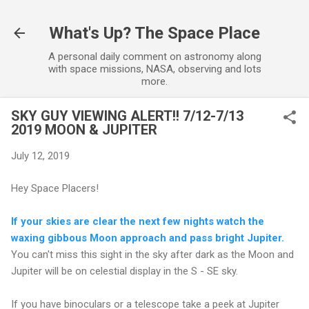
Skip to main content
What's Up? The Space Place
A personal daily comment on astronomy along
with space missions, NASA, observing and lots
more.
SKY GUY VIEWING ALERT!! 7/12-7/13
2019 MOON & JUPITER
July 12, 2019
Hey Space Placers!
If your skies are clear the next few nights watch the
waxing gibbous Moon approach and pass bright Jupiter.
You can't miss this sight in the sky after dark as the Moon and
Jupiter will be on celestial display in the S - SE sky.
If you have binoculars or a telescope take a peek at Jupiter