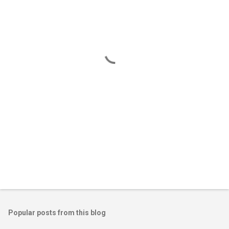
e
n
t
s
Popular posts from this blog