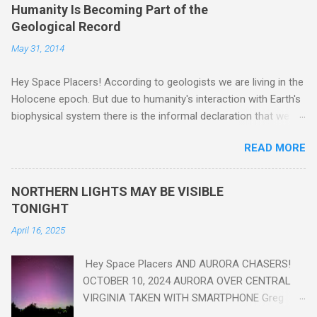
Humanity Is Becoming Part of the
Geological Record
May 31, 2014
Hey Space Placers! According to geologists we are living in the
Holocene epoch. But due to humanity's interaction with Earth's
biophysical system there is the informal declaration that we
are in the "Anthropocene" Era representing the latter half of the
READ MORE
18th Century to present day. Human activity is starting to be
seen in the geologic record, from lead, methane and PLASTIC,
yes plastic - deposits in the rock layers. Take a moment to
NORTHERN LIGHTS MAY BE VISIBLE
read this enlightening article . You'll be glad you did. Sky Guy in
TONIGHT
VA
April 16, 2025
Hey Space Placers AND AURORA CHASERS!
OCTOBER 10, 2024 AURORA OVER CENTRAL
VIRGINIA TAKEN WITH SMARTPHONE Greg
Redfern The Sun has unleashed a solar event