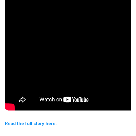
Read the full story here.