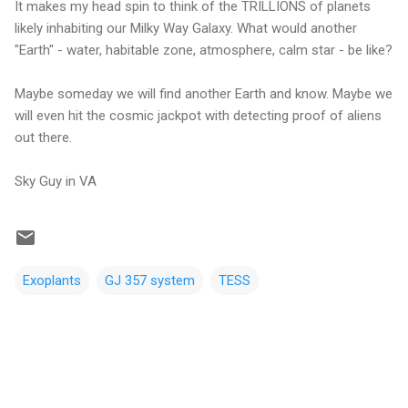
It makes my head spin to think of the TRILLIONS of planets
likely inhabiting our Milky Way Galaxy. What would another
"Earth" - water, habitable zone, atmosphere, calm star - be like?
Maybe someday we will find another Earth and know. Maybe we
will even hit the cosmic jackpot with detecting proof of aliens
out there.
Sky Guy in VA
Exoplants
GJ 357 system
TESS
C
o
m
m