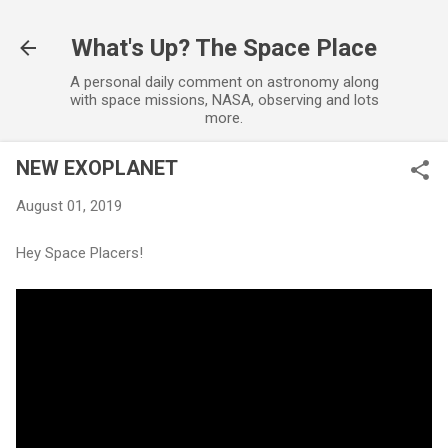
Skip to main content
What's Up? The Space Place
A personal daily comment on astronomy along
with space missions, NASA, observing and lots
more.
NEW EXOPLANET
August 01, 2019
Hey Space Placers!