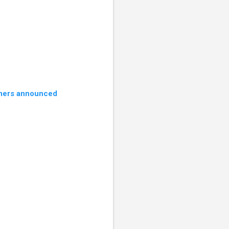
ers announced