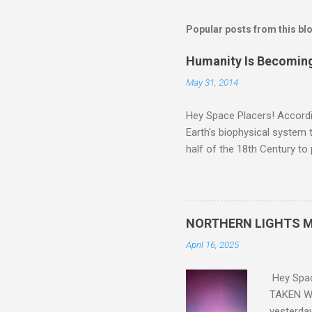
Popular posts from this bl
Humanity Is Becoming
May 31, 2014
Hey Space Placers! Accordin
Earth's biophysical system t
half of the 18th Century to
and PLASTIC, yes plastic - d
did. Sky Guy in VA
NORTHERN LIGHTS M
April 16, 2025
Hey Spa
TAKEN WI
yesterda