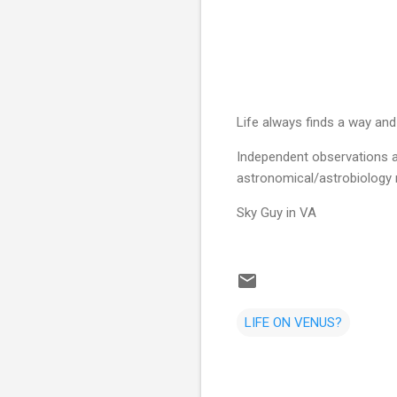
Life always finds a way and it
Independent observations a
astronomical/astrobiology 
Sky Guy in VA
LIFE ON VENUS?
C
o