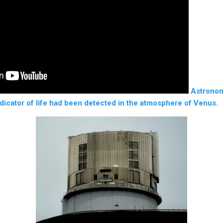
Astronom
ndicator of life had been detected in the atmosphere of Venus.