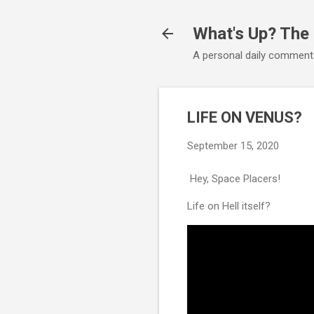
What's Up? The
A personal daily comment
LIFE ON VENUS?
September 15, 2020
Hey, Space Placers!
Life on Hell itself?