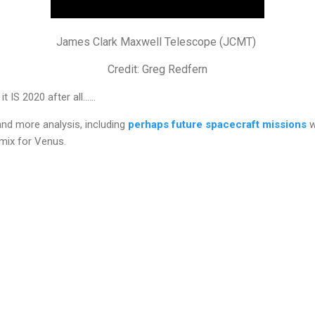
James Clark Maxwell Telescope (JCMT)
Credit: Greg Redfern
 IS 2020 after all......
nd more analysis, including
perhaps future spacecraft missions
w
mix for Venus.