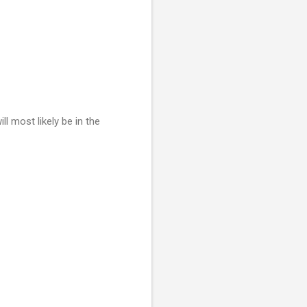
ill most likely be in the