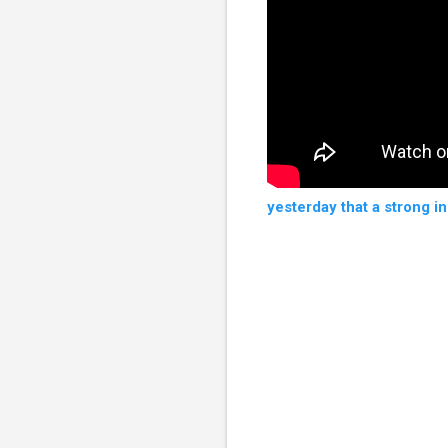
yesterday that a strong i