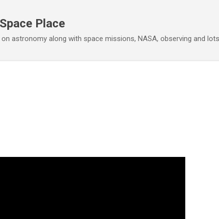
Skip to main content
 Space Place
 on astronomy along with space missions, NASA, observing and lot