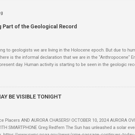
og
 Part of the Geological Record
g to geologists we are living in the Holocene epoch. But due to huma
here is the informal declaration that we are in the "Anthropocene" Er
 present day. Human activity is starting to be seen in the geologic r
eposits in the rock layers. Take a moment to read this enlightening ar
AY BE VISIBLE TONIGHT
ce Placers AND AURORA CHASERS! OCTOBER 10, 2024 AURORA OV
TH SMARTPHONE Greg Redfern The Sun has unleashed a solar event
y https://www.swpc.noaa.gov/news/cme-passage-continues-today