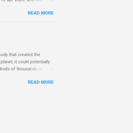
torm
READ MORE
5 today that will produce
at Aurora chasers check the
tion’s (NOAA) Space Weather
mmunities/aurora-
tphones and/or cameras.
ht lights. Try looking with
body that created the
anet, it could potentially
undreds of thousands or
LED - article on asteroid
READ MORE