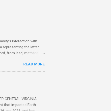
nity's interaction with
a representing the latter
ecord, from lead, methane
ticle . You'll be glad you
READ MORE
ER CENTRAL VIRGINIA
 that impacted Earth
-16-apr-2025 and has