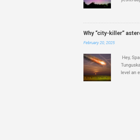
intensifi
https://
the North
latest A
Why “city-killer” aste
Predicti
February 20, 2025
dashboar
You will 
Hey, Spac
your eyes 
Tunguska 
level an 
more . C
2024 YR4 