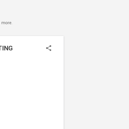
s more.
TING