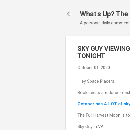
What's Up? The
A personal daily comment
SKY GUY VIEWING
TONIGHT
October 01, 2020
Hey Space Placers!
Books edits are done - next
October has A LOT of sky 
The Full Harvest Moon is ton
Sky Guy in VA