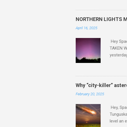
did. Sky Guy in VA
NORTHERN LIGHTS M
April 16, 2025
Hey Spa
TAKEN WI
yesterda
intensifi
https://
the North
latest A
Why “city-killer” aste
Predicti
February 20, 2025
dashboar
You will 
Hey, Spac
your eyes 
Tunguska 
level an 