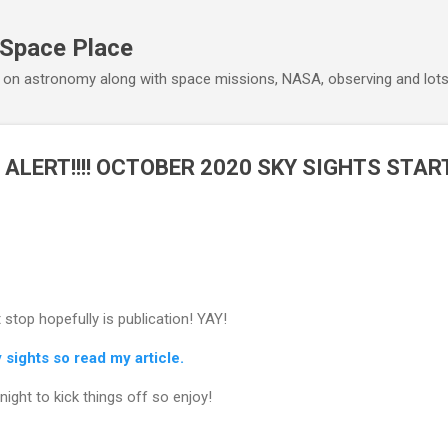
Skip to main content
 Space Place
 on astronomy along with space missions, NASA, observing and lot
 ALERT!!!! OCTOBER 2020 SKY SIGHTS STAR
 stop hopefully is publication! YAY!
sights so read my article.
ight to kick things off so enjoy!