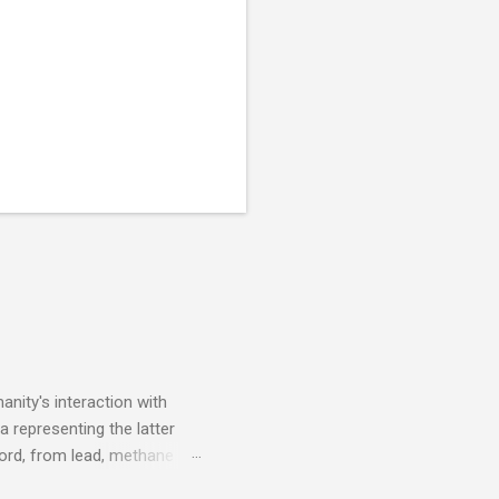
nity's interaction with
a representing the latter
ecord, from lead, methane
ticle . You'll be glad you