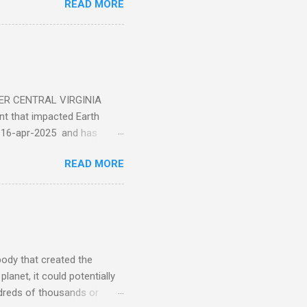
READ MORE
ER CENTRAL VIRGINIA
 that impacted Earth
-16-apr-2025 and has
torm
READ MORE
5 today that will produce
at Aurora chasers check the
tion’s (NOAA) Space Weather
mmunities/aurora-
tphones and/or cameras.
ht lights. Try looking with
body that created the
anet, it could potentially
undreds of thousands or