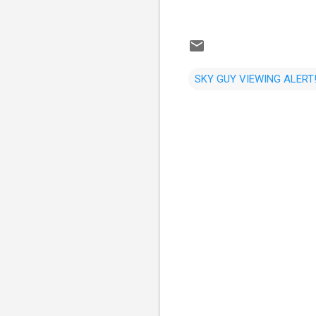
SKY GUY VIEWING ALERT!
C
o
m
m
e
n
t
s