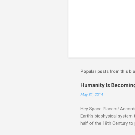
Popular posts from this bl
Humanity Is Becoming
May 31, 2014
Hey Space Placers! Accordin
Earth's biophysical system t
half of the 18th Century to
and PLASTIC, yes plastic - d