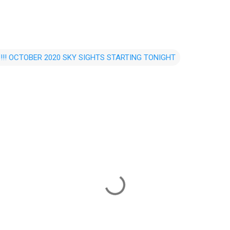
!!! OCTOBER 2020 SKY SIGHTS STARTING TONIGHT