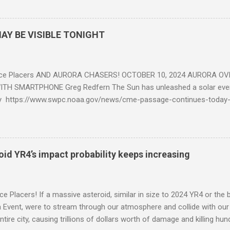
AY BE VISIBLE TONIGHT
ce Placers AND AURORA CHASERS! OCTOBER 10, 2024 AURORA OV
TH SMARTPHONE Greg Redfern The Sun has unleashed a solar event
y https://www.swpc.noaa.gov/news/cme-passage-continues-today
ed even more today. Earth is experiencing a Level G3 Geomagnetic S
www.swpc.noaa.gov/news/cme-passage-continues-today-16-apr-202
ern Lights (Aurora) tonight after it gets dark. It is recommended th
urora forecast at the National Oceanic and Atmospheric Administra
roid YR4’s impact probability keeps increasing
on Center Aurora Forecast Webpage https://www.swpc.noaa.gov/co
d-experimental and get outside after dark equipped with their Smar
need a clear view of the northern horizon that is hopefully free of brig
e Placers! If a massive asteroid, similar in size to 2024 YR4 or the 
to see if Aur...
Event, were to stream through our atmosphere and collide with our pl
entire city, causing trillions of dollars worth of damage and killing h