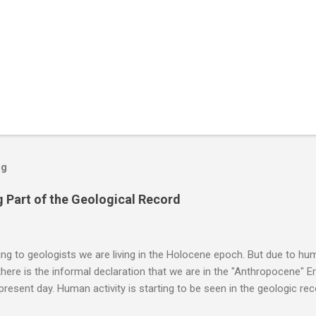
og
 Part of the Geological Record
g to geologists we are living in the Holocene epoch. But due to huma
here is the informal declaration that we are in the "Anthropocene" Er
 present day. Human activity is starting to be seen in the geologic r
eposits in the rock layers. Take a moment to read this enlightening ar