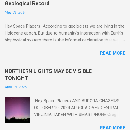
Geological Record
May 31, 2014
Hey Space Placers! According to geologists we are living in the
Holocene epoch. But due to humanity's interaction with Earth's
biophysical system there is the informal declaration that we
are in the "Anthropocene" Era representing the latter half of the
READ MORE
18th Century to present day. Human activity is starting to be
seen in the geologic record, from lead, methane and PLASTIC,
yes plastic - deposits in the rock layers. Take a moment to
NORTHERN LIGHTS MAY BE VISIBLE
read this enlightening article . You'll be glad you did. Sky Guy in
TONIGHT
VA
April 16, 2025
Hey Space Placers AND AURORA CHASERS!
OCTOBER 10, 2024 AURORA OVER CENTRAL
VIRGINIA TAKEN WITH SMARTPHONE Greg
Redfern The Sun has unleashed a solar event
READ MORE
that impacted Earth yesterday