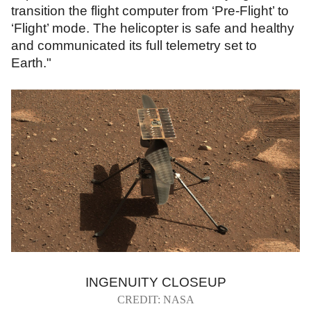
transition the flight computer from ‘Pre-Flight’ to
‘Flight’ mode. The helicopter is safe and healthy
and communicated its full telemetry set to
Earth."
INGENUITY CLOSEUP
CREDIT: NASA