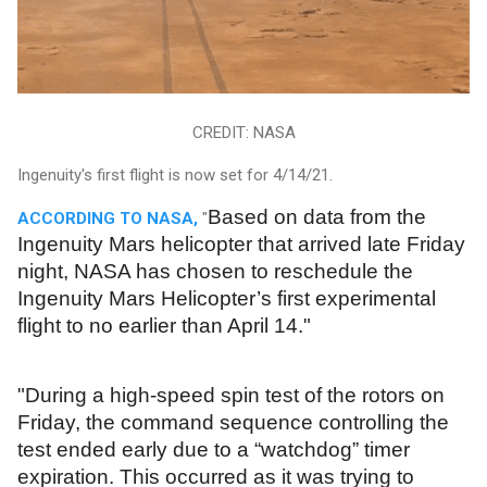
CREDIT: NASA
Ingenuity's first flight is now set for 4/14/21.
Based on data from the
ACCORDING TO NASA,
"
Ingenuity Mars helicopter that arrived late Friday
night, NASA has chosen to reschedule the
Ingenuity Mars Helicopter’s first experimental
flight to no earlier than April 14."
"During a high-speed spin test of the rotors on
Friday, the command sequence controlling the
test ended early due to a “watchdog” timer
expiration. This occurred as it was trying to