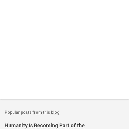
n
t
s
Popular posts from this blog
Humanity Is Becoming Part of the