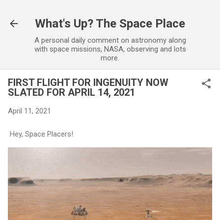
Skip to main content
What's Up? The Space Place
A personal daily comment on astronomy along
with space missions, NASA, observing and lots
more.
FIRST FLIGHT FOR INGENUITY NOW
SLATED FOR APRIL 14, 2021
April 11, 2021
Hey, Space Placers!