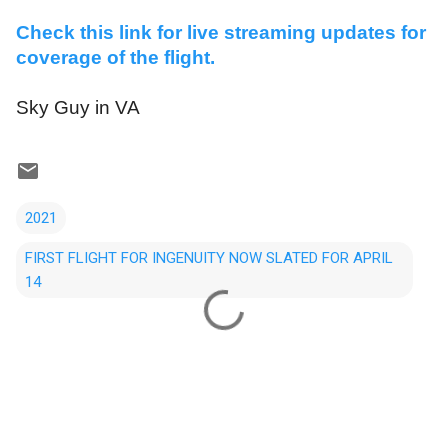
Check this link for live streaming updates for
coverage of the flight.
Sky Guy in VA
2021
FIRST FLIGHT FOR INGENUITY NOW SLATED FOR APRIL
14
C
o
m
m
e