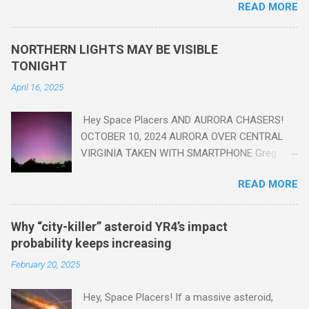
READ MORE
18th Century to present day. Human activity is starting to be
seen in the geologic record, from lead, methane and PLASTIC,
yes plastic - deposits in the rock layers. Take a moment to
NORTHERN LIGHTS MAY BE VISIBLE
read this enlightening article . You'll be glad you did. Sky Guy in
TONIGHT
VA
April 16, 2025
Hey Space Placers AND AURORA CHASERS!
OCTOBER 10, 2024 AURORA OVER CENTRAL
VIRGINIA TAKEN WITH SMARTPHONE Greg
Redfern The Sun has unleashed a solar event
READ MORE
that impacted Earth yesterday
https://www.swpc.noaa.gov/news/cme-
passage-continues-today-16-apr-2025 and
Why “city-killer” asteroid YR4’s impact
has intensified even more today. Earth is
probability keeps increasing
experiencing a Level G3 Geomagnetic Storm
February 20, 2025
https://www.swpc.noaa.gov/news/cme-
passage-continues-today-16-apr-2025 today
Hey, Space Placers! If a massive asteroid,
that will produce the Northern Lights (Aurora)