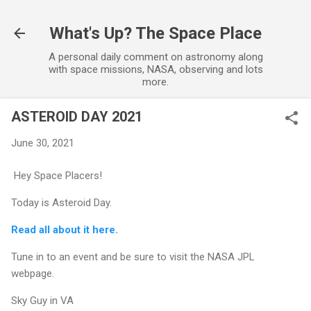
Skip to main content
What's Up? The Space Place
A personal daily comment on astronomy along
with space missions, NASA, observing and lots
more.
ASTEROID DAY 2021
June 30, 2021
Hey Space Placers!
Today is Asteroid Day.
Read all about it here.
Tune in to an event and be sure to visit the NASA JPL
webpage.
Sky Guy in VA