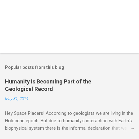
Popular posts from this blog
Humanity Is Becoming Part of the
Geological Record
May 31, 2014
Hey Space Placers! According to geologists we are living in the
Holocene epoch. But due to humanity's interaction with Earth's
biophysical system there is the informal declaration that we
are in the "Anthropocene" Era representing the latter half of the