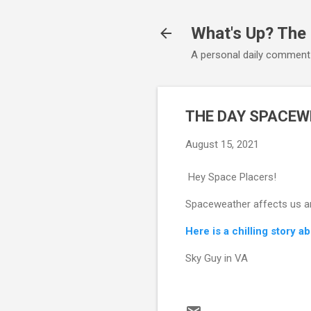
What's Up? The
A personal daily comment
THE DAY SPACEW
August 15, 2021
Hey Space Placers!
Spaceweather affects us and
Here is a chilling story a
Sky Guy in VA