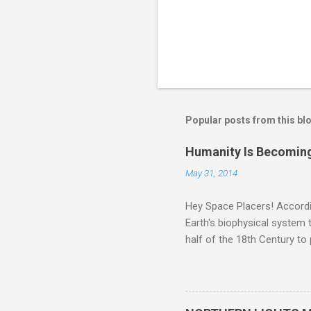
Popular posts from this bl
Humanity Is Becoming
May 31, 2014
Hey Space Placers! Accordin
Earth's biophysical system t
half of the 18th Century to
and PLASTIC, yes plastic - d
did. Sky Guy in VA