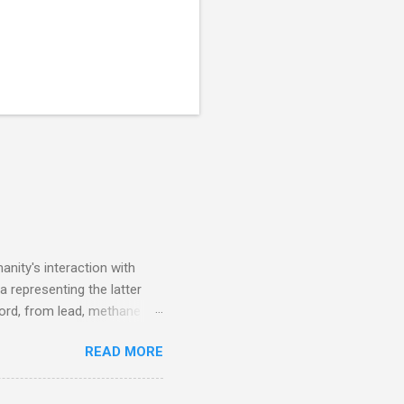
nity's interaction with
a representing the latter
ecord, from lead, methane
ticle . You'll be glad you
READ MORE