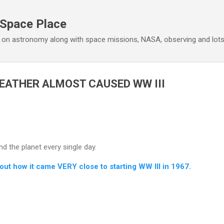
Skip to main content
 Space Place
 on astronomy along with space missions, NASA, observing and lot
EATHER ALMOST CAUSED WW III
 the planet every single day.
bout how it came VERY close to starting WW III in 1967.