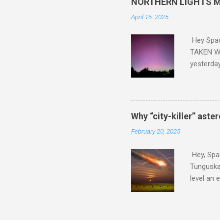
NORTHERN LIGHTS M
April 16, 2025
Hey Spa
TAKEN WI
yesterda
intensifi
https://
the North
latest A
Why “city-killer” aste
Predicti
February 20, 2025
dashboar
You will 
Hey, Spac
your eyes 
Tunguska 
level an 
more . C
2024 YR4 