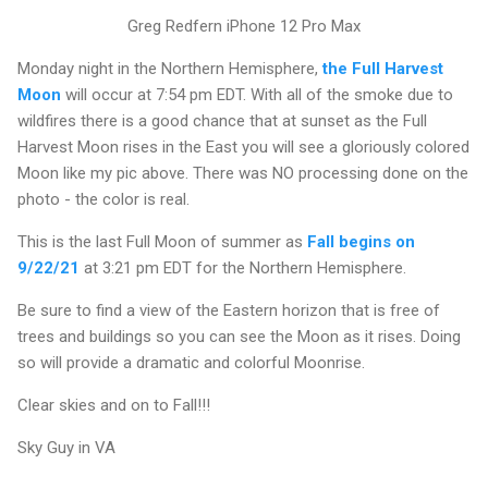
Greg Redfern iPhone 12 Pro Max
Monday night in the Northern Hemisphere,
the Full Harvest
Moon
will occur at 7:54 pm EDT. With all of the smoke due to
wildfires there is a good chance that at sunset as the Full
Harvest Moon rises in the East you will see a gloriously colored
Moon like my pic above. There was NO processing done on the
photo - the color is real.
This is the last Full Moon of summer as
Fall begins on
9/22/21
at 3:21 pm EDT for the Northern Hemisphere.
Be sure to find a view of the Eastern horizon that is free of
trees and buildings so you can see the Moon as it rises. Doing
so will provide a dramatic and colorful Moonrise.
Clear skies and on to Fall!!!
Sky Guy in VA