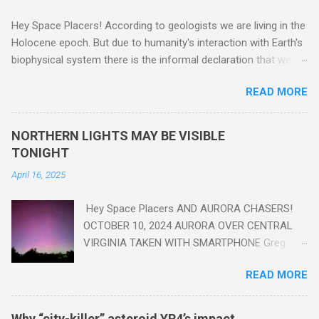
Hey Space Placers! According to geologists we are living in the
Holocene epoch. But due to humanity's interaction with Earth's
biophysical system there is the informal declaration that we
are in the "Anthropocene" Era representing the latter half of the
READ MORE
18th Century to present day. Human activity is starting to be
seen in the geologic record, from lead, methane and PLASTIC,
yes plastic - deposits in the rock layers. Take a moment to
NORTHERN LIGHTS MAY BE VISIBLE
read this enlightening article . You'll be glad you did. Sky Guy in
TONIGHT
VA
April 16, 2025
Hey Space Placers AND AURORA CHASERS!
OCTOBER 10, 2024 AURORA OVER CENTRAL
VIRGINIA TAKEN WITH SMARTPHONE Greg
Redfern The Sun has unleashed a solar event
READ MORE
that impacted Earth yesterday
https://www.swpc.noaa.gov/news/cme-
passage-continues-today-16-apr-2025 and
Why “city-killer” asteroid YR4’s impact