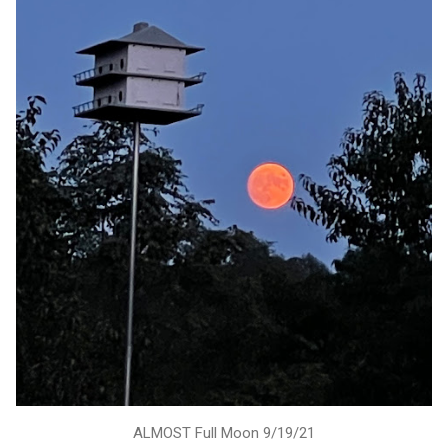
ALMOST Full Moon 9/19/21