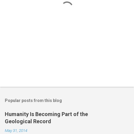
s
Popular posts from this blog
Humanity Is Becoming Part of the
Geological Record
May 31, 2014