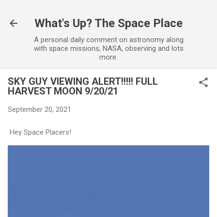
Skip to main content
What's Up? The Space Place
A personal daily comment on astronomy along
with space missions, NASA, observing and lots
more.
SKY GUY VIEWING ALERT!!!!! FULL
HARVEST MOON 9/20/21
September 20, 2021
Hey Space Placers!