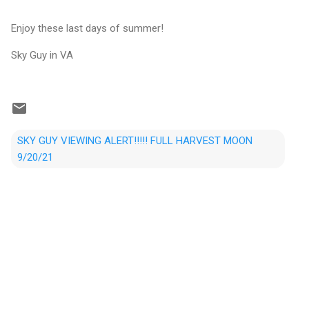
Enjoy these last days of summer!
Sky Guy in VA
SKY GUY VIEWING ALERT!!!!! FULL HARVEST MOON
9/20/21
C
o
m
m
e
n
t