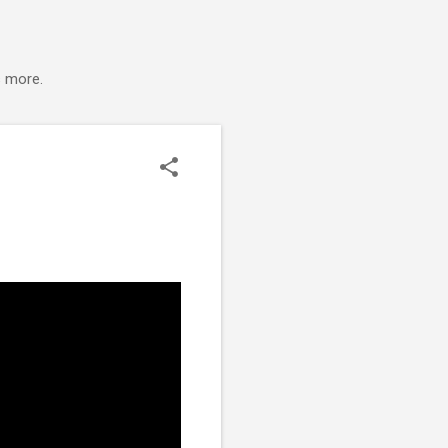
s more.