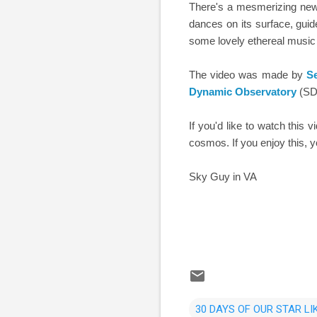
There's a mesmerizing new 
dances on its surface, guid
some lovely ethereal music
The video was made by
S
Dynamic Observatory
(SDO
If you'd like to watch this 
cosmos. If you enjoy this,
Sky Guy in VA
30 DAYS OF OUR STAR LI