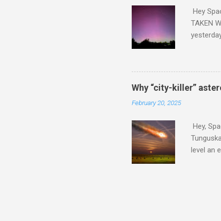
Hey Spa
TAKEN WI
yesterda
intensifi
https://
the North
latest A
Why “city-killer” aste
Predicti
February 20, 2025
dashboar
You will 
Hey, Spac
your eyes 
Tunguska 
level an 
more . C
2024 YR4 