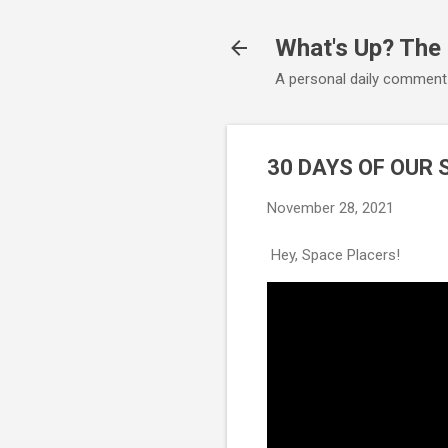
What's Up? The
A personal daily comment
30 DAYS OF OUR 
November 28, 2021
Hey, Space Placers!