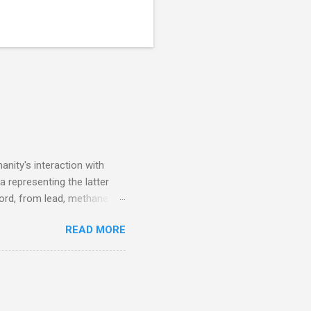
nity's interaction with
a representing the latter
ecord, from lead, methane
ticle . You'll be glad you
READ MORE