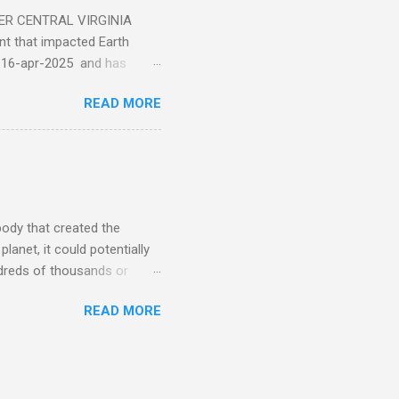
ER CENTRAL VIRGINIA
 that impacted Earth
-16-apr-2025 and has
torm
READ MORE
5 today that will produce
at Aurora chasers check the
tion’s (NOAA) Space Weather
mmunities/aurora-
tphones and/or cameras.
ht lights. Try looking with
body that created the
anet, it could potentially
undreds of thousands or
LED - article on asteroid
READ MORE