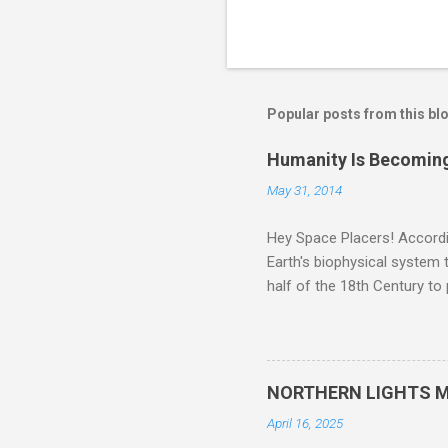
Popular posts from this bl
Humanity Is Becoming
May 31, 2014
Hey Space Placers! Accordin
Earth's biophysical system t
half of the 18th Century to
and PLASTIC, yes plastic - d
did. Sky Guy in VA
NORTHERN LIGHTS M
April 16, 2025