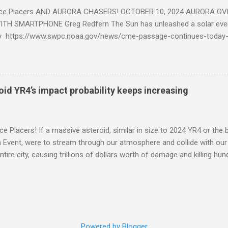
ce Placers AND AURORA CHASERS! OCTOBER 10, 2024 AURORA OV
TH SMARTPHONE Greg Redfern The Sun has unleashed a solar event
y https://www.swpc.noaa.gov/news/cme-passage-continues-today
ed even more today. Earth is experiencing a Level G3 Geomagnetic S
www.swpc.noaa.gov/news/cme-passage-continues-today-16-apr-202
ern Lights (Aurora) tonight after it gets dark. It is recommended th
urora forecast at the National Oceanic and Atmospheric Administra
roid YR4’s impact probability keeps increasing
on Center Aurora Forecast Webpage https://www.swpc.noaa.gov/co
d-experimental and get outside after dark equipped with their Smar
need a clear view of the northern horizon that is hopefully free of brig
e Placers! If a massive asteroid, similar in size to 2024 YR4 or the 
to see if Aur...
Event, were to stream through our atmosphere and collide with our pl
entire city, causing trillions of dollars worth of damage and killing h
redit: PRUSSIA ART / Adobe Stock Here is an EXCELLENT - AND DETAI
by my friend Ethan Siegel. Stay tuned! Sky Guy in VA
Powered by Blogger