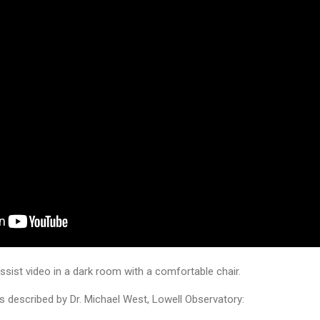
sist video in a dark room with a comfortable chair.
as described by Dr. Michael West, Lowell Observatory: