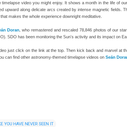
timelapse video you might enjoy. It shows a month in the life of ou
ed upward along delicate arcs created by intense magnetic fields. Th
 that makes the whole experience downright meditative.
eán Doran
, who remastered and rescaled 78,846 photos of our st
). SDO has been monitoring the Sun's activity and its impact on Eart
video just click on the link at the top. Then kick back and marvel at t
 you can find other astronomy-themed timelapse videos on
Seán Dora
KE YOU HAVE NEVER SEEN IT