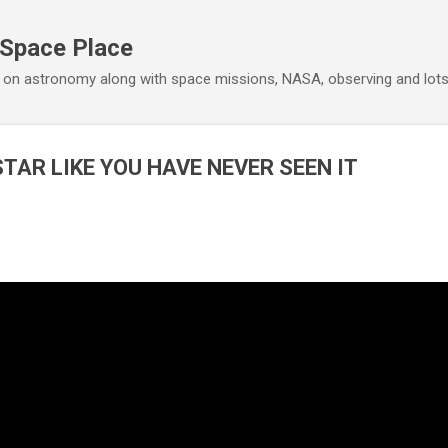
Skip to main content
 Space Place
 on astronomy along with space missions, NASA, observing and lot
STAR LIKE YOU HAVE NEVER SEEN IT