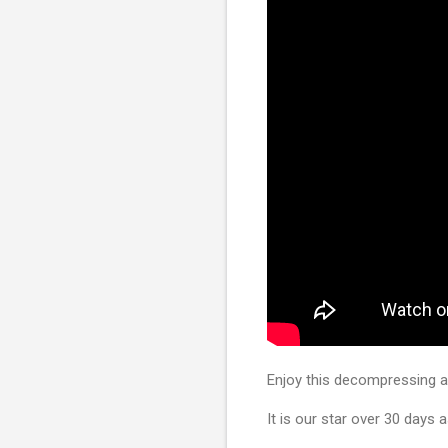
Enjoy this decompressing as
It is our star over 30 days 