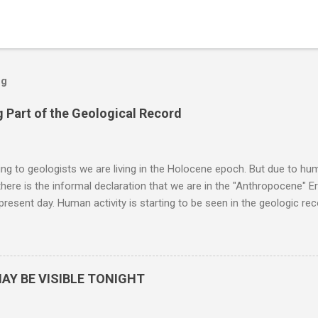
og
 Part of the Geological Record
g to geologists we are living in the Holocene epoch. But due to huma
here is the informal declaration that we are in the "Anthropocene" Er
 present day. Human activity is starting to be seen in the geologic r
eposits in the rock layers. Take a moment to read this enlightening ar
AY BE VISIBLE TONIGHT