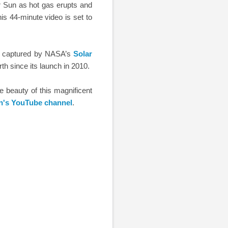
r Sun as hot gas erupts and
is 44-minute video is set to
ar captured by NASA’s
Solar
h since its launch in 2010.
he beauty of this magnificent
n's YouTube channel
.