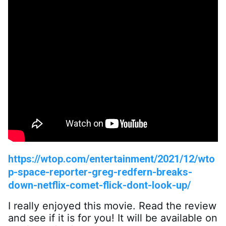
https://wtop.com/entertainment/2021/12/wto
p-space-reporter-greg-redfern-breaks-
down-netflix-comet-flick-dont-look-up/
I really enjoyed this movie. Read the review 
and see if it is for you! It will be available on 