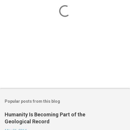
t
s
Popular posts from this blog
Humanity Is Becoming Part of the
Geological Record