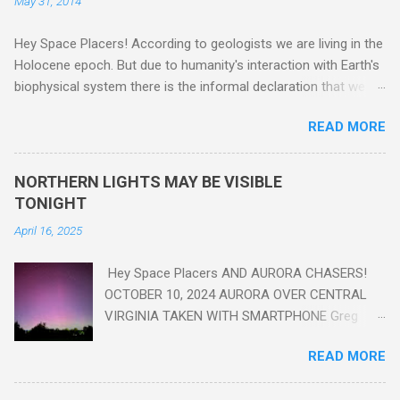
May 31, 2014
Hey Space Placers! According to geologists we are living in the
Holocene epoch. But due to humanity's interaction with Earth's
biophysical system there is the informal declaration that we
are in the "Anthropocene" Era representing the latter half of the
READ MORE
18th Century to present day. Human activity is starting to be
seen in the geologic record, from lead, methane and PLASTIC,
yes plastic - deposits in the rock layers. Take a moment to
NORTHERN LIGHTS MAY BE VISIBLE
read this enlightening article . You'll be glad you did. Sky Guy in
TONIGHT
VA
April 16, 2025
Hey Space Placers AND AURORA CHASERS!
OCTOBER 10, 2024 AURORA OVER CENTRAL
VIRGINIA TAKEN WITH SMARTPHONE Greg
Redfern The Sun has unleashed a solar event
READ MORE
that impacted Earth yesterday
https://www.swpc.noaa.gov/news/cme-