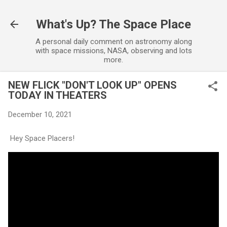
Skip to main content
What's Up? The Space Place
A personal daily comment on astronomy along
with space missions, NASA, observing and lots
more.
NEW FLICK "DON'T LOOK UP" OPENS
TODAY IN THEATERS
December 10, 2021
Hey Space Placers!