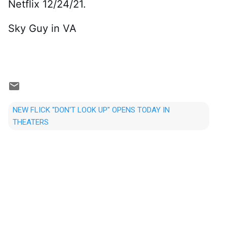
Netflix 12/24/21.
Sky Guy in VA
NEW FLICK "DON'T LOOK UP" OPENS TODAY IN
THEATERS
C
o
m
m
e
n