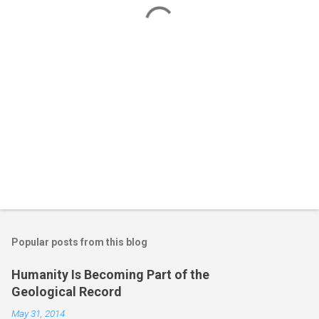
t
s
Popular posts from this blog
Humanity Is Becoming Part of the
Geological Record
May 31, 2014