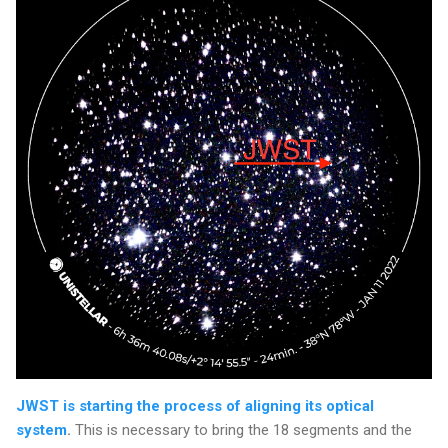
JWST is starting the process of aligning its optical
system
.
This is necessary to bring the 18 segments and the