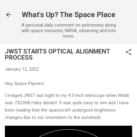
Skip to main content
What's Up? The Space Place
A personal daily comment on astronomy along
with space missions, NASA, observing and lots
more.
JWST STARTS OPTICAL ALIGNMENT
PROCESS
January 12, 2022
Hey, Space Placers!
I imaged JWST last night in my 4.5-inch telescope when Webb
was 733,008 miles distant. It was quite easy to see and I have
been reading that the spacecraft undergoes brightness
changes due to our orientation to the sunshield.