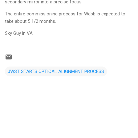
secondary mirror into a precise focus.
The entire commissioning process for Webb is expected to
take about 5 1/2 months.
Sky Guy in VA
JWST STARTS OPTICAL ALIGNMENT PROCESS
C
o
m
m
e
n