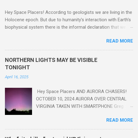
Hey Space Placers! According to geologists we are living in the
Holocene epoch. But due to humanity's interaction with Earth's
biophysical system there is the informal declaration that we
are in the "Anthropocene" Era representing the latter half of the
READ MORE
18th Century to present day. Human activity is starting to be
seen in the geologic record, from lead, methane and PLASTIC,
yes plastic - deposits in the rock layers. Take a moment to
NORTHERN LIGHTS MAY BE VISIBLE
read this enlightening article . You'll be glad you did. Sky Guy in
TONIGHT
VA
April 16, 2025
Hey Space Placers AND AURORA CHASERS!
OCTOBER 10, 2024 AURORA OVER CENTRAL
VIRGINIA TAKEN WITH SMARTPHONE Greg
Redfern The Sun has unleashed a solar event
READ MORE
that impacted Earth yesterday
https://www.swpc.noaa.gov/news/cme-
passage-continues-today-16-apr-2025 and