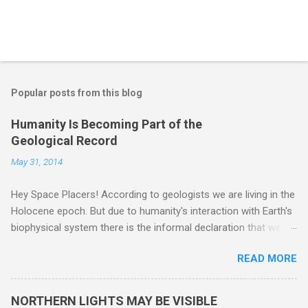
Popular posts from this blog
Humanity Is Becoming Part of the
Geological Record
May 31, 2014
Hey Space Placers! According to geologists we are living in the
Holocene epoch. But due to humanity's interaction with Earth's
biophysical system there is the informal declaration that we
are in the "Anthropocene" Era representing the latter half of the
READ MORE
18th Century to present day. Human activity is starting to be
seen in the geologic record, from lead, methane and PLASTIC,
yes plastic - deposits in the rock layers. Take a moment to
NORTHERN LIGHTS MAY BE VISIBLE