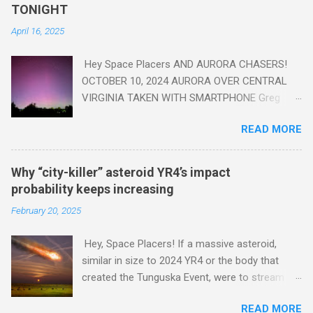
read this enlightening article . You'll be glad you did. Sky Guy in
TONIGHT
VA
April 16, 2025
Hey Space Placers AND AURORA CHASERS!
OCTOBER 10, 2024 AURORA OVER CENTRAL
VIRGINIA TAKEN WITH SMARTPHONE Greg
Redfern The Sun has unleashed a solar event
READ MORE
that impacted Earth yesterday
https://www.swpc.noaa.gov/news/cme-
passage-continues-today-16-apr-2025 and
Why “city-killer” asteroid YR4’s impact
has intensified even more today. Earth is
probability keeps increasing
experiencing a Level G3 Geomagnetic Storm
February 20, 2025
https://www.swpc.noaa.gov/news/cme-
passage-continues-today-16-apr-2025 today
Hey, Space Placers! If a massive asteroid,
that will produce the Northern Lights (Aurora)
similar in size to 2024 YR4 or the body that
tonight after it gets dark. It is recommended
created the Tunguska Event, were to stream
that Aurora chasers check the latest Aurora
through our atmosphere and collide with our
forecast at the National Oceanic and
READ MORE
planet, it could potentially level an entire city,