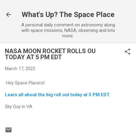
Skip to main content
What's Up? The Space Place
A personal daily comment on astronomy along
with space missions, NASA, observing and lots
more.
NASA MOON ROCKET ROLLS OU
TODAY AT 5 PM EDT
March 17, 2022
Hey Space Placers!
Learn all about the big roll out today at 5 PM EDT.
Sky Guy in VA