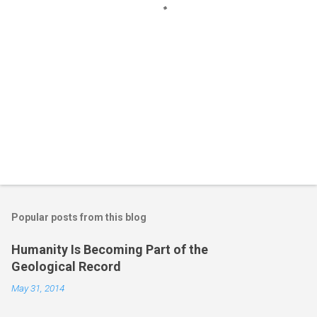
Popular posts from this blog
Humanity Is Becoming Part of the
Geological Record
May 31, 2014