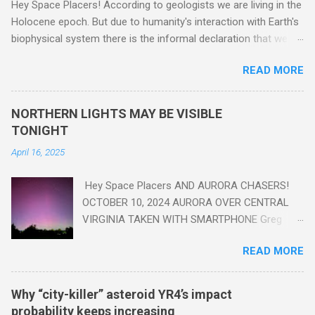
Hey Space Placers! According to geologists we are living in the
Holocene epoch. But due to humanity's interaction with Earth's
biophysical system there is the informal declaration that we
are in the "Anthropocene" Era representing the latter half of the
READ MORE
18th Century to present day. Human activity is starting to be
seen in the geologic record, from lead, methane and PLASTIC,
yes plastic - deposits in the rock layers. Take a moment to
NORTHERN LIGHTS MAY BE VISIBLE
read this enlightening article . You'll be glad you did. Sky Guy in
TONIGHT
VA
April 16, 2025
Hey Space Placers AND AURORA CHASERS!
OCTOBER 10, 2024 AURORA OVER CENTRAL
VIRGINIA TAKEN WITH SMARTPHONE Greg
Redfern The Sun has unleashed a solar event
READ MORE
that impacted Earth yesterday
https://www.swpc.noaa.gov/news/cme-
passage-continues-today-16-apr-2025 and
Why “city-killer” asteroid YR4’s impact
has intensified even more today. Earth is
probability keeps increasing