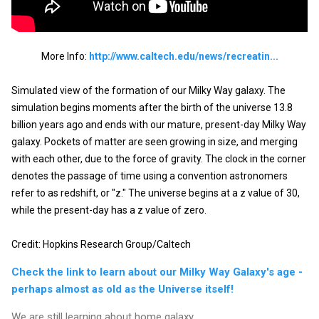
More Info:
http://www.caltech.edu/news/recreatin...
Simulated view of the formation of our Milky Way galaxy. The 
simulation begins moments after the birth of the universe 13.8 
billion years ago and ends with our mature, present-day Milky Way 
galaxy. Pockets of matter are seen growing in size, and merging 
with each other, due to the force of gravity. The clock in the corner 
denotes the passage of time using a convention astronomers 
refer to as redshift, or "z." The universe begins at a z value of 30, 
while the present-day has a z value of zero.

Credit: Hopkins Research Group/Caltech
Check the link to learn about our Milky Way Galaxy's age -
perhaps almost as old as the Universe itself!
We are still learning about home galaxy.....