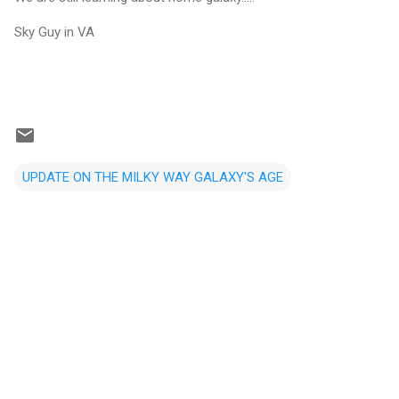
Sky Guy in VA
UPDATE ON THE MILKY WAY GALAXY'S AGE
C
o
m
m
e
n
t
s