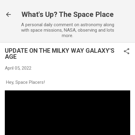
Skip to main content
What's Up? The Space Place
A personal daily comment on astronomy along
with space missions, NASA, observing and lots
more.
UPDATE ON THE MILKY WAY GALAXY'S
AGE
April 05, 2022
Hey, Space Placers!