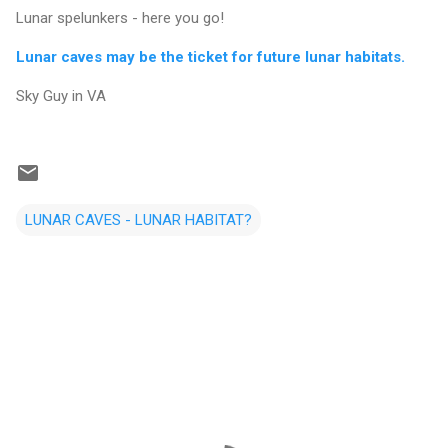
Lunar spelunkers - here you go!
Lunar caves may be the ticket for future lunar habitats.
Sky Guy in VA
LUNAR CAVES - LUNAR HABITAT?
C
o
m
m
e
n
t