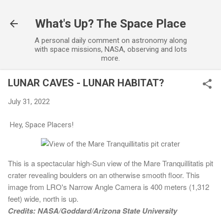
Skip to main content
What's Up? The Space Place
A personal daily comment on astronomy along
with space missions, NASA, observing and lots
more.
LUNAR CAVES - LUNAR HABITAT?
July 31, 2022
Hey, Space Placers!
This is a spectacular high-Sun view of the Mare Tranquillitatis pit
crater revealing boulders on an otherwise smooth floor. This
image from LRO's Narrow Angle Camera is 400 meters (1,312
feet) wide, north is up.
Credits: NASA/Goddard/Arizona State University