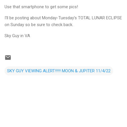
Use that smartphone to get some pics!
I'll be posting about Monday-Tuesday's TOTAL LUNAR ECLIPSE
on Sunday so be sure to check back.
Sky Guy in VA
SKY GUY VIEWING ALERT!!!!! MOON & JUPITER 11/4/22
C
o
m
m
e
n