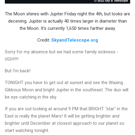
The Moon shines with Jupiter Friday night the 4th, but looks are
deceiving. Jupiter is actually 40 times larger in diameter than
the Moon. It's currently 1,650 times farther away.
Credit:
SkyandTelescope.org
Sorry for my absence but we had some family sickness -
UGH!!!!
But I'm back!
TONIGHT you have to get out at sunset and see the Waxing
Gibbous Moon and bright Jupiter in the southeast. The duo will
be eye-catching in the sky.
If you are out looking at around 9 PM that BRIGHT "star" in the
East is really the planet Mars! It will be getting brighter and
brighter until December at closest approach to our planet so
start watching tonight.