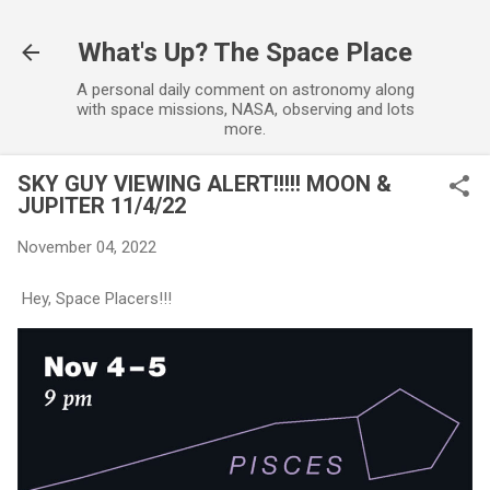
Skip to main content
What's Up? The Space Place
A personal daily comment on astronomy along
with space missions, NASA, observing and lots
more.
SKY GUY VIEWING ALERT!!!!! MOON &
JUPITER 11/4/22
November 04, 2022
Hey, Space Placers!!!