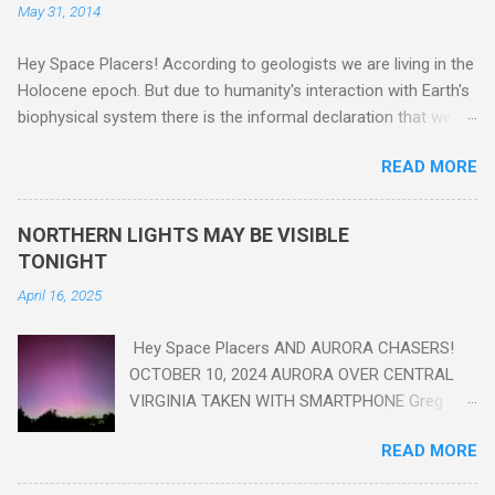
May 31, 2014
Hey Space Placers! According to geologists we are living in the
Holocene epoch. But due to humanity's interaction with Earth's
biophysical system there is the informal declaration that we
are in the "Anthropocene" Era representing the latter half of the
READ MORE
18th Century to present day. Human activity is starting to be
seen in the geologic record, from lead, methane and PLASTIC,
yes plastic - deposits in the rock layers. Take a moment to
NORTHERN LIGHTS MAY BE VISIBLE
read this enlightening article . You'll be glad you did. Sky Guy in
TONIGHT
VA
April 16, 2025
Hey Space Placers AND AURORA CHASERS!
OCTOBER 10, 2024 AURORA OVER CENTRAL
VIRGINIA TAKEN WITH SMARTPHONE Greg
Redfern The Sun has unleashed a solar event
READ MORE
that impacted Earth yesterday
https://www.swpc.noaa.gov/news/cme-