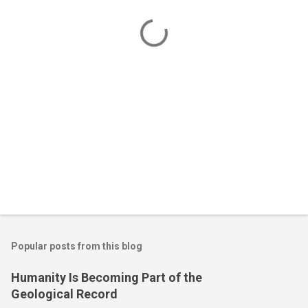
t
s
Popular posts from this blog
Humanity Is Becoming Part of the
Geological Record