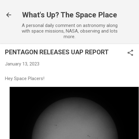
Skip to main content
What's Up? The Space Place
A personal daily comment on astronomy along
with space missions, NASA, observing and lots
more.
PENTAGON RELEASES UAP REPORT
January 13, 2023
Hey Space Placers!