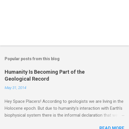
Popular posts from this blog
Humanity Is Becoming Part of the
Geological Record
May 31, 2014
Hey Space Placers! According to geologists we are living in the
Holocene epoch. But due to humanity's interaction with Earth's
biophysical system there is the informal declaration that we
are in the "Anthropocene" Era representing the latter half of the
READ MORE
18th Century to present day. Human activity is starting to be