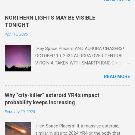
seen in the geologic record, from lead, methane and PLASTIC,
yes plastic - deposits in the rock layers. Take a moment to
NORTHERN LIGHTS MAY BE VISIBLE
read this enlightening article . You'll be glad you did. Sky Guy in
TONIGHT
VA
April 16, 2025
Hey Space Placers AND AURORA CHASERS!
OCTOBER 10, 2024 AURORA OVER CENTRAL
VIRGINIA TAKEN WITH SMARTPHONE Greg
Redfern The Sun has unleashed a solar event
READ MORE
that impacted Earth yesterday
https://www.swpc.noaa.gov/news/cme-
passage-continues-today-16-apr-2025 and
Why “city-killer” asteroid YR4’s impact
has intensified even more today. Earth is
probability keeps increasing
experiencing a Level G3 Geomagnetic Storm
February 20, 2025
https://www.swpc.noaa.gov/news/cme-
passage-continues-today-16-apr-2025 today
Hey, Space Placers! If a massive asteroid,
that will produce the Northern Lights (Aurora)
similar in size to 2024 YR4 or the body that