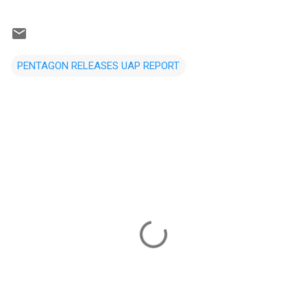
PENTAGON RELEASES UAP REPORT
C
o
m
m
e
n
t
s