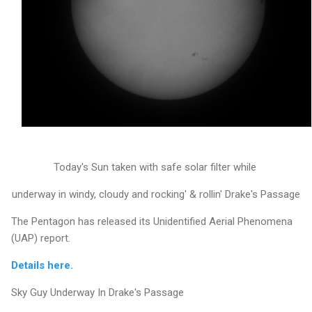
Today's Sun taken with safe solar filter while
underway in windy, cloudy and rocking' & rollin' Drake's Passage
The Pentagon has released its Unidentified Aerial Phenomena
(UAP) report.
Details here.
Sky Guy Underway In Drake's Passage