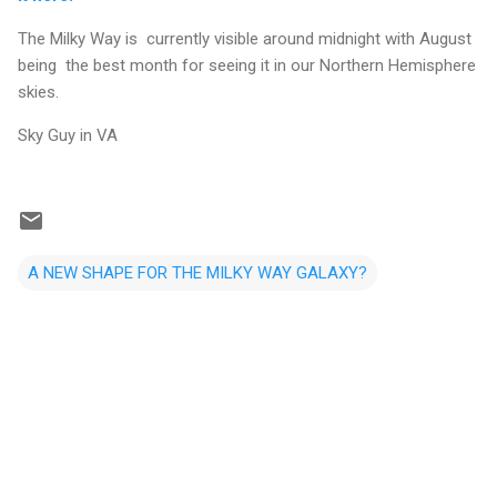
The Milky Way is currently visible around midnight with August
being the best month for seeing it in our Northern Hemisphere
skies.
Sky Guy in VA
A NEW SHAPE FOR THE MILKY WAY GALAXY?
C
o
m
m
e
n