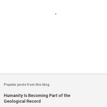
t
s
Popular posts from this blog
Humanity Is Becoming Part of the
Geological Record