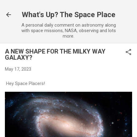
Skip to main content
What's Up? The Space Place
A personal daily comment on astronomy along
with space missions, NASA, observing and lots
more.
A NEW SHAPE FOR THE MILKY WAY
GALAXY?
May 17, 2023
Hey Space Placers!