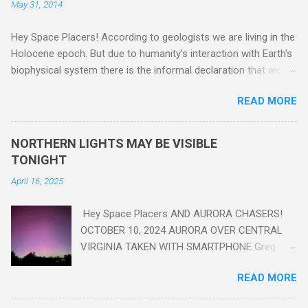
May 31, 2014
Hey Space Placers! According to geologists we are living in the
Holocene epoch. But due to humanity's interaction with Earth's
biophysical system there is the informal declaration that we
are in the "Anthropocene" Era representing the latter half of the
READ MORE
18th Century to present day. Human activity is starting to be
seen in the geologic record, from lead, methane and PLASTIC,
yes plastic - deposits in the rock layers. Take a moment to
NORTHERN LIGHTS MAY BE VISIBLE
read this enlightening article . You'll be glad you did. Sky Guy in
TONIGHT
VA
April 16, 2025
Hey Space Placers AND AURORA CHASERS!
OCTOBER 10, 2024 AURORA OVER CENTRAL
VIRGINIA TAKEN WITH SMARTPHONE Greg
Redfern The Sun has unleashed a solar event
READ MORE
that impacted Earth yesterday
https://www.swpc.noaa.gov/news/cme-