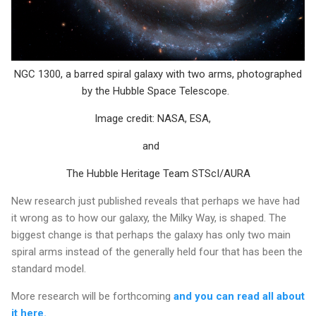
NGC 1300, a barred spiral galaxy with two arms, photographed
by the Hubble Space Telescope.
Image credit: NASA, ESA,
and
The Hubble Heritage Team STScI/AURA
New research just published reveals that perhaps we have had
it wrong as to how our galaxy, the Milky Way, is shaped. The
biggest change is that perhaps the galaxy has only two main
spiral arms instead of the generally held four that has been the
standard model.
More research will be forthcoming
and you can read all about
it here.