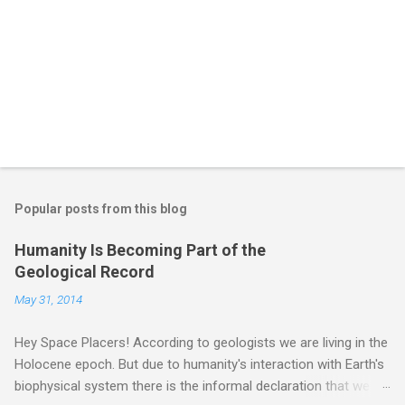
Popular posts from this blog
Humanity Is Becoming Part of the
Geological Record
May 31, 2014
Hey Space Placers! According to geologists we are living in the
Holocene epoch. But due to humanity's interaction with Earth's
biophysical system there is the informal declaration that we