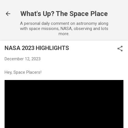
Skip to main content
What's Up? The Space Place
A personal daily comment on astronomy along
with space missions, NASA, observing and lots
more.
NASA 2023 HIGHLIGHTS
December 12, 2023
Hey, Space Placers!