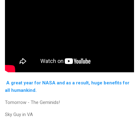
A great year for NASA and as a result, huge benefits for
all humankind.
Tomorrow - The Geminids!
Sky Guy in VA