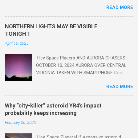
are in the "Anthropocene" Era representing the latter half of the
READ MORE
18th Century to present day. Human activity is starting to be
seen in the geologic record, from lead, methane and PLASTIC,
yes plastic - deposits in the rock layers. Take a moment to
NORTHERN LIGHTS MAY BE VISIBLE
read this enlightening article . You'll be glad you did. Sky Guy in
TONIGHT
VA
April 16, 2025
Hey Space Placers AND AURORA CHASERS!
OCTOBER 10, 2024 AURORA OVER CENTRAL
VIRGINIA TAKEN WITH SMARTPHONE Greg
Redfern The Sun has unleashed a solar event
READ MORE
that impacted Earth yesterday
https://www.swpc.noaa.gov/news/cme-
passage-continues-today-16-apr-2025 and
Why “city-killer” asteroid YR4’s impact
has intensified even more today. Earth is
probability keeps increasing
experiencing a Level G3 Geomagnetic Storm
February 20, 2025
https://www.swpc.noaa.gov/news/cme-
passage-continues-today-16-apr-2025 today
Hey, Space Placers! If a massive asteroid,