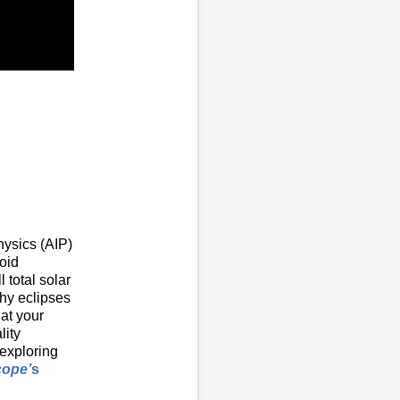
hysics (AIP)
roid
 total solar
hy eclipses
at your
lity
-exploring
cope’
s