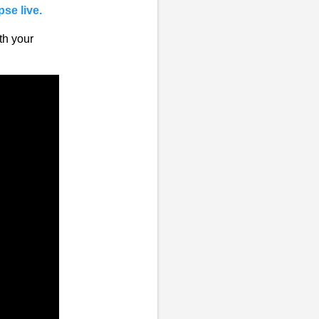
pse live.
th your