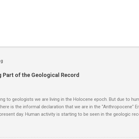
og
 Part of the Geological Record
g to geologists we are living in the Holocene epoch. But due to huma
here is the informal declaration that we are in the "Anthropocene" Er
 present day. Human activity is starting to be seen in the geologic r
eposits in the rock layers. Take a moment to read this enlightening ar