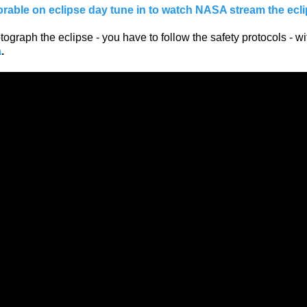
orable on eclipse day tune in to watch NASA stream the ecli
ograph the eclipse - you have to follow the safety protocols - wi
a
.