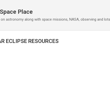
Skip to main content
 Space Place
 on astronomy along with space missions, NASA, observing and lot
R ECLIPSE RESOURCES