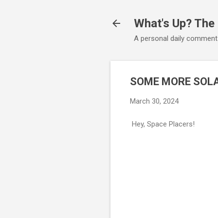
What's Up? The
A personal daily comment
SOME MORE SOLA
March 30, 2024
Hey, Space Placers!