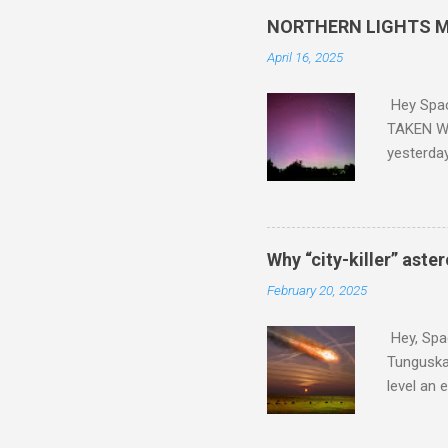
NORTHERN LIGHTS M
April 16, 2025
Hey Spa
TAKEN WI
yesterda
intensifi
https://
the North
latest A
Why “city-killer” aste
Predicti
February 20, 2025
dashboar
You will 
Hey, Spac
your eyes 
Tunguska 
level an 
more . C
2024 YR4 