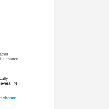
ather
 the chance
ically
everal life
od chosen
,