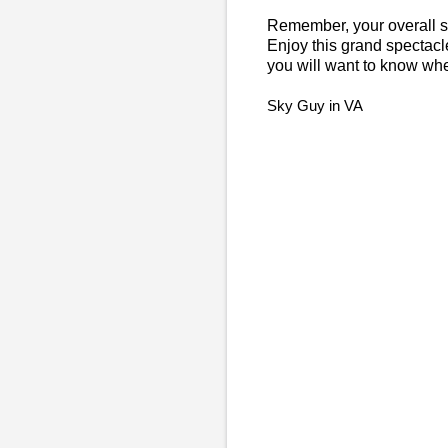
Remember, your overall saf
Enjoy this grand spectacle o
you will want to know w
Sky Guy in VA