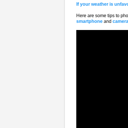
If your weather is unfav
Here are some tips to phot
smartphone
and
camer