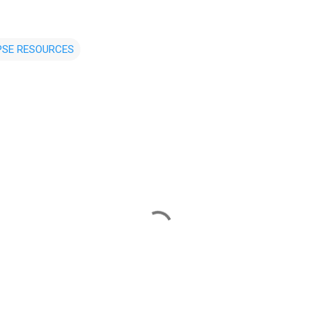
PSE RESOURCES