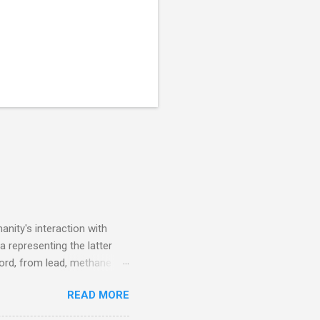
nity's interaction with
a representing the latter
ecord, from lead, methane
ticle . You'll be glad you
READ MORE