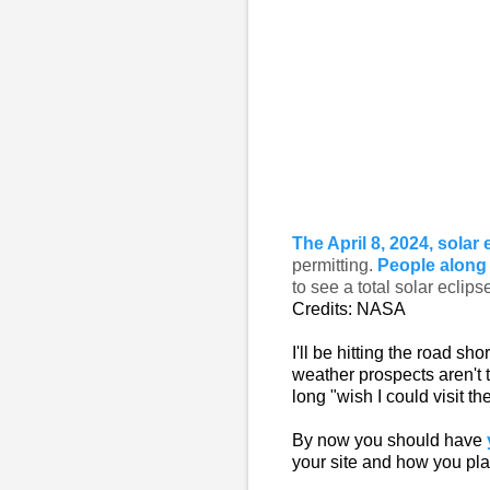
The April 8, 2024, solar 
permitting.
People along 
to see a total solar eclips
Credits: NASA
I'll be hitting the road sho
weather prospects aren't t
long "wish I could visit th
By now you should have
your site and how you pla