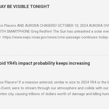
AY BE VISIBLE TONIGHT
ce Placers AND AURORA CHASERS! OCTOBER 10, 2024 AURORA OV
TH SMARTPHONE Greg Redfern The Sun has unleashed a solar event
y https://www.swpc.noaa.gov/news/cme-passage-continues-today
ed even more today. Earth is experiencing a Level G3 Geomagnetic S
www.swpc.noaa.gov/news/cme-passage-continues-today-16-apr-202
ern Lights (Aurora) tonight after it gets dark. It is recommended th
urora forecast at the National Oceanic and Atmospheric Administra
roid YR4’s impact probability keeps increasing
on Center Aurora Forecast Webpage https://www.swpc.noaa.gov/co
d-experimental and get outside after dark equipped with their Smar
need a clear view of the northern horizon that is hopefully free of brig
e Placers! If a massive asteroid, similar in size to 2024 YR4 or the 
to see if Aur...
Event, were to stream through our atmosphere and collide with our pl
entire city, causing trillions of dollars worth of damage and killing h
redit: PRUSSIA ART / Adobe Stock Here is an EXCELLENT - AND DETAI
by my friend Ethan Siegel. Stay tuned! Sky Guy in VA