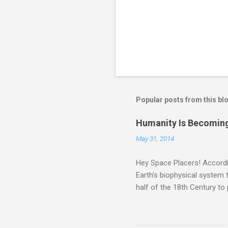
Popular posts from this bl
Humanity Is Becoming
May 31, 2014
Hey Space Placers! Accordin
Earth's biophysical system t
half of the 18th Century to
and PLASTIC, yes plastic - d
did. Sky Guy in VA