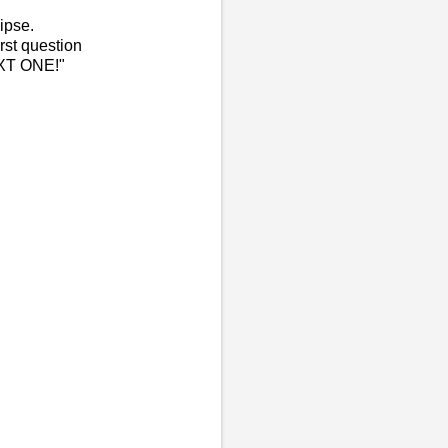
ipse.
irst question
EXT ONE!"