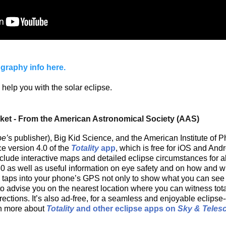
graphy info here.
 help you with the solar eclipse.
cket - From the American Astronomical Society (AAS)
pe’
s publisher), Big Kid Science, and the American Institute of P
e version 4.0 of the
Totality
app
, which is free for iOS and And
lude interactive maps and detailed eclipse circumstances for all
0 as well as useful information on eye safety and on how and w
pp taps into your phone’s GPS not only to show what you can see 
 to advise you on the nearest location where you can witness tota
rections. It’s also ad-free, for a seamless and enjoyable eclipse
rn more about
Totality
and other eclipse apps on
Sky & Teles