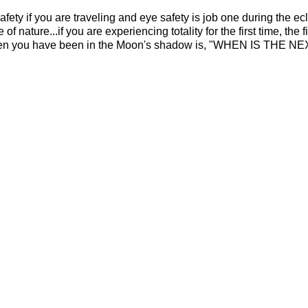
ety if you are traveling and eye safety is job one during the ecl
f nature...if you are experiencing totality for the first time, the f
hen you have been in the Moon's shadow is, "WHEN IS THE N