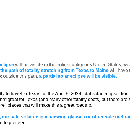
eclipse
will be visible in the entire contiguous United States, we
the path of totality stretching from Texas to Maine
will have
e; outside this path,
a partial solar eclipse will be visible.
rtly to travel to Texas for the April 8, 2024 total solar eclipse. Iron
hat great for Texas (and many other totality spots) but there are s
ere" places that will make this a great roadtrip.
your safe solar eclipse viewing glasses or other safe meth
n to proceed.