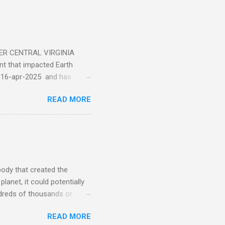
ER CENTRAL VIRGINIA
 that impacted Earth
-16-apr-2025 and has
torm
READ MORE
5 today that will produce
at Aurora chasers check the
tion’s (NOAA) Space Weather
mmunities/aurora-
tphones and/or cameras.
ht lights. Try looking with
body that created the
anet, it could potentially
undreds of thousands or
LED - article on asteroid
READ MORE