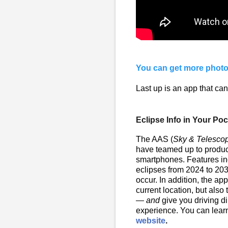
You can get more photo
Last up is an app that can
Eclipse Info in Your Po
The AAS (
Sky & Telesco
have teamed up to produc
smartphones. Features inc
eclipses from 2024 to 203
occur. In addition, the a
current location, but also
—
and
give you driving di
experience. You can lea
website
.