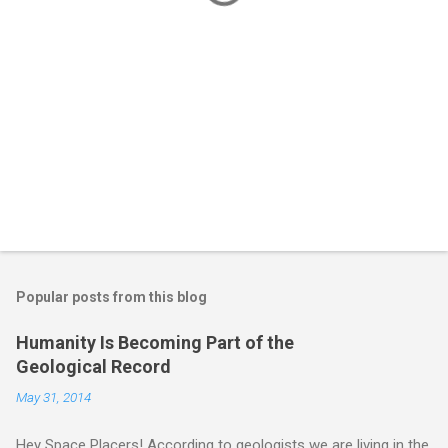
Popular posts from this blog
Humanity Is Becoming Part of the
Geological Record
May 31, 2014
Hey Space Placers! According to geologists we are living in the