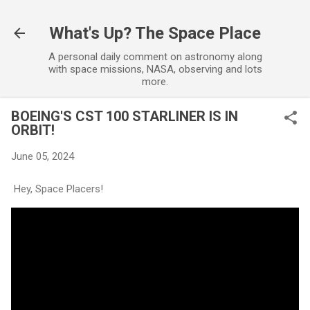
Skip to main content
What's Up? The Space Place
A personal daily comment on astronomy along
with space missions, NASA, observing and lots
more.
BOEING'S CST 100 STARLINER IS IN
ORBIT!
June 05, 2024
Hey, Space Placers!