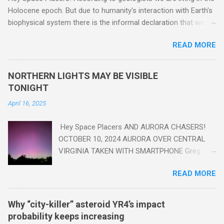
Holocene epoch. But due to humanity's interaction with Earth's
biophysical system there is the informal declaration that we
are in the "Anthropocene" Era representing the latter half of the
READ MORE
18th Century to present day. Human activity is starting to be
seen in the geologic record, from lead, methane and PLASTIC,
yes plastic - deposits in the rock layers. Take a moment to
NORTHERN LIGHTS MAY BE VISIBLE
read this enlightening article . You'll be glad you did. Sky Guy in
TONIGHT
VA
April 16, 2025
Hey Space Placers AND AURORA CHASERS!
OCTOBER 10, 2024 AURORA OVER CENTRAL
VIRGINIA TAKEN WITH SMARTPHONE Greg
Redfern The Sun has unleashed a solar event
READ MORE
that impacted Earth yesterday
https://www.swpc.noaa.gov/news/cme-
passage-continues-today-16-apr-2025 and
Why “city-killer” asteroid YR4’s impact
has intensified even more today. Earth is
probability keeps increasing
experiencing a Level G3 Geomagnetic Storm