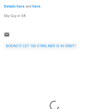
Details here
and
here.
Sky Guy in VA
BOEING'S CST 100 STARLINER IS IN ORBIT!
C
o
m
m
e
n
t
s