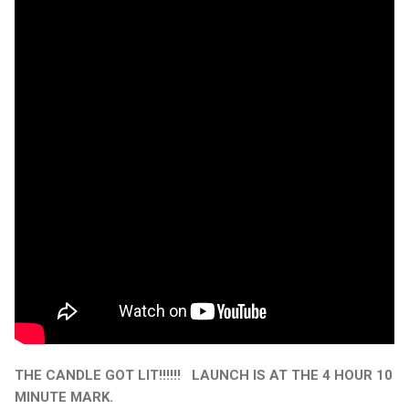
THE CANDLE GOT LIT!!!!!! LAUNCH IS AT THE 4 HOUR 10
MINUTE MARK.