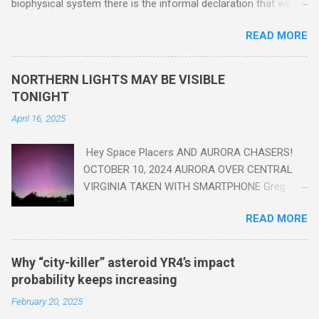
biophysical system there is the informal declaration that we
are in the "Anthropocene" Era representing the latter half of the
READ MORE
18th Century to present day. Human activity is starting to be
seen in the geologic record, from lead, methane and PLASTIC,
yes plastic - deposits in the rock layers. Take a moment to
NORTHERN LIGHTS MAY BE VISIBLE
read this enlightening article . You'll be glad you did. Sky Guy in
TONIGHT
VA
April 16, 2025
Hey Space Placers AND AURORA CHASERS!
OCTOBER 10, 2024 AURORA OVER CENTRAL
VIRGINIA TAKEN WITH SMARTPHONE Greg
Redfern The Sun has unleashed a solar event
READ MORE
that impacted Earth yesterday
https://www.swpc.noaa.gov/news/cme-
passage-continues-today-16-apr-2025 and
Why “city-killer” asteroid YR4’s impact
has intensified even more today. Earth is
probability keeps increasing
experiencing a Level G3 Geomagnetic Storm
February 20, 2025
https://www.swpc.noaa.gov/news/cme-