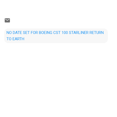
NO DATE SET FOR BOEING CST 100 STARLINER RETURN
TO EARTH
C
o
m
m
e
n
t
s