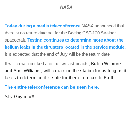
NASA
Today during a media teleconference
NASA announced that
there is no return date set for the Boeing CST-100 Strainer
spacecraft.
Testing continues to determine more about the
helium leaks in the thrusters located in the service module.
It is expected that the end of July will be the return date.
It will remain docked and the two astronauts,
Butch Wilmore
and Suni Williams, will remain on the station for as long as it
takes to determine it is safe for them to return to Earth.
The entire teleconference can be seen here.
Sky Guy in VA