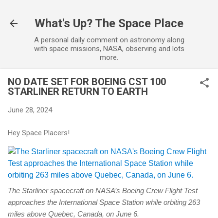
Skip to main content
What's Up? The Space Place
A personal daily comment on astronomy along
with space missions, NASA, observing and lots
more.
NO DATE SET FOR BOEING CST 100
STARLINER RETURN TO EARTH
June 28, 2024
Hey Space Placers!
The Starliner spacecraft on NASA’s Boeing Crew Flight Test
approaches the International Space Station while orbiting 263
miles above Quebec, Canada, on June 6.