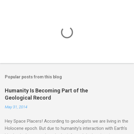
Popular posts from this blog
Humanity Is Becoming Part of the
Geological Record
May 31, 2014
Hey Space Placers! According to geologists we are living in the
Holocene epoch. But due to humanity's interaction with Earth's