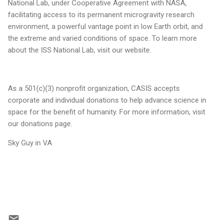
National Lab, under Cooperative Agreement with NASA,
facilitating access to its permanent microgravity research
environment, a powerful vantage point in low Earth orbit, and
the extreme and varied conditions of space. To learn more
about the ISS National Lab, visit our website.
As a 501(c)(3) nonprofit organization, CASIS accepts
corporate and individual donations to help advance science in
space for the benefit of humanity. For more information, visit
our donations page.
Sky Guy in VA