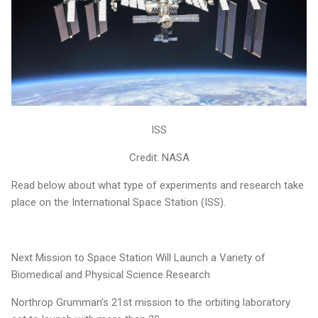
ISS
Credit: NASA
Read below about what type of experiments and research take
place on the International Space Station (ISS).
Next Mission to Space Station Will Launch a Variety of
Biomedical and Physical Science Research
Northrop Grumman’s 21st mission to the orbiting laboratory