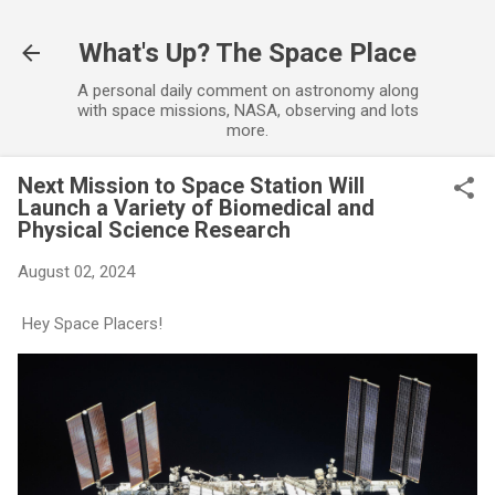
Skip to main content
What's Up? The Space Place
A personal daily comment on astronomy along
with space missions, NASA, observing and lots
more.
Next Mission to Space Station Will
Launch a Variety of Biomedical and
Physical Science Research
August 02, 2024
Hey Space Placers!