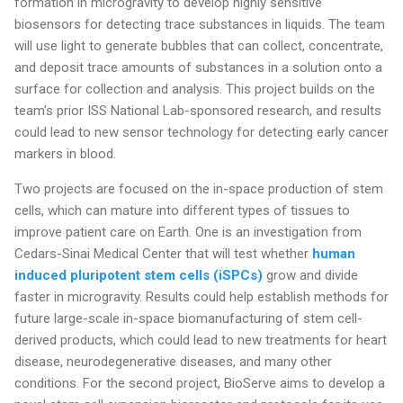
formation in microgravity to develop highly sensitive
biosensors for detecting trace substances in liquids. The team
will use light to generate bubbles that can collect, concentrate,
and deposit trace amounts of substances in a solution onto a
surface for collection and analysis. This project builds on the
team’s prior ISS National Lab-sponsored research, and results
could lead to new sensor technology for detecting early cancer
markers in blood.
Two projects are focused on the in-space production of stem
cells, which can mature into different types of tissues to
improve patient care on Earth. One is an investigation from
Cedars-Sinai Medical Center that will test whether
human
induced pluripotent stem cells (iSPCs)
grow and divide
faster in microgravity. Results could help establish methods for
future large-scale in-space biomanufacturing of stem cell-
derived products, which could lead to new treatments for heart
disease, neurodegenerative diseases, and many other
conditions. For the second project, BioServe aims to develop a