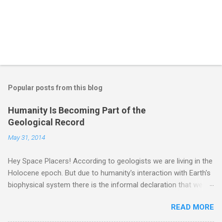
Popular posts from this blog
Humanity Is Becoming Part of the
Geological Record
May 31, 2014
Hey Space Placers! According to geologists we are living in the
Holocene epoch. But due to humanity's interaction with Earth's
biophysical system there is the informal declaration that we
are in the "Anthropocene" Era representing the latter half of the
READ MORE
18th Century to present day. Human activity is starting to be
seen in the geologic record, from lead, methane and PLASTIC,