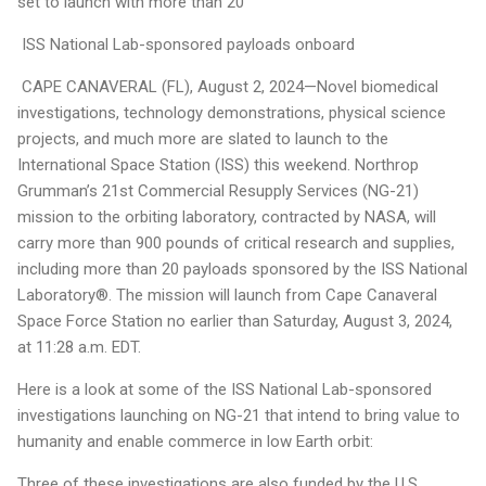
set to launch with more than 20
ISS National Lab-sponsored payloads onboard
CAPE CANAVERAL (FL), August 2, 2024—Novel biomedical
investigations, technology demonstrations, physical science
projects, and much more are slated to launch to the
International Space Station (ISS) this weekend. Northrop
Grumman’s 21st Commercial Resupply Services (NG-21)
mission to the orbiting laboratory, contracted by NASA, will
carry more than 900 pounds of critical research and supplies,
including more than 20 payloads sponsored by the ISS National
Laboratory®. The mission will launch from Cape Canaveral
Space Force Station no earlier than Saturday, August 3, 2024,
at 11:28 a.m. EDT.
Here is a look at some of the ISS National Lab-sponsored
investigations launching on NG-21 that intend to bring value to
humanity and enable commerce in low Earth orbit:
Three of these investigations are also funded by the U.S.