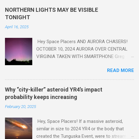
yes plastic - deposits in the rock layers. Take a moment to
NORTHERN LIGHTS MAY BE VISIBLE
read this enlightening article . You'll be glad you did. Sky Guy in
TONIGHT
VA
April 16, 2025
Hey Space Placers AND AURORA CHASERS!
OCTOBER 10, 2024 AURORA OVER CENTRAL
VIRGINIA TAKEN WITH SMARTPHONE Greg
Redfern The Sun has unleashed a solar event
READ MORE
that impacted Earth yesterday
https://www.swpc.noaa.gov/news/cme-
passage-continues-today-16-apr-2025 and
Why “city-killer” asteroid YR4’s impact
has intensified even more today. Earth is
probability keeps increasing
experiencing a Level G3 Geomagnetic Storm
February 20, 2025
https://www.swpc.noaa.gov/news/cme-
passage-continues-today-16-apr-2025 today
Hey, Space Placers! If a massive asteroid,
that will produce the Northern Lights (Aurora)
similar in size to 2024 YR4 or the body that
tonight after it gets dark. It is recommended
created the Tunguska Event, were to stream
that Aurora chasers check the latest Aurora