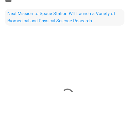
Next Mission to Space Station Will Launch a Variety of
Biomedical and Physical Science Research
C
o
m
m
e
n
t
s