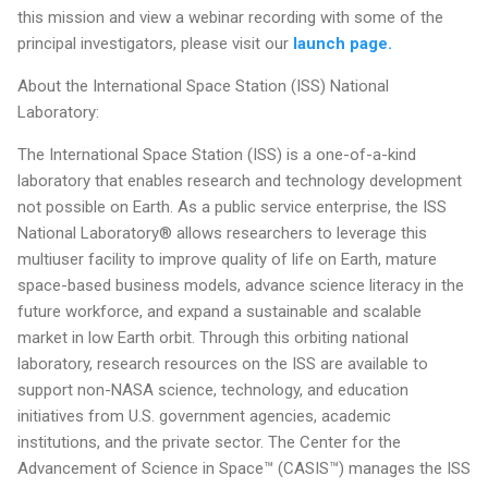
this mission and view a webinar recording with some of the
principal investigators, please visit our
launch page.
About the International Space Station (ISS) National
Laboratory:
The International Space Station (ISS) is a one-of-a-kind
laboratory that enables research and technology development
not possible on Earth. As a public service enterprise, the ISS
National Laboratory® allows researchers to leverage this
multiuser facility to improve quality of life on Earth, mature
space-based business models, advance science literacy in the
future workforce, and expand a sustainable and scalable
market in low Earth orbit. Through this orbiting national
laboratory, research resources on the ISS are available to
support non-NASA science, technology, and education
initiatives from U.S. government agencies, academic
institutions, and the private sector. The Center for the
Advancement of Science in Space™ (CASIS™) manages the ISS