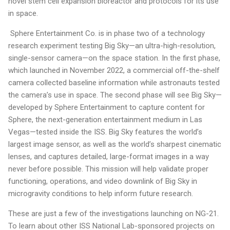
novel stem cell expansion bioreactor and protocols for its use
in space.
Sphere Entertainment Co. is in phase two of a technology
research experiment testing Big Sky—an ultra-high-resolution,
single-sensor camera—on the space station. In the first phase,
which launched in November 2022, a commercial off-the-shelf
camera collected baseline information while astronauts tested
the camera’s use in space. The second phase will see Big Sky—
developed by Sphere Entertainment to capture content for
Sphere, the next-generation entertainment medium in Las
Vegas—tested inside the ISS. Big Sky features the world’s
largest image sensor, as well as the world’s sharpest cinematic
lenses, and captures detailed, large-format images in a way
never before possible. This mission will help validate proper
functioning, operations, and video downlink of Big Sky in
microgravity conditions to help inform future research.
These are just a few of the investigations launching on NG-21.
To learn about other ISS National Lab-sponsored projects on