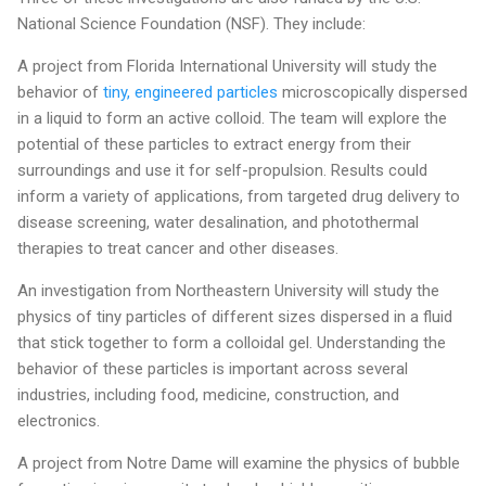
National Science Foundation (NSF). They include:
A project from Florida International University will study the
behavior of
tiny, engineered particles
microscopically dispersed
in a liquid to form an active colloid. The team will explore the
potential of these particles to extract energy from their
surroundings and use it for self-propulsion. Results could
inform a variety of applications, from targeted drug delivery to
disease screening, water desalination, and photothermal
therapies to treat cancer and other diseases.
An investigation from Northeastern University will study the
physics of tiny particles of different sizes dispersed in a fluid
that stick together to form a colloidal gel. Understanding the
behavior of these particles is important across several
industries, including food, medicine, construction, and
electronics.
A project from Notre Dame will examine the physics of bubble