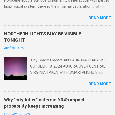
Holocene epoch. But due to humanity's interaction with Earth's
biophysical system there is the informal declaration that we
are in the "Anthropocene" Era representing the latter half of the
READ MORE
18th Century to present day. Human activity is starting to be
seen in the geologic record, from lead, methane and PLASTIC,
yes plastic - deposits in the rock layers. Take a moment to
NORTHERN LIGHTS MAY BE VISIBLE
read this enlightening article . You'll be glad you did. Sky Guy in
TONIGHT
VA
April 16, 2025
Hey Space Placers AND AURORA CHASERS!
OCTOBER 10, 2024 AURORA OVER CENTRAL
VIRGINIA TAKEN WITH SMARTPHONE Greg
Redfern The Sun has unleashed a solar event
READ MORE
that impacted Earth yesterday
https://www.swpc.noaa.gov/news/cme-
passage-continues-today-16-apr-2025 and
Why “city-killer” asteroid YR4’s impact
has intensified even more today. Earth is
probability keeps increasing
experiencing a Level G3 Geomagnetic Storm
February 20, 2025