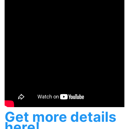
Get more details
here!