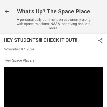
Skip to main content
What's Up? The Space Place
A personal daily comment on astronomy along
with space missions, NASA, observing and lots
more.
HEY STUDENTS!!! CHECK IT OUT!!!
November 07, 2024
Hey, Space Placers!