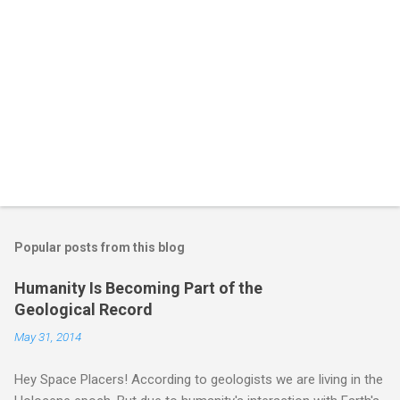
Popular posts from this blog
Humanity Is Becoming Part of the
Geological Record
May 31, 2014
Hey Space Placers! According to geologists we are living in the