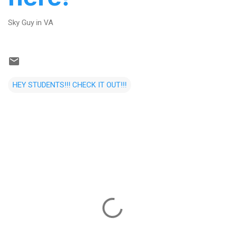
Sky Guy in VA
HEY STUDENTS!!! CHECK IT OUT!!!
C
o
m
m
e
n
t
s