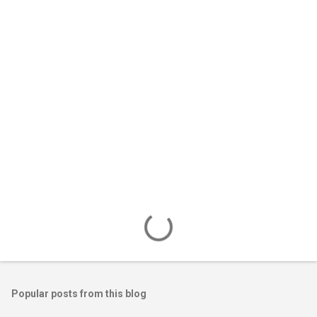
e
n
t
s
Popular posts from this blog