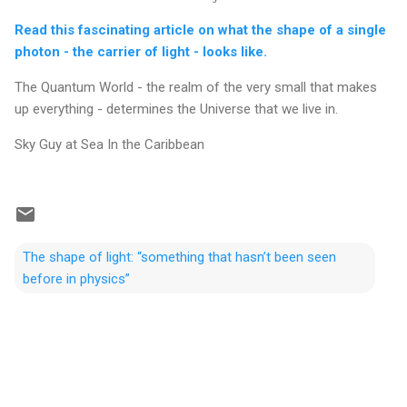
Read this fascinating article on what the shape of a single
photon - the carrier of light - looks like.
The Quantum World - the realm of the very small that makes
up everything - determines the Universe that we live in.
Sky Guy at Sea In the Caribbean
The shape of light: “something that hasn’t been seen
before in physics”
C
o
m
m