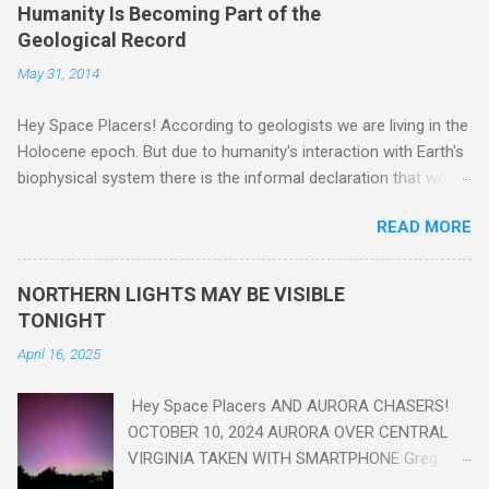
Humanity Is Becoming Part of the
Geological Record
May 31, 2014
Hey Space Placers! According to geologists we are living in the
Holocene epoch. But due to humanity's interaction with Earth's
biophysical system there is the informal declaration that we
are in the "Anthropocene" Era representing the latter half of the
READ MORE
18th Century to present day. Human activity is starting to be
seen in the geologic record, from lead, methane and PLASTIC,
yes plastic - deposits in the rock layers. Take a moment to
NORTHERN LIGHTS MAY BE VISIBLE
read this enlightening article . You'll be glad you did. Sky Guy in
TONIGHT
VA
April 16, 2025
Hey Space Placers AND AURORA CHASERS!
OCTOBER 10, 2024 AURORA OVER CENTRAL
VIRGINIA TAKEN WITH SMARTPHONE Greg
Redfern The Sun has unleashed a solar event