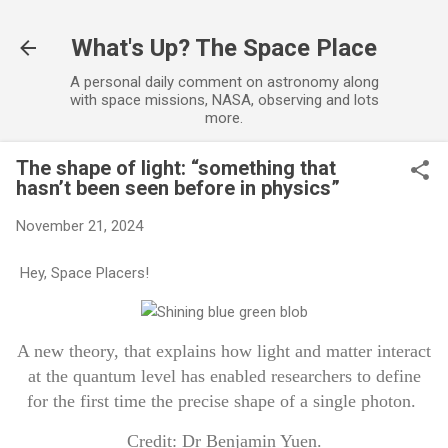
Skip to main content
What's Up? The Space Place
A personal daily comment on astronomy along
with space missions, NASA, observing and lots
more.
The shape of light: “something that
hasn’t been seen before in physics”
November 21, 2024
Hey, Space Placers!
A new theory, that explains how light and matter interact
at the quantum level has enabled researchers to define
for the first time the precise shape of a single photon.
Credit: Dr Benjamin Yuen.