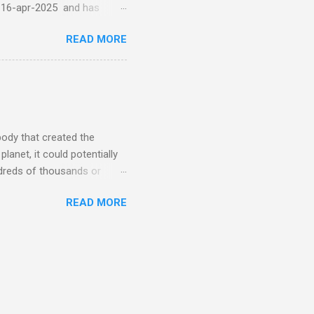
-16-apr-2025 and has
torm
READ MORE
5 today that will produce
at Aurora chasers check the
tion’s (NOAA) Space Weather
mmunities/aurora-
tphones and/or cameras.
ht lights. Try looking with
body that created the
anet, it could potentially
undreds of thousands or
LED - article on asteroid
READ MORE