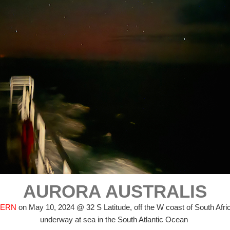
AURORA AUSTRALIS
FERN
on May 10, 2024 @ 32 S Latitude, off the W coast of South Afri
underway at sea in the South Atlantic Ocean