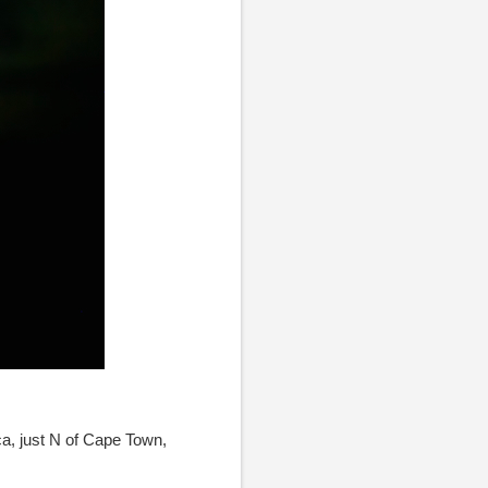
ca, just N of Cape Town,