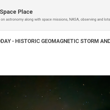
Skip to main content
 Space Place
 on astronomy along with space missions, NASA, observing and lot
ODAY - HISTORIC GEOMAGNETIC STORM AN