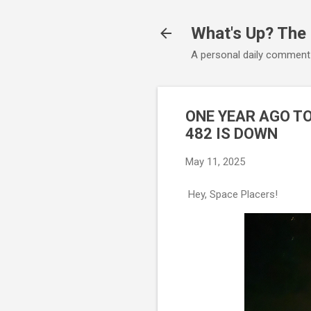
What's Up? The
A personal daily comment
ONE YEAR AGO T
482 IS DOWN
May 11, 2025
Hey, Space Placers!