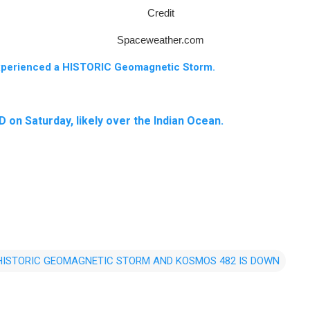
Credit
Spaceweather.com
xperienced a HISTORIC Geomagnetic Storm.
n Saturday, likely over the Indian Ocean.
 HISTORIC GEOMAGNETIC STORM AND KOSMOS 482 IS DOWN