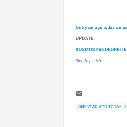
One year ago today we e
UPDATE
KOSMOS 482 DEORBITED o
Sky Guy in VA
ONE YEAR AGO TODAY -
C