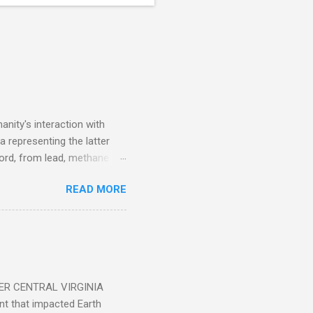
nity's interaction with
a representing the latter
ecord, from lead, methane
ticle . You'll be glad you
READ MORE
ER CENTRAL VIRGINIA
 that impacted Earth