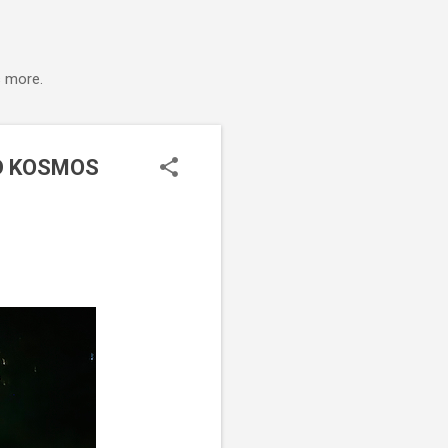
s more.
D KOSMOS