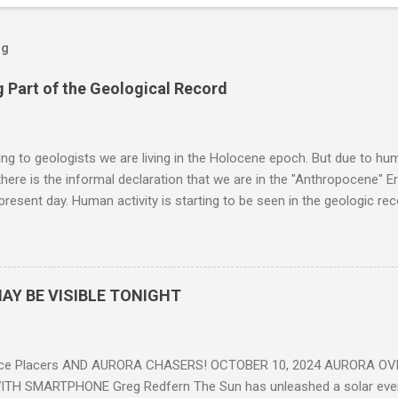
og
 Part of the Geological Record
g to geologists we are living in the Holocene epoch. But due to huma
here is the informal declaration that we are in the "Anthropocene" Er
 present day. Human activity is starting to be seen in the geologic r
eposits in the rock layers. Take a moment to read this enlightening ar
AY BE VISIBLE TONIGHT
ce Placers AND AURORA CHASERS! OCTOBER 10, 2024 AURORA OV
TH SMARTPHONE Greg Redfern The Sun has unleashed a solar event