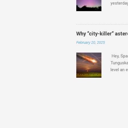
yesterda
intensifi
https://
the North
latest A
Why “city-killer” aste
Predicti
February 20, 2025
dashboar
You will 
Hey, Spac
your eyes 
Tunguska 
level an 
more . C
2024 YR4 