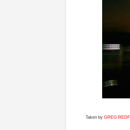
Taken by
GREG RED