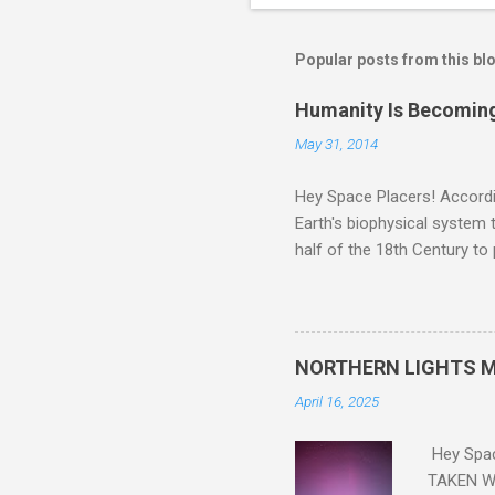
Popular posts from this bl
Humanity Is Becoming
May 31, 2014
Hey Space Placers! Accordin
Earth's biophysical system t
half of the 18th Century to
and PLASTIC, yes plastic - d
did. Sky Guy in VA
NORTHERN LIGHTS M
April 16, 2025
Hey Spa
TAKEN WI