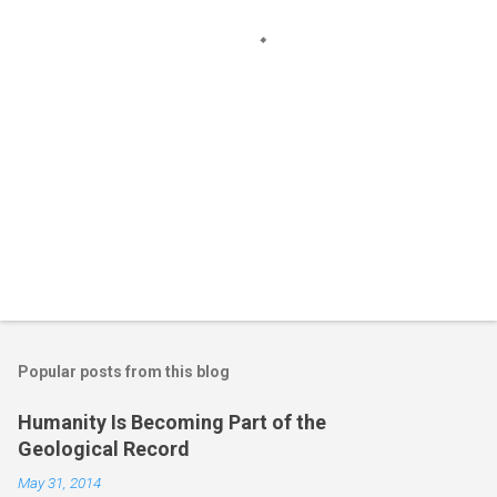
s
Popular posts from this blog
Humanity Is Becoming Part of the
Geological Record
May 31, 2014