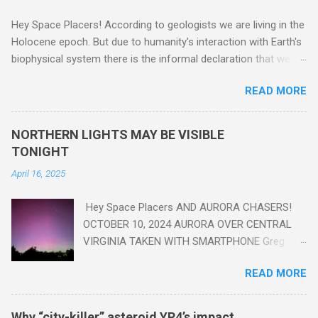
Hey Space Placers! According to geologists we are living in the
Holocene epoch. But due to humanity's interaction with Earth's
biophysical system there is the informal declaration that we
are in the "Anthropocene" Era representing the latter half of the
READ MORE
18th Century to present day. Human activity is starting to be
seen in the geologic record, from lead, methane and PLASTIC,
yes plastic - deposits in the rock layers. Take a moment to
NORTHERN LIGHTS MAY BE VISIBLE
read this enlightening article . You'll be glad you did. Sky Guy in
TONIGHT
VA
April 16, 2025
Hey Space Placers AND AURORA CHASERS!
OCTOBER 10, 2024 AURORA OVER CENTRAL
VIRGINIA TAKEN WITH SMARTPHONE Greg
Redfern The Sun has unleashed a solar event
READ MORE
that impacted Earth yesterday
https://www.swpc.noaa.gov/news/cme-
passage-continues-today-16-apr-2025 and
Why “city-killer” asteroid YR4’s impact