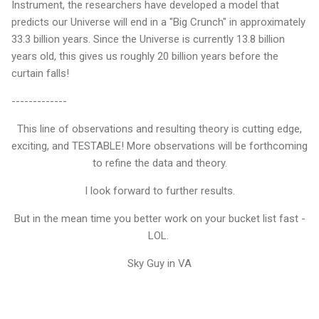
Instrument, the researchers have developed a model that
predicts our Universe will end in a "Big Crunch" in approximately
33.3 billion years. Since the Universe is currently 13.8 billion
years old, this gives us roughly 20 billion years before the
curtain falls!
-------------
This line of observations and resulting theory is cutting edge,
exciting, and TESTABLE! More observations will be forthcoming
to refine the data and theory.
I look forward to further results.
But in the mean time you better work on your bucket list fast -
LOL.
Sky Guy in VA