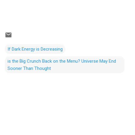
If Dark Energy is Decreasing
is the Big Crunch Back on the Menu? Universe May End
Sooner Than Thought
C
o
m
m
e
n
t