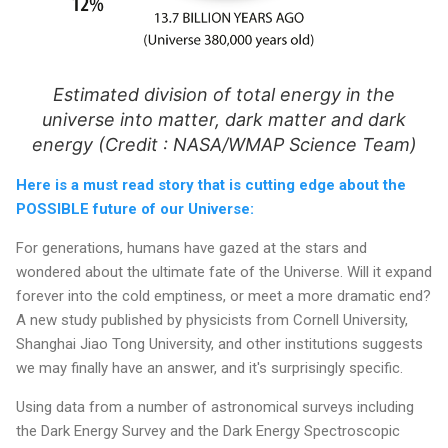
Estimated division of total energy in the
universe into matter, dark matter and dark
energy (Credit : NASA/WMAP Science Team)
Here is a must read story that is cutting edge about the
POSSIBLE future of our Universe:
For generations, humans have gazed at the stars and
wondered about the ultimate fate of the Universe. Will it expand
forever into the cold emptiness, or meet a more dramatic end?
A new study published by physicists from Cornell University,
Shanghai Jiao Tong University, and other institutions suggests
we may finally have an answer, and it's surprisingly specific.
Using data from a number of astronomical surveys including
the Dark Energy Survey and the Dark Energy Spectroscopic