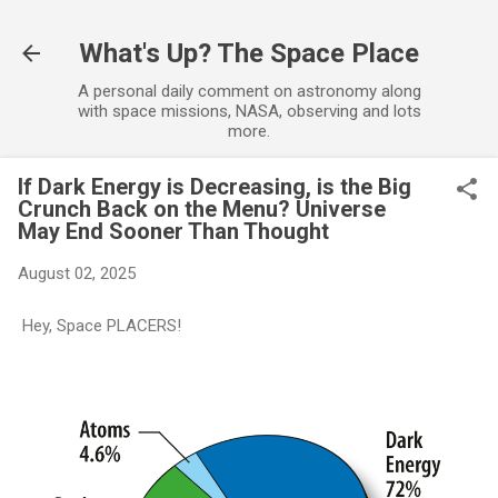
Skip to main content
What's Up? The Space Place
A personal daily comment on astronomy along
with space missions, NASA, observing and lots
more.
If Dark Energy is Decreasing, is the Big
Crunch Back on the Menu? Universe
May End Sooner Than Thought
August 02, 2025
Hey, Space PLACERS!